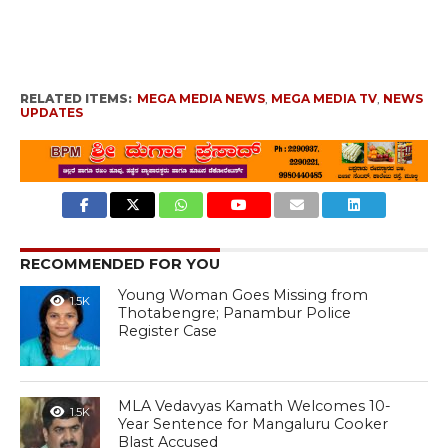
RELATED ITEMS:
MEGA MEDIA NEWS
,
MEGA MEDIA TV
,
NEWS
UPDATES
RECOMMENDED FOR YOU
Young Woman Goes Missing from
1.5K
Thotabengre; Panambur Police
Register Case
MLA Vedavyas Kamath Welcomes 10-
1.5K
Year Sentence for Mangaluru Cooker
Blast Accused