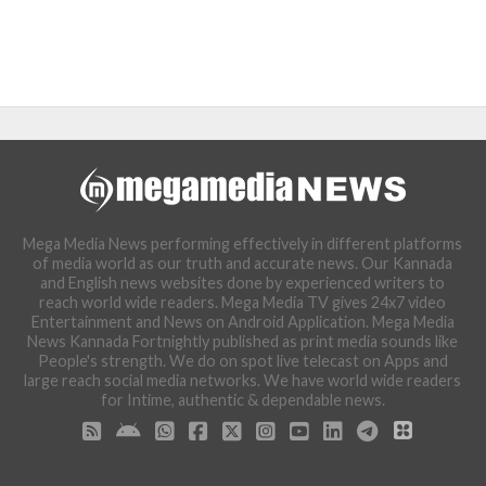
Mega Media News performing effectively in different platforms
of media world as our truth and accurate news. Our Kannada
and English news websites done by experienced writers to
reach world wide readers. Mega Media TV gives 24x7 video
Entertainment and News on Android Application. Mega Media
News Kannada Fortnightly published as print media sounds like
People's strength. We do on spot live telecast on Apps and
large reach social media networks. We have world wide readers
for Intime, authentic & dependable news.