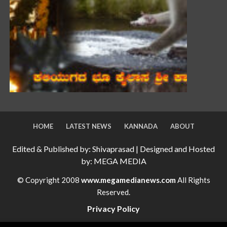
HOME
LATEST NEWS
KANNADA
ABOUT
Edited & Published by: Shivaprasad | Designed and Hosted
by: MEGA MEDIA
© Copyright 2008
www.megamedianews.com
All Rights
Reserved.
Privacy Policy