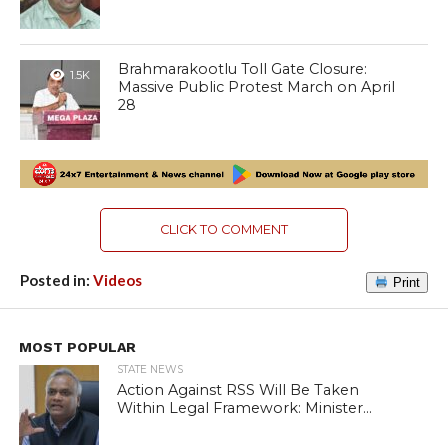
Brahmarakootlu Toll Gate Closure:
1.5K
Massive Public Protest March on April
28
CLICK TO COMMENT
Posted in:
Videos
Print
MOST POPULAR
STATE NEWS
Action Against RSS Will Be Taken
Within Legal Framework: Minister...