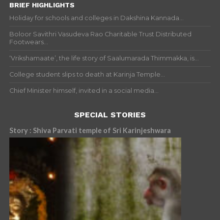
BRIEF HIGHLIGHTS
Holiday for schools and colleges in Dakshina Kannada...
Boloor Savithri Vasudeva Rao Charitable Trust Distributed
Footwears...
‘Vrikshamaate’, the life story of Saalumarada Thimmakka, is...
College student slips to death at Karinja Temple...
Chief Minister himself, invited in a social media...
SPECIAL STORIES
Story : Shiva Parvati temple of Sri Karinjeshwara