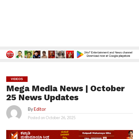
VIDEOS
Mega Media News | October
25 News Updates
By
Editor
Posted on
October 26, 2025