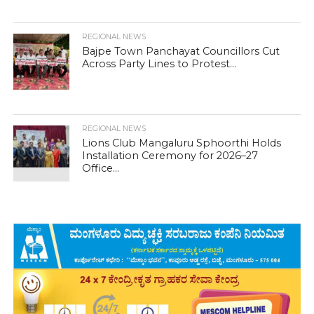
REGIONAL NEWS
Bajpe Town Panchayat Councillors Cut
Across Party Lines to Protest...
REGIONAL NEWS
Lions Club Mangaluru Sphoorthi Holds
Installation Ceremony for 2026–27
Office...