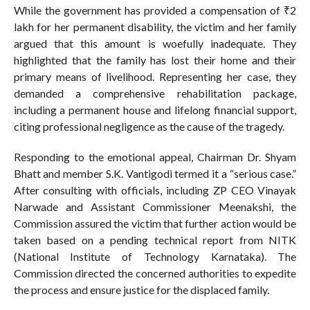
While the government has provided a compensation of ₹2
lakh for her permanent disability, the victim and her family
argued that this amount is woefully inadequate. They
highlighted that the family has lost their home and their
primary means of livelihood. Representing her case, they
demanded a comprehensive rehabilitation package,
including a permanent house and lifelong financial support,
citing professional negligence as the cause of the tragedy.
Responding to the emotional appeal, Chairman Dr. Shyam
Bhatt and member S.K. Vantigodi termed it a “serious case.”
After consulting with officials, including ZP CEO Vinayak
Narwade and Assistant Commissioner Meenakshi, the
Commission assured the victim that further action would be
taken based on a pending technical report from NITK
(National Institute of Technology Karnataka). The
Commission directed the concerned authorities to expedite
the process and ensure justice for the displaced family.