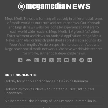
Mega Media News performing effectively in different platforms
of media world as our truth and accurate news. Our Kannada
and English news websites done by experienced writers to
reach world wide readers. Mega Media TV gives 24x7 video
Entertainment and News on Android Application. Mega Media
News Kannada Fortnightly published as print media sounds like
People's strength. We do on spot live telecast on Apps and
large reach social media networks. We have world wide readers
for Intime, authentic & dependable news.
BRIEF HIGHLIGHTS
Holiday for schools and colleges in Dakshina Kannada...
Boloor Savithri Vasudeva Rao Charitable Trust Distributed
Footwears...
‘Vrikshamaate’, the life story of Saalumarada Thimmakka, is...