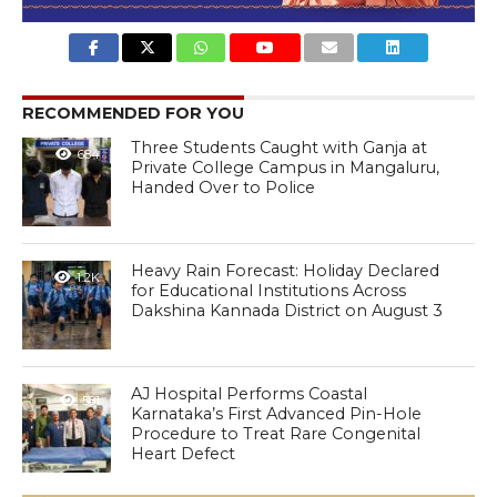
RECOMMENDED FOR YOU
Three Students Caught with Ganja at
684
Private College Campus in Mangaluru,
Handed Over to Police
Heavy Rain Forecast: Holiday Declared
1.2K
for Educational Institutions Across
Dakshina Kannada District on August 3
AJ Hospital Performs Coastal
581
Karnataka’s First Advanced Pin-Hole
Procedure to Treat Rare Congenital
Heart Defect