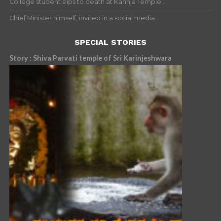
College student slips to death at Karinja Temple...
Chief Minister himself, invited in a social media...
SPECIAL STORIES
Story : Shiva Parvati temple of Sri Karinjeshwara