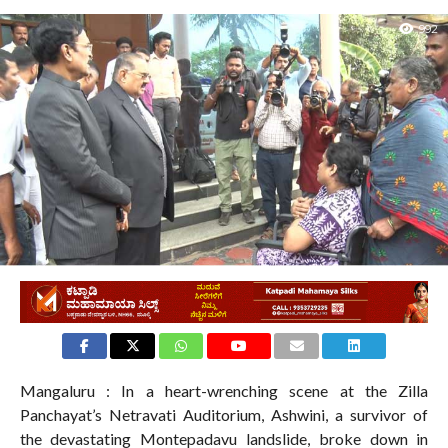
992
Mangaluru : In a heart-wrenching scene at the Zilla
Panchayat’s Netravati Auditorium, Ashwini, a survivor of
the devastating Montepadavu landslide, broke down in