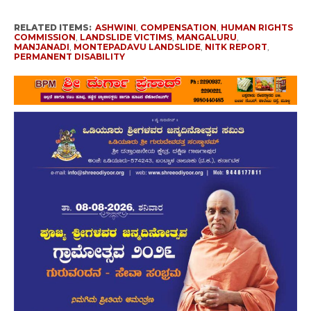
RELATED ITEMS:
ASHWINI
,
COMPENSATION
,
HUMAN RIGHTS
COMMISSION
,
LANDSLIDE VICTIMS
,
MANGALURU
,
MANJANADI
,
MONTEPADAVU LANDSLIDE
,
NITK REPORT
,
PERMANENT DISABILITY