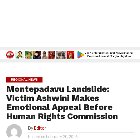
REGIONAL NEWS
Montepadavu Landslide:
Victim Ashwini Makes
Emotional Appeal Before
Human Rights Commission
By
Editor
Posted on
February 20, 2026