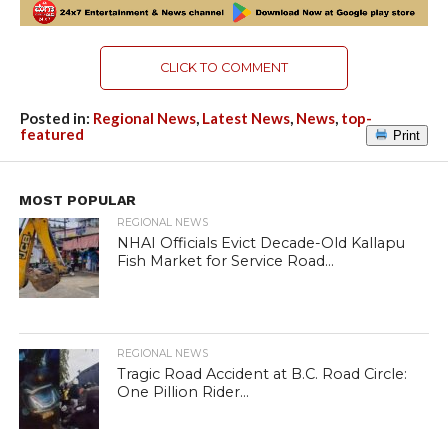
CLICK TO COMMENT
Posted in:
Regional News
,
Latest News
,
News
,
top-
featured
Print
MOST POPULAR
REGIONAL NEWS
NHAI Officials Evict Decade-Old Kallapu
Fish Market for Service Road...
REGIONAL NEWS
Tragic Road Accident at B.C. Road Circle:
One Pillion Rider...