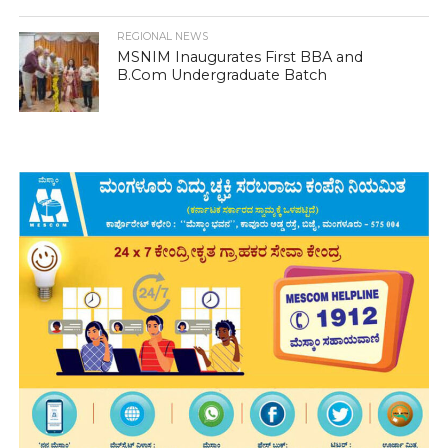
REGIONAL NEWS
MSNIM Inaugurates First BBA and
B.Com Undergraduate Batch