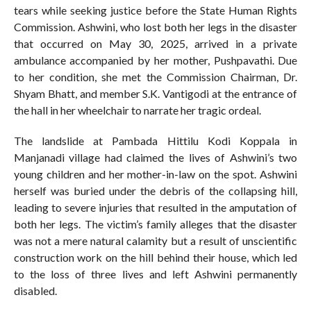
tears while seeking justice before the State Human Rights
Commission. Ashwini, who lost both her legs in the disaster
that occurred on May 30, 2025, arrived in a private
ambulance accompanied by her mother, Pushpavathi. Due
to her condition, she met the Commission Chairman, Dr.
Shyam Bhatt, and member S.K. Vantigodi at the entrance of
the hall in her wheelchair to narrate her tragic ordeal.
The landslide at Pambada Hittilu Kodi Koppala in
Manjanadi village had claimed the lives of Ashwini’s two
young children and her mother-in-law on the spot. Ashwini
herself was buried under the debris of the collapsing hill,
leading to severe injuries that resulted in the amputation of
both her legs. The victim’s family alleges that the disaster
was not a mere natural calamity but a result of unscientific
construction work on the hill behind their house, which led
to the loss of three lives and left Ashwini permanently
disabled.