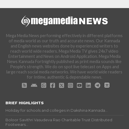
Mega Media News performing effectively in different platforms
of media world as our truth and accurate news. Our Kannada
and English news websites done by experienced writers to
reach world wide readers. Mega Media TV gives 24x7 video
Entertainment and News on Android Application. Mega Media
News Kannada Fortnightly published as print media sounds like
People's strength. We do on spot live telecast on Apps and
large reach social media networks. We have world wide readers
for Intime, authentic & dependable news.
BRIEF HIGHLIGHTS
Holiday for schools and colleges in Dakshina Kannada...
Boloor Savithri Vasudeva Rao Charitable Trust Distributed
Footwears...