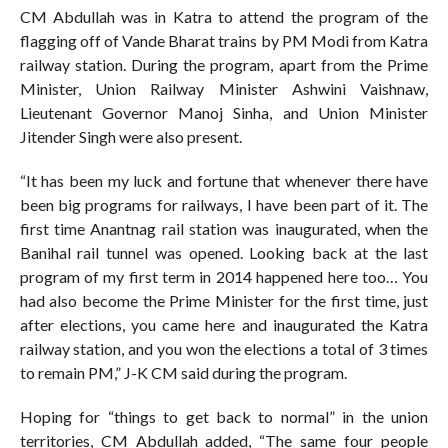
CM Abdullah was in Katra to attend the program of the
flagging off of Vande Bharat trains by PM Modi from Katra
railway station. During the program, apart from the Prime
Minister, Union Railway Minister Ashwini Vaishnaw,
Lieutenant Governor Manoj Sinha, and Union Minister
Jitender Singh were also present.
“It has been my luck and fortune that whenever there have
been big programs for railways, I have been part of it. The
first time Anantnag rail station was inaugurated, when the
Banihal rail tunnel was opened. Looking back at the last
program of my first term in 2014 happened here too… You
had also become the Prime Minister for the first time, just
after elections, you came here and inaugurated the Katra
railway station, and you won the elections a total of 3 times
to remain PM,” J-K CM said during the program.
Hoping for “things to get back to normal” in the union
territories, CM Abdullah added, “The same four people