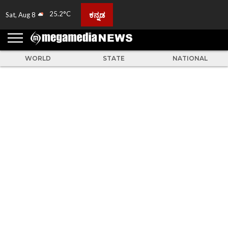
25.2°C
ಕನ್ನಡ
Sat, Aug 8
HOME
ABOUT
ACTIVITIES
ADVERTISE
FEEDBACK
CONTACT
LIVE
ADS
TULUNADU
KARNATAKA
INDIA
EVENTS
FEATURED
GALLERY
NEWS
TOP
MORE
US
US
TV
NEWS
STORIES
WORLD
STATE
NATIONAL