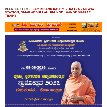
RELATED ITEMS:
JAMMU AND KASHMIR
,
KATRA RAILWAY
STATION
,
OMAR ABDULLAH
,
PM MODI
,
VANDE BHARAT
TRAINS