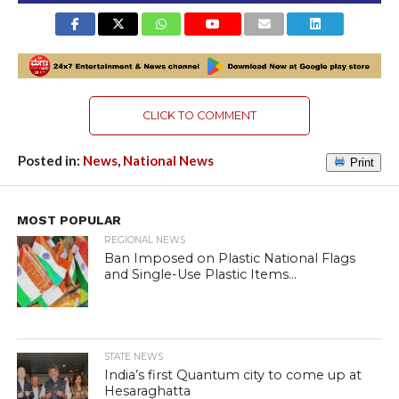
CLICK TO COMMENT
Posted in:
News
,
National News
Print
MOST POPULAR
REGIONAL NEWS
Ban Imposed on Plastic National Flags
and Single-Use Plastic Items...
STATE NEWS
India’s first Quantum city to come up at
Hesaraghatta