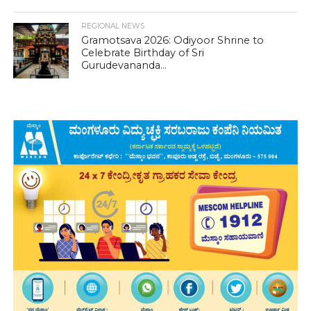
REGIONAL NEWS
Gramotsava 2026: Odiyoor Shrine to
Celebrate Birthday of Sri
Gurudevananda...