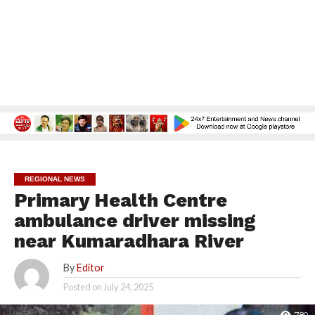
REGIONAL NEWS
Primary Health Centre
ambulance driver missing
near Kumaradhara River
By
Editor
Posted on
July 24, 2025