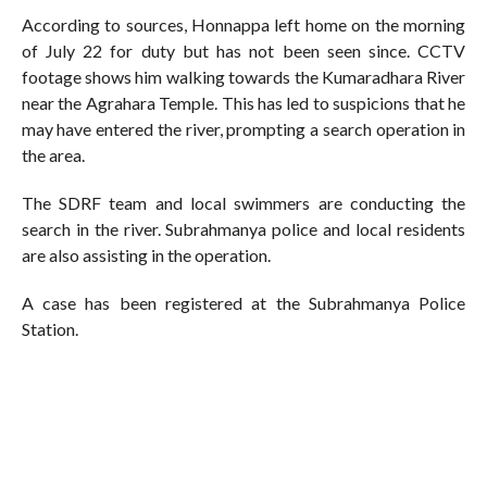
According to sources, Honnappa left home on the morning
of July 22 for duty but has not been seen since. CCTV
footage shows him walking towards the Kumaradhara River
near the Agrahara Temple. This has led to suspicions that he
may have entered the river, prompting a search operation in
the area.
The SDRF team and local swimmers are conducting the
search in the river. Subrahmanya police and local residents
are also assisting in the operation.
A case has been registered at the Subrahmanya Police
Station.