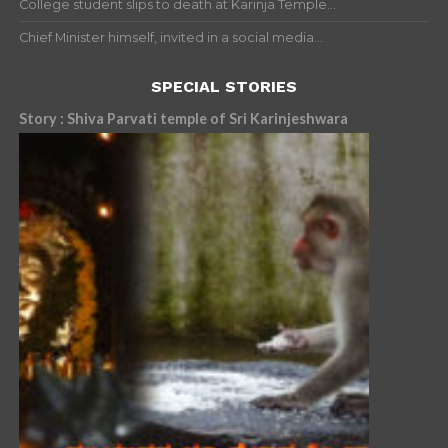
College student slips to death at Karinja Temple...
Chief Minister himself, invited in a social media...
SPECIAL STORIES
Story : Shiva Parvati temple of Sri Karinjeshwara