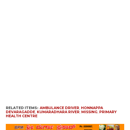
RELATED ITEMS:
AMBULANCE DRIVER
,
HONNAPPA
DEVARAGADDE
,
KUMARADHARA RIVER
,
MISSING
,
PRIMARY
HEALTH CENTRE