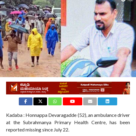
780
Kadaba : Honnappa Devaragadde (52), an ambulance driver
at the Subrahmanya Primary Health Centre, has been
reported missing since July 22.