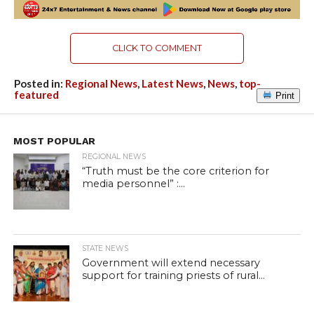
CLICK TO COMMENT
Posted in:
Regional News
,
Latest News
,
News
,
top-
featured
Print
MOST POPULAR
REGIONAL NEWS
“Truth must be the core criterion for
media personnel” :...
STATE NEWS
Government will extend necessary
support for training priests of rural...