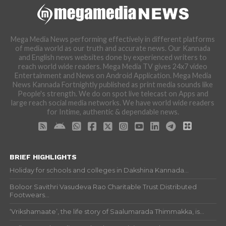
Mega Media News performing effectively in different platforms
of media world as our truth and accurate news. Our Kannada
and English news websites done by experienced writers to
reach world wide readers. Mega Media TV gives 24x7 video
Entertainment and News on Android Application. Mega Media
News Kannada Fortnightly published as print media sounds like
People's strength. We do on spot live telecast on Apps and
large reach social media networks. We have world wide readers
for Intime, authentic & dependable news.
BRIEF HIGHLIGHTS
Holiday for schools and colleges in Dakshina Kannada...
Boloor Savithri Vasudeva Rao Charitable Trust Distributed
Footwears...
‘Vrikshamaate’, the life story of Saalumarada Thimmakka, is...