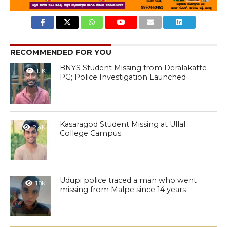
RECOMMENDED FOR YOU
BNYS Student Missing from Deralakatte
1.1K
PG; Police Investigation Launched
Kasaragod Student Missing at Ullal
2.4K
College Campus
Udupi police traced a man who went
1.8K
missing from Malpe since 14 years