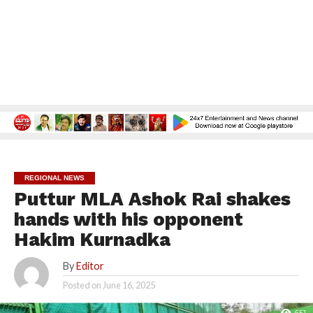
REGIONAL NEWS
Puttur MLA Ashok Rai shakes
hands with his opponent
Hakim Kurnadka
By
Editor
Posted on
June 16, 2025