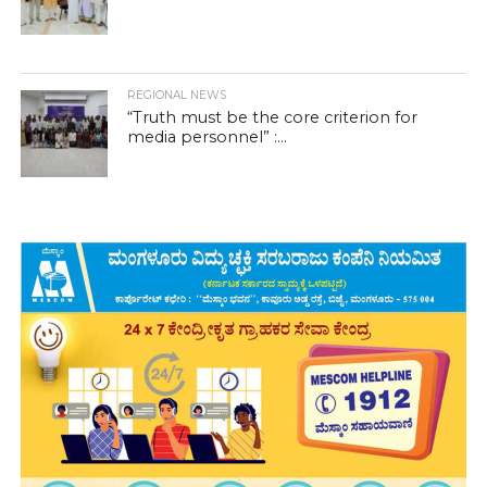
REGIONAL NEWS
“Truth must be the core criterion for
media personnel” :...