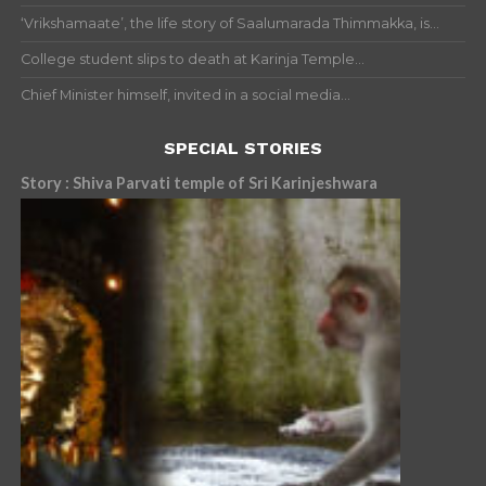
‘Vrikshamaate’, the life story of Saalumarada Thimmakka, is...
College student slips to death at Karinja Temple...
Chief Minister himself, invited in a social media...
SPECIAL STORIES
Story : Shiva Parvati temple of Sri Karinjeshwara