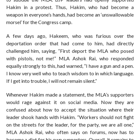
Hakim in a protest. Thus, Hakim, who had become a
weapon in everyone’s hands, had become an ‘unswallowable
morsel’ for the Congress camp.
A few days ago, Hakeem, who was furious over the
deportation order that had come to him, had directly
challenged him, saying, “First deport the MLA who posed
with pistols, not me!” MLA Ashok Rai, who responded
equally strongly to this, had warned, “I have a gun and a pen.
I know very well who to teach wisdom to in which language.
If I get into trouble, I will not remain silent.”
Whenever Hakim made a statement, the MLA’s supporters
would rage against it on social media. Now they are
confused about how to accept the situation where their
leader shook hands with Hakim. “Workers should not fight
on the streets for the leader, for the party, we are all one,”
MLA Ashok Rai, who often says on forums, now has to
become a diet for his own supporters. Overall, it remains to