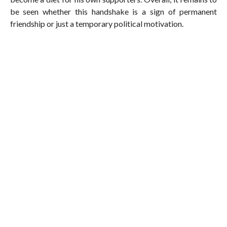
be seen whether this handshake is a sign of permanent
friendship or just a temporary political motivation.