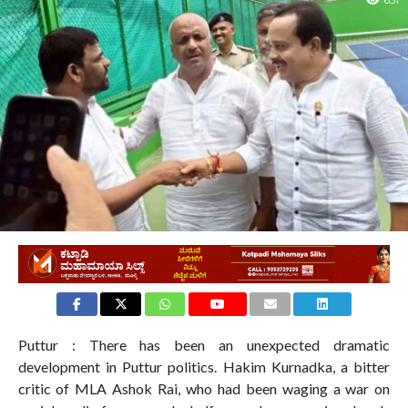
651
Puttur : There has been an unexpected dramatic
development in Puttur politics. Hakim Kurnadka, a bitter
critic of MLA Ashok Rai, who had been waging a war on