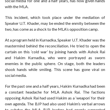
social media for one and a half years, has now given hands
with the MLA.
This incident, which took place under the mediation of
Speaker U.T. Khader, may be ended the enmity between the
two, has come as a shock to the MLA’s opposition camp.
At a program held in Kurnadka, Speaker U.T. Khader was the
mastermind behind the reconciliation. He tried to open the
curtain on this ‘cold war’ by joining hands with Ashok Rai
and Hakim Kurnadka, who were portrayed as sworn
enemies in the public sphere. On stage, both the leaders
shook hands while smiling. This scene has gone viral on
social media.
For the past one and a half years, Hakim Kurnadka had been
a constant headache for MLA Ashok Rai. The factions
opposing Ashok Rai had used Hakim as a ‘weapon’ for their
own agenda. The BJP had also used Hakim’s verbal arrows
to subdue the MLA. BJP leaders had openly supported