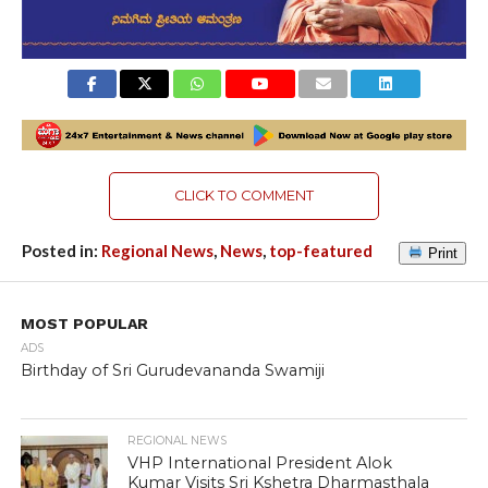
CLICK TO COMMENT
Posted in:
Regional News
,
News
,
top-featured
Print
MOST POPULAR
ADS
Birthday of Sri Gurudevananda Swamiji
REGIONAL NEWS
VHP International President Alok
Kumar Visits Sri Kshetra Dharmasthala