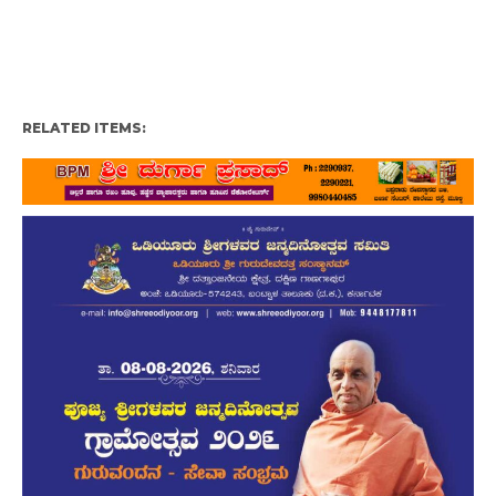
RELATED ITEMS: