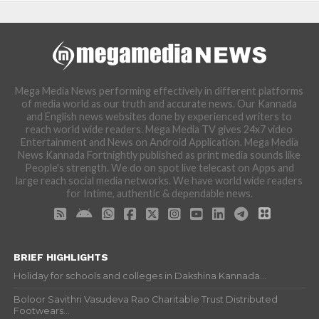
Mega Media News performing effectively in different platforms
of media world as our truth and accurate news. Our Kannada
and English news websites done by experienced writers to
reach world wide readers. Mega Media TV gives 24x7 video
Entertainment and News on Android Application. Mega Media
News Kannada Fortnightly published as print media sounds like
People's strength. We do on spot live telecast on Apps and
large reach social media networks. We have world wide readers
for Intime, authentic & dependable news.
BRIEF HIGHLIGHTS
Holiday for schools and colleges in Dakshina Kannada...
Boloor Savithri Vasudeva Rao Charitable Trust Distributed
Footwears...