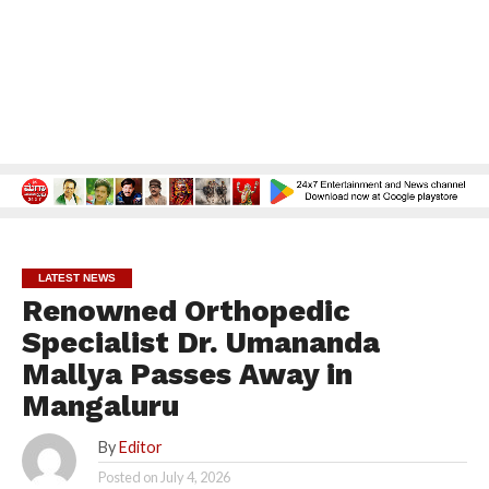
LATEST NEWS
Renowned Orthopedic
Specialist Dr. Umananda
Mallya Passes Away in
Mangaluru
By
Editor
Posted on
July 4, 2026