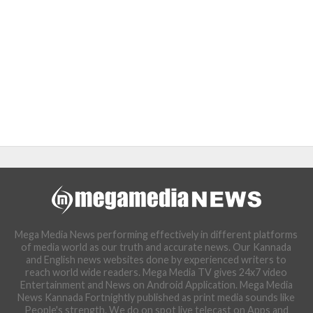
Mega Media News performing effectively in different platforms
of media world as our truth and accurate news. Our Kannada
and English news websites done by experienced writers to
reach world wide readers. Mega Media TV gives 24x7 video
Entertainment and News on Android Application. Mega Media
News Kannada Fortnightly published as print media sounds like
People's strength. We do on spot live telecast on Apps and