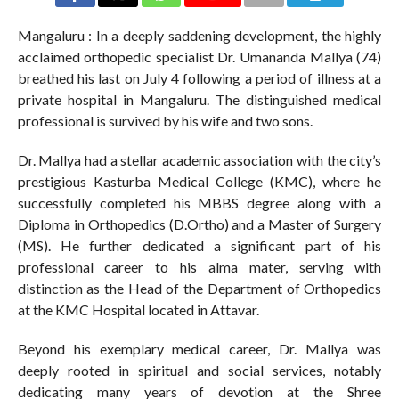
Mangaluru : In a deeply saddening development, the highly
acclaimed orthopedic specialist Dr. Umananda Mallya (74)
breathed his last on July 4 following a period of illness at a
private hospital in Mangaluru. The distinguished medical
professional is survived by his wife and two sons.
Dr. Mallya had a stellar academic association with the city’s
prestigious Kasturba Medical College (KMC), where he
successfully completed his MBBS degree along with a
Diploma in Orthopedics (D.Ortho) and a Master of Surgery
(MS). He further dedicated a significant part of his
professional career to his alma mater, serving with
distinction as the Head of the Department of Orthopedics
at the KMC Hospital located in Attavar.
Beyond his exemplary medical career, Dr. Mallya was
deeply rooted in spiritual and social services, notably
dedicating many years of devotion at the Shree