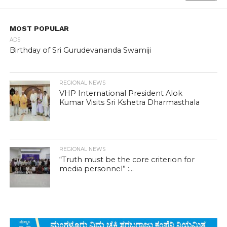
MOST POPULAR
ADS
Birthday of Sri Gurudevananda Swamiji
REGIONAL NEWS
VHP International President Alok
Kumar Visits Sri Kshetra Dharmasthala
REGIONAL NEWS
“Truth must be the core criterion for
media personnel” :...