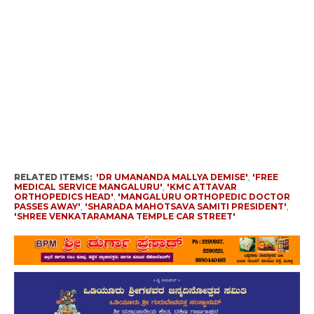
RELATED ITEMS:
'DR UMANANDA MALLYA DEMISE'
,
'FREE
MEDICAL SERVICE MANGALURU'
,
'KMC ATTAVAR
ORTHOPEDICS HEAD'
,
'MANGALURU ORTHOPEDIC DOCTOR
PASSES AWAY'
,
'SHARADA MAHOTSAVA SAMITI PRESIDENT'
,
'SHREE VENKATARAMANA TEMPLE CAR STREET'