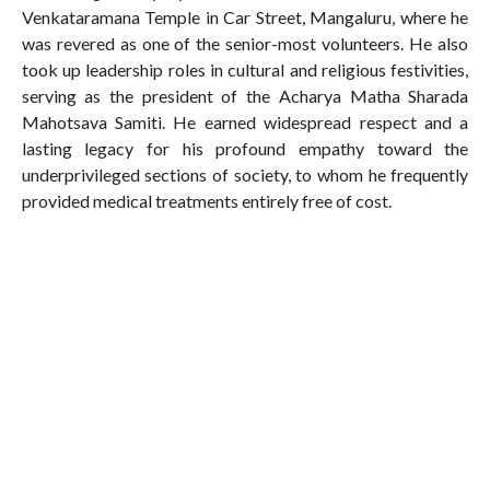
Venkataramana Temple in Car Street, Mangaluru, where he
was revered as one of the senior-most volunteers. He also
took up leadership roles in cultural and religious festivities,
serving as the president of the Acharya Matha Sharada
Mahotsava Samiti. He earned widespread respect and a
lasting legacy for his profound empathy toward the
underprivileged sections of society, to whom he frequently
provided medical treatments entirely free of cost.