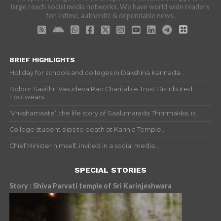
large reach social media networks. We have world wide readers
for Intime, authentic & dependable news.
BRIEF HIGHLIGHTS
Holiday for schools and colleges in Dakshina Kannada...
Boloor Savithri Vasudeva Rao Charitable Trust Distributed
Footwears...
‘Vrikshamaate’, the life story of Saalumarada Thimmakka, is...
College student slips to death at Karinja Temple...
Chief Minister himself, invited in a social media...
SPECIAL STORIES
Story : Shiva Parvati temple of Sri Karinjeshwara