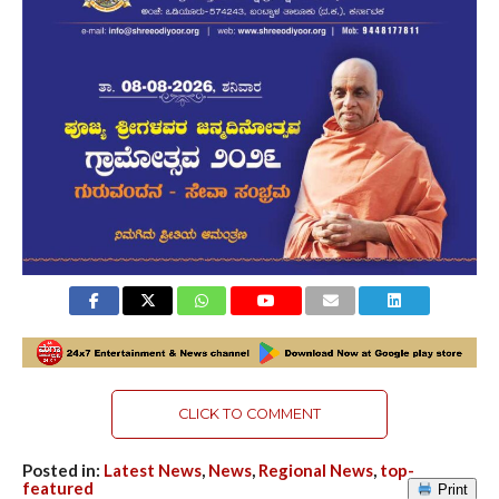
CLICK TO COMMENT
Posted in:
Latest News
,
News
,
Regional News
,
top-
featured
Print