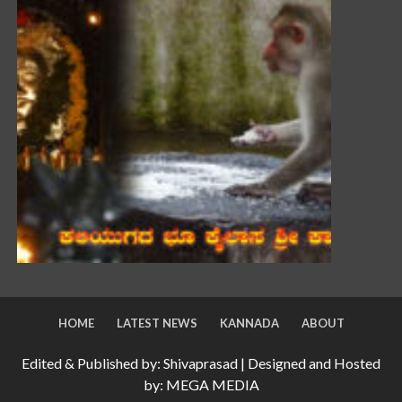
HOME
LATEST NEWS
KANNADA
ABOUT
Edited & Published by: Shivaprasad | Designed and Hosted
by: MEGA MEDIA