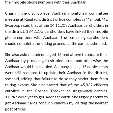
their mobile phone numbers with their Aadhaar.
Chairing the district-level Aadhaar monitoring committee
meeting at Rajatadri, district office complex in Manipal, Ms.
Swaroopa said that of the 14,11,209 Aadhaar cardholders in
the district, 13,42,275 cardholders have linked their mobile
phone numbers with Aadhaar. The remaining cardholders
should complete the linking process at the earliest, she said.
She also asked students aged 15 and above to update their
Aadhaar by providing fresh biometrics and otherwise the
Aadhaar would be disabled. As many as 41,115 adolescents
were still required to update their Aadhaar in the district,
she said, adding that failure to do so may hinder them from
taking exams. She also stated that of the 45,832 children
enrolled in the Poshan Tracker at Anganwadi centres,
11,947 were yet to get Aadhaar cards. She urged parents to
get Aadhaar cards for such children by visiting the nearest
post offices.