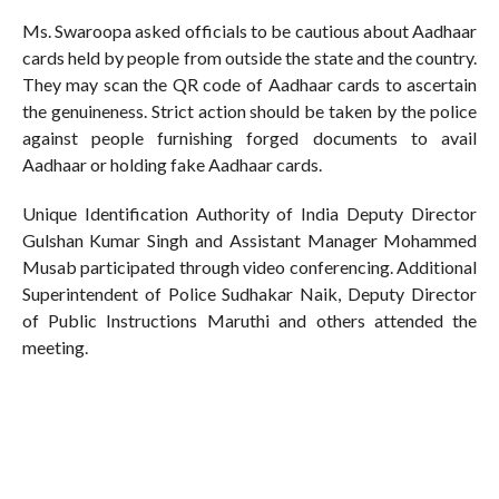
Ms. Swaroopa asked officials to be cautious about Aadhaar
cards held by people from outside the state and the country.
They may scan the QR code of Aadhaar cards to ascertain
the genuineness. Strict action should be taken by the police
against people furnishing forged documents to avail
Aadhaar or holding fake Aadhaar cards.
Unique Identification Authority of India Deputy Director
Gulshan Kumar Singh and Assistant Manager Mohammed
Musab participated through video conferencing. Additional
Superintendent of Police Sudhakar Naik, Deputy Director
of Public Instructions Maruthi and others attended the
meeting.