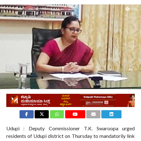
1.5K
Udupi : Deputy Commissioner T.K. Swaroopa urged
residents of Udupi district on Thursday to mandatorily link