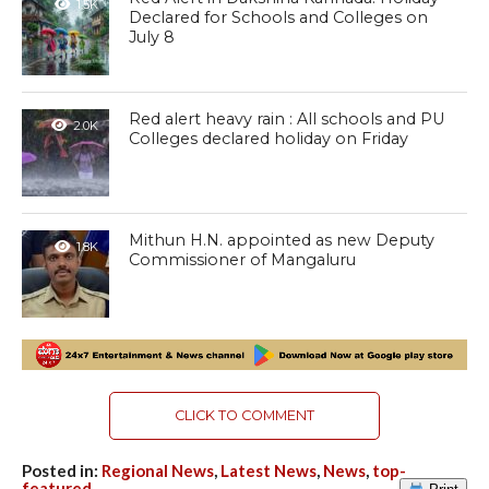
1.5K
Declared for Schools and Colleges on
July 8
Red alert heavy rain : All schools and PU
2.0K
Colleges declared holiday on Friday
Mithun H.N. appointed as new Deputy
1.8K
Commissioner of Mangaluru
CLICK TO COMMENT
Posted in:
Regional News
,
Latest News
,
News
,
top-
featured