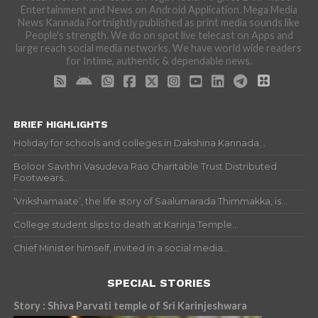
Entertainment and News on Android Application. Mega Media
News Kannada Fortnightly published as print media sounds like
People's strength. We do on spot live telecast on Apps and
large reach social media networks. We have world wide readers
for Intime, authentic & dependable news.
BRIEF HIGHLIGHTS
Holiday for schools and colleges in Dakshina Kannada...
Boloor Savithri Vasudeva Rao Charitable Trust Distributed
Footwears...
‘Vrikshamaate’, the life story of Saalumarada Thimmakka, is...
College student slips to death at Karinja Temple...
Chief Minister himself, invited in a social media...
SPECIAL STORIES
Story : Shiva Parvati temple of Sri Karinjeshwara