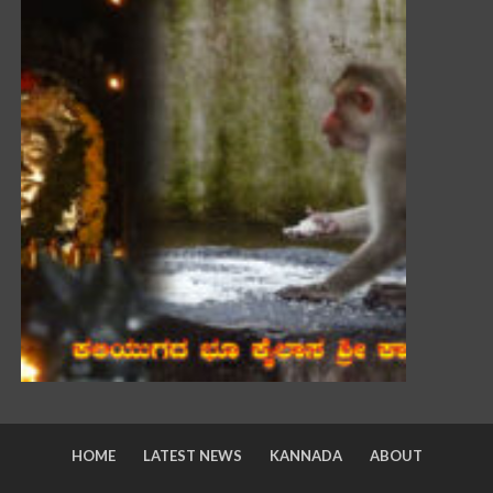
HOME
LATEST NEWS
KANNADA
ABOUT