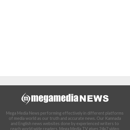
Mega Media News performing effectively in different platforms
of media world as our truth and accurate news. Our Kannada
and English news websites done by experienced writers to
reach world wide readers. Mega Media TV gives 24x7 video