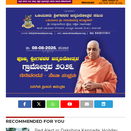
RECOMMENDED FOR YOU
Red Alert in Dakshina Kannada: Holiday