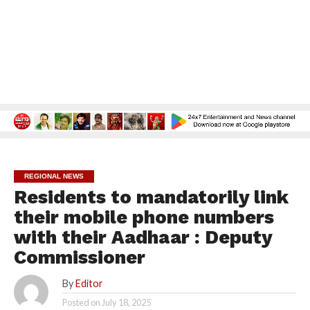
REGIONAL NEWS
Residents to mandatorily link
their mobile phone numbers
with their Aadhaar : Deputy
Commissioner
By
Editor
Posted on
July 18, 2025