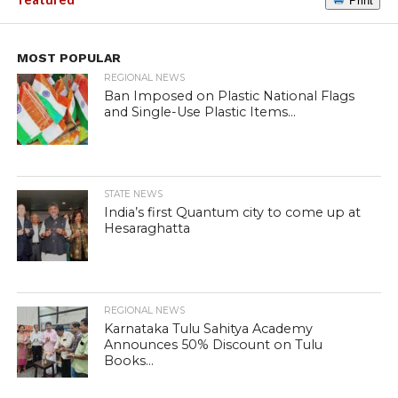
Print
MOST POPULAR
REGIONAL NEWS
Ban Imposed on Plastic National Flags
and Single-Use Plastic Items...
STATE NEWS
India’s first Quantum city to come up at
Hesaraghatta
REGIONAL NEWS
Karnataka Tulu Sahitya Academy
Announces 50% Discount on Tulu
Books...