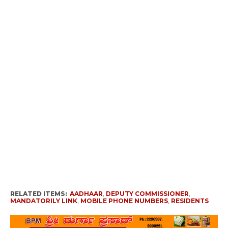
RELATED ITEMS:
AADHAAR
,
DEPUTY COMMISSIONER
,
MANDATORILY LINK
,
MOBILE PHONE NUMBERS
,
RESIDENTS