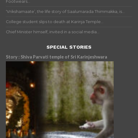
Footwears...
‘Vrikshamaate’, the life story of Saalumarada Thimmakka, is...
College student slips to death at Karinja Temple...
Chief Minister himself, invited in a social media...
SPECIAL STORIES
Story : Shiva Parvati temple of Sri Karinjeshwara