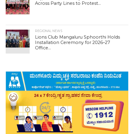
Across Party Lines to Protest...
REGIONAL NEWS
Lions Club Mangaluru Sphoorthi Holds
Installation Ceremony for 2026–27
Office...