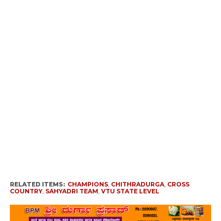
RELATED ITEMS:
CHAMPIONS
,
CHITHRADURGA
,
CROSS
COUNTRY
,
SAHYADRI TEAM
,
VTU STATE LEVEL