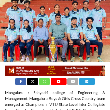
1.2K
Mangaluru : Sahyadri college of Engineering &
Management, Mangaluru Boys & Girls Cross Country team
emerged as Champions in VTU State Level Inter Collegiate