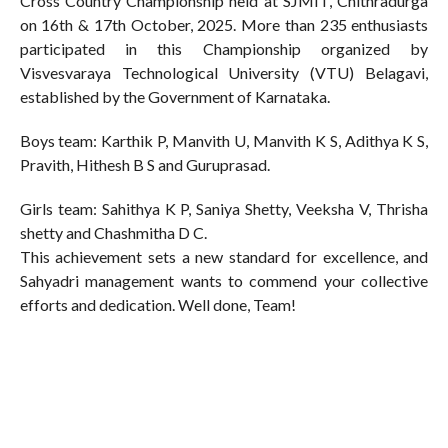
Cross Country Championship held at SJMIT, Chithradurga
on 16th & 17th October, 2025. More than 235 enthusiasts
participated in this Championship organized by
Visvesvaraya Technological University (VTU) Belagavi,
established by the Government of Karnataka.
Boys team: Karthik P, Manvith U, Manvith K S, Adithya K S,
Pravith, Hithesh B S and Guruprasad.
Girls team: Sahithya K P, Saniya Shetty, Veeksha V, Thrisha
shetty and Chashmitha D C.
This achievement sets a new standard for excellence, and
Sahyadri management wants to commend your collective
efforts and dedication. Well done, Team!