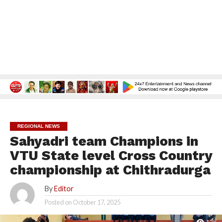
REGIONAL NEWS
Sahyadri team Champions in
VTU State level Cross Country
championship at Chithradurga
By
Editor
Posted on
October 17, 2025