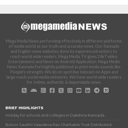
Mega Media News performing effectively in different platforms
of media world as our truth and accurate news. Our Kannada
and English news websites done by experienced writers to
reach world wide readers. Mega Media TV gives 24x7 video
Entertainment and News on Android Application. Mega Media
News Kannada Fortnightly published as print media sounds like
People's strength. We do on spot live telecast on Apps and
large reach social media networks. We have world wide readers
for Intime, authentic & dependable news.
BRIEF HIGHLIGHTS
Holiday for schools and colleges in Dakshina Kannada...
Boloor Savithri Vasudeva Rao Charitable Trust Distributed