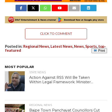
CLICK TO COMMENT
Posted in:
Regional News
,
Latest News
,
News
,
Sports
,
top-
featured
Print
MOST POPULAR
STATE NEWS
Action Against RSS Will Be Taken
Within Legal Framework: Minister...
REGIONAL NEWS
Bajpe Town Panchayat Councillors Cut