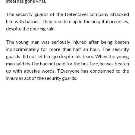
steal has gone viral.
The security guards of the Detectavel company attacked
him with batons. They beat him up in the hospital premises,
despite the pouring rain.
The young man was seriously injured after being beaten
indiscriminately for more than half an hour. The security
guards did not let him go despite his tears. When the young
man said that he had not paid for the bus fare, he was beaten
up with abusive words. TEveryone has condemned to the
inhuman act of the security guards.