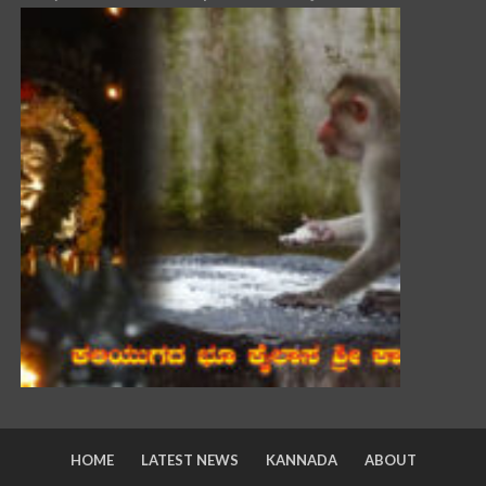
HOME
LATEST NEWS
KANNADA
ABOUT