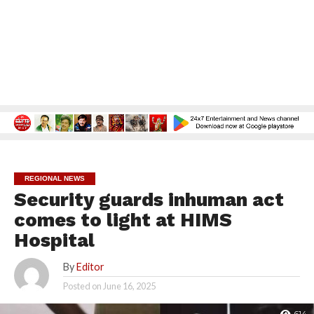
REGIONAL NEWS
Security guards inhuman act
comes to light at HIMS
Hospital
By
Editor
Posted on
June 16, 2025