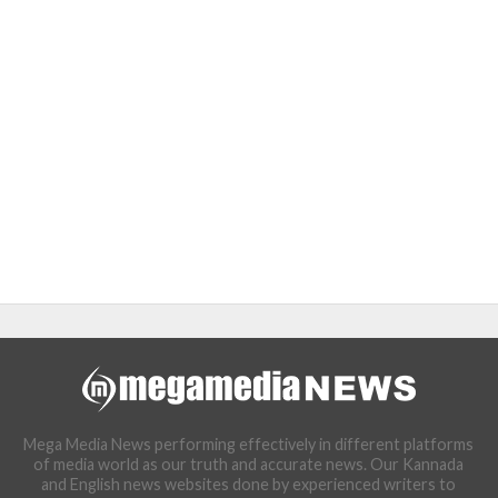
Mega Media News performing effectively in different platforms
of media world as our truth and accurate news. Our Kannada
and English news websites done by experienced writers to