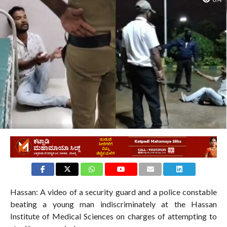
614
Hassan: A video of a security guard and a police constable
beating a young man indiscriminately at the Hassan
Institute of Medical Sciences on charges of attempting to