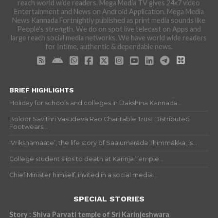
reach world wide readers. Mega Media TV gives 24x7 video
Entertainment and News on Android Application. Mega Media
News Kannada Fortnightly published as print media sounds like
People's strength. We do on spot live telecast on Apps and
large reach social media networks. We have world wide readers
for Intime, authentic & dependable news.
BRIEF HIGHLIGHTS
Holiday for schools and colleges in Dakshina Kannada...
Boloor Savithri Vasudeva Rao Charitable Trust Distributed
Footwears...
‘Vrikshamaate’, the life story of Saalumarada Thimmakka, is...
College student slips to death at Karinja Temple...
Chief Minister himself, invited in a social media...
SPECIAL STORIES
Story : Shiva Parvati temple of Sri Karinjeshwara