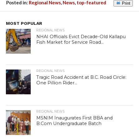
Posted in:
Regional News
,
News
,
top-featured
Print
MOST POPULAR
REGIONAL NEWS
NHAI Officials Evict Decade-Old Kallapu
Fish Market for Service Road...
REGIONAL NEWS
Tragic Road Accident at B.C. Road Circle:
One Pillion Rider...
REGIONAL NEWS
MSNIM Inaugurates First BBA and
B.Com Undergraduate Batch