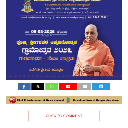
CLICK TO COMMENT