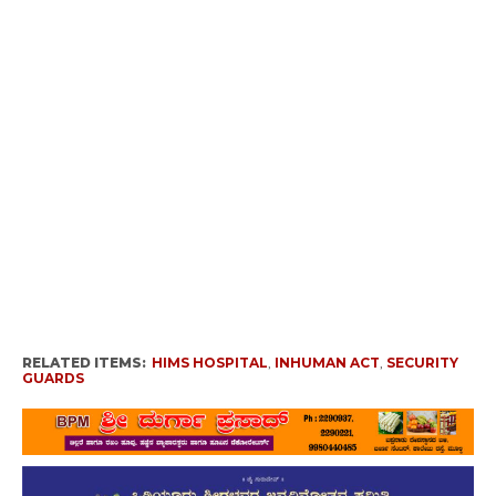
RELATED ITEMS:
HIMS HOSPITAL
,
INHUMAN ACT
,
SECURITY
GUARDS