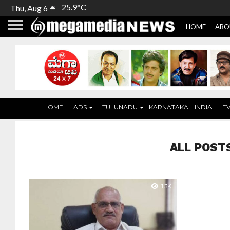
25.9°C
Thu, Aug 6
HOME
ABO
HOME
ADS
TULUNADU
KARNATAKA
INDIA
E
ALL POST
1.3K