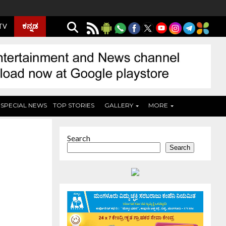
ಕನ್ನಡ
 TV
SPECIAL NEWS
TOP STORIES
GALLERY
MORE
Search
Search