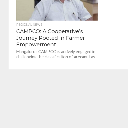
REGIONAL NEWS
CAMPCO: A Cooperative’s
Journey Rooted in Farmer
Empowerment
Mangaluru : CAMPCO is actively engaged in
challenging the classification of arecanut as
carcinogenic, which has caused concern
among growers. CAMPCO is...