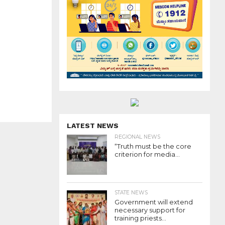
LATEST NEWS
REGIONAL NEWS
“Truth must be the core
criterion for media...
STATE NEWS
Government will extend
necessary support for
training priests...