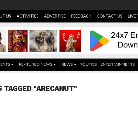
UT US
ACTIVITIES
ADVERTISE
FEEDBACK
CONTACT US
LIVE
VENTS
FEATURED NEWS
NEWS
POLITICS
ENTERTAINMENTS
S TAGGED "ARECANUT"