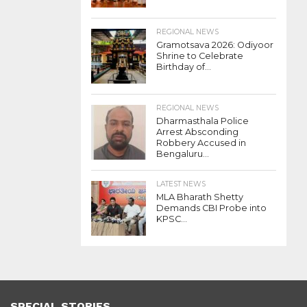
REGIONAL NEWS
Gramotsava 2026: Odiyoor
Shrine to Celebrate
Birthday of...
REGIONAL NEWS
Dharmasthala Police
Arrest Absconding
Robbery Accused in
Bengaluru...
LATEST NEWS
MLA Bharath Shetty
Demands CBI Probe into
KPSC...
SPECIAL STORIES