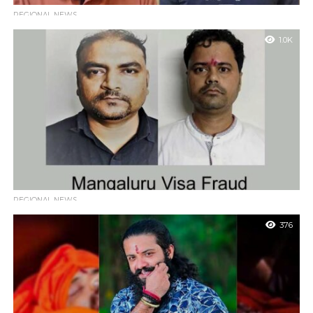
REGIONAL NEWS
Mangaluru: CCB Busts MDMA Smuggling Ring, Three
1.0K
Arrested for Supplying Drugs from Bengaluru
Mangaluru: The Mangaluru Central Crime Branch (CCB) police
unit has successfully dismantled a drug smuggling operation,
arresting three individuals involved in transporting...
REGIONAL NEWS
Mangaluru visa fraud case, two accused arrested from
376
Mumbai
Mangaluru : The Mangaluru City Crime Branch (CCB) has
arrested two key accused from Mumbai in a major visa fraud
case that...