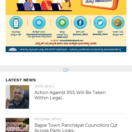
LATEST NEWS
STATE NEWS
Action Against RSS Will Be Taken
Within Legal...
REGIONAL NEWS
Bajpe Town Panchayat Councillors Cut
Across Party Lines...