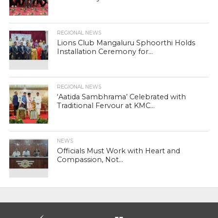
REGIONAL NEWS
Lions Club Mangaluru Sphoorthi Holds
Installation Ceremony for...
REGIONAL NEWS
‘Aatida Sambhrama’ Celebrated with
Traditional Fervour at KMC...
NEWS
Officials Must Work with Heart and
Compassion, Not...