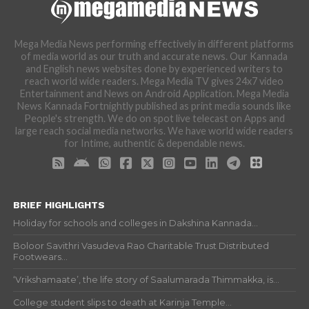
Mega Media News performing effectively in different platforms
of media world as our truth and accurate news. Our Kannada
and English news websites done by experienced writers to
reach world wide readers. Mega Media TV gives 24x7 video
Entertainment and News on Android Application. Mega Media
News Kannada Fortnightly published as print media sounds like
People's strength. We do on spot live telecast on Apps and
large reach social media networks. We have world wide readers
for Intime, authentic & dependable news.
BRIEF HIGHLIGHTS
Holiday for schools and colleges in Dakshina Kannada...
Boloor Savithri Vasudeva Rao Charitable Trust Distributed
Footwears...
‘Vrikshamaate’, the life story of Saalumarada Thimmakka, is...
College student slips to death at Karinja Temple...