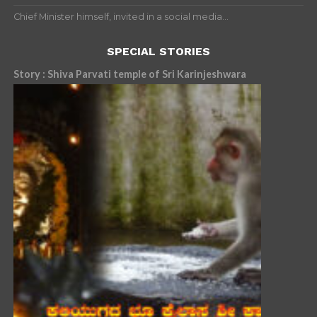
Chief Minister himself, invited in a social media...
SPECIAL STORIES
Story : Shiva Parvati temple of Sri Karinjeshwara