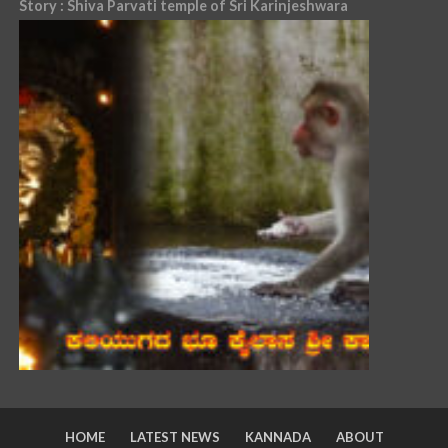
Story : Shiva Parvati temple of Sri Karinjeshwara
HOME
LATEST NEWS
KANNADA
ABOUT