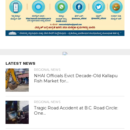
LATEST NEWS
REGIONAL NEWS
NHAI Officials Evict Decade-Old Kallapu
Fish Market for...
REGIONAL NEWS
Tragic Road Accident at B.C. Road Circle:
One...