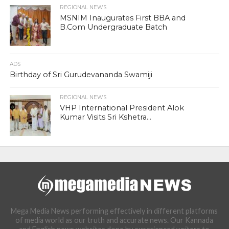
REGIONAL NEWS
MSNIM Inaugurates First BBA and
B.Com Undergraduate Batch
ADS
Birthday of Sri Gurudevananda Swamiji
REGIONAL NEWS
VHP International President Alok
Kumar Visits Sri Kshetra...
Mega Media News performing effectively in different platforms
of media world as our truth and accurate news. Our Kannada