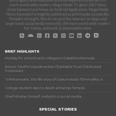
and English news websites done by experienced writers to
reach world wide readers. Mega Media TV gives 24x7 video
Entertainment and News on Android Application. Mega Media
News Kannada Fortnightly published as print media sounds like
People's strength. We do on spot live telecast on Apps and
large reach social media networks. We have world wide readers
for Intime, authentic & dependable news.
BRIEF HIGHLIGHTS
Holiday for schools and colleges in Dakshina Kannada...
Boloor Savithri Vasudeva Rao Charitable Trust Distributed
Footwears...
‘Vrikshamaate’, the life story of Saalumarada Thimmakka, is...
College student slips to death at Karinja Temple...
Chief Minister himself, invited in a social media...
SPECIAL STORIES