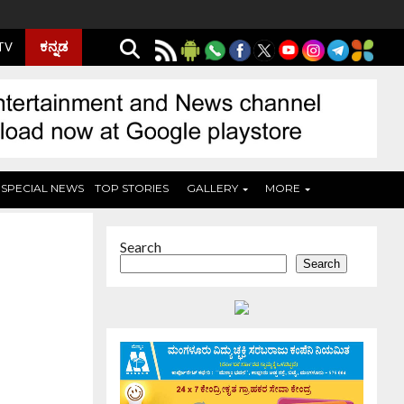
ಕನ್ನಡ
 TV
SPECIAL NEWS
TOP STORIES
GALLERY
MORE
Search
Search