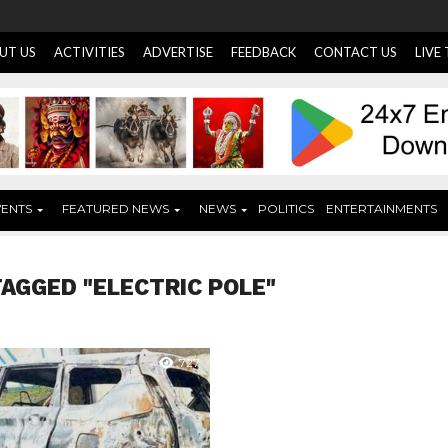
UT US
ACTIVITIES
ADVERTISE
FEEDBACK
CONTACT US
LIVE
VENTS
FEATURED NEWS
NEWS
POLITICS
ENTERTAINMENTS
TAGGED "ELECTRIC POLE"
727