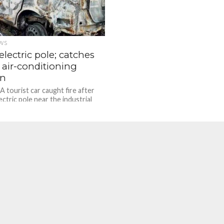
WS
 electric pole; catches
r air-conditioning
on
A tourist car caught fire after
lectric pole near the industrial
imutt on late-night June 30,...