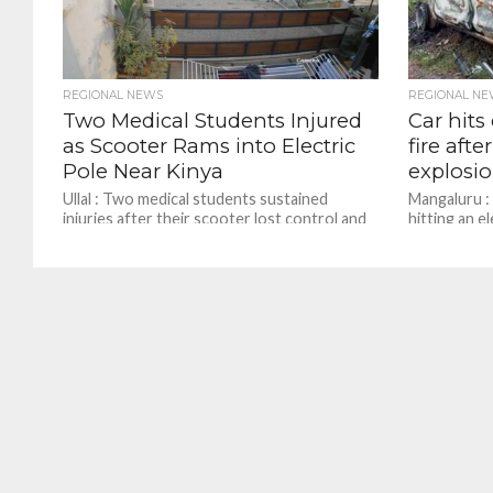
REGIONAL NEWS
REGIONAL NE
Two Medical Students Injured
Car hits
as Scooter Rams into Electric
fire afte
Pole Near Kinya
explosi
Ullal : Two medical students sustained
Mangaluru : 
injuries after their scooter lost control and
hitting an e
crashed into an electric pole near Kinya in
area of Ganj
Ullal...