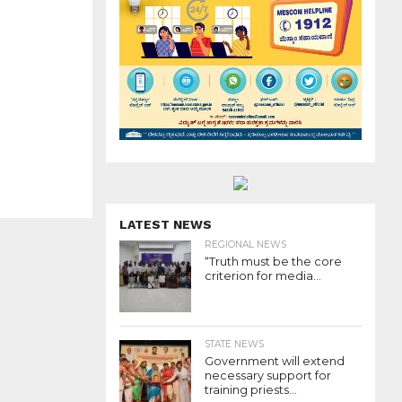
LATEST NEWS
REGIONAL NEWS
“Truth must be the core
criterion for media...
STATE NEWS
Government will extend
necessary support for
training priests...