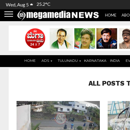
25.2°C
Wed, Aug 5
HOME
ABO
HOME
ADS
TULUNADU
KARNATAKA
INDIA
E
ALL POSTS 
1.1K