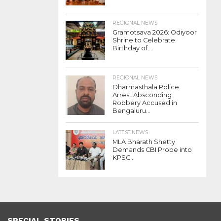
REGIONAL NEWS
Gramotsava 2026: Odiyoor
Shrine to Celebrate
Birthday of...
REGIONAL NEWS
Dharmasthala Police
Arrest Absconding
Robbery Accused in
Bengaluru...
LATEST NEWS
MLA Bharath Shetty
Demands CBI Probe into
KPSC...
SPECIAL STORIES