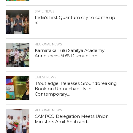
STATE NEWS
India’s first Quantum city to come up
at...
REGIONAL NEWS
Karnataka Tulu Sahitya Academy
Announces 50% Discount on...
LATEST NEWS
‘Routledge’ Releases Groundbreaking
Book on Untouchability in
Contemporary...
REGIONAL NEWS
CAMPCO Delegation Meets Union
Ministers Amit Shah and...