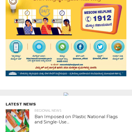
LATEST NEWS
REGIONAL NEWS
Ban Imposed on Plastic National Flags
and Single-Use...