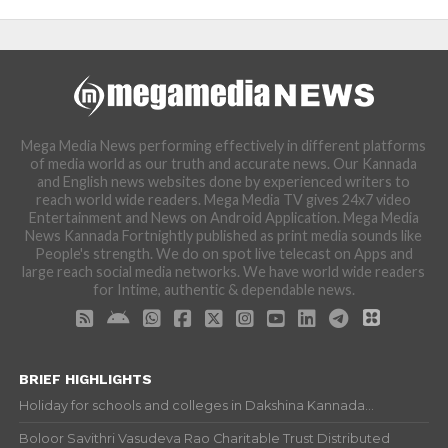
Mega Media News performing effectively in different platforms
of media world as our truth and accurate news. Our Kannada
and English news websites done by experienced writers to
reach world wide readers. Mega Media TV gives 24x7 video
Entertainment and News on Android Application. Mega Media
News Kannada Fortnightly published as print media sounds like
People's strength. We do on spot live telecast on Apps and
large reach social media networks. We have world wide readers
for Intime, authentic & dependable news.
BRIEF HIGHLIGHTS
Holiday for schools and colleges in Dakshina Kannada...
Boloor Savithri Vasudeva Rao Charitable Trust Distributed