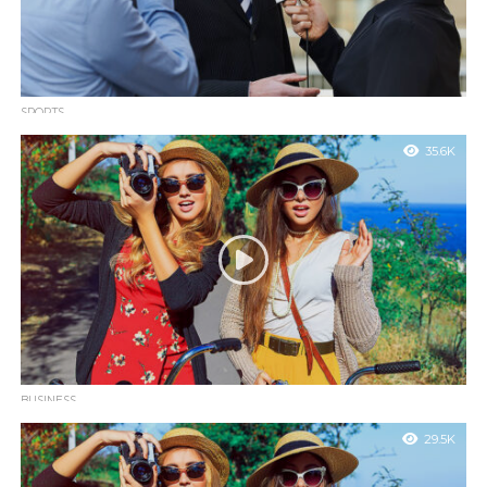
SPORTS
Tesla is installing rapid charging stations in Manhattan
35.6K
garages
Sed ut perspiciatis unde omnis iste natus error sit voluptatem
accusantium doloremque laudantium, totam rem aperiam.
BUSINESS
VMAs add fan-voted Song of the Summer contest with
29.5K
12 nominees
Quis autem vel eum iure reprehenderit qui in ea voluptate velit
esse quam nihil molestiae consequatur, vel illum qui dolorem eum