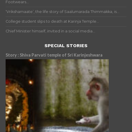
Footwears...
‘Vrikshamaate’, the life story of Saalumarada Thimmakka, is...
College student slips to death at Karinja Temple...
Chief Minister himself, invited in a social media...
SPECIAL STORIES
Story : Shiva Parvati temple of Sri Karinjeshwara