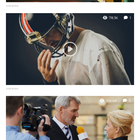
SPORTS
Only three players have a winning record against Rafael
78.3K
1
Nadal
Nemo enim ipsam voluptatem quia voluptas sit aspernatur aut
odit aut fugit, sed quia consequuntur magni dolores eos qui
ratione.
SPORTS
Terrell Owens says he doesn’t care about the Hall of
104.4K
2
Fame
Nemo enim ipsam voluptatem quia voluptas sit aspernatur aut
odit aut fugit, sed quia consequuntur magni.