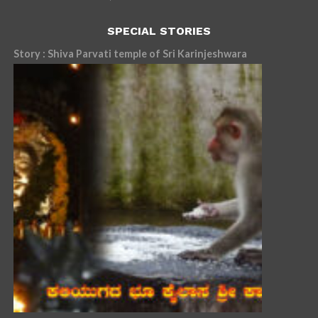
SPECIAL STORIES
Story : Shiva Parvati temple of Sri Karinjeshwara