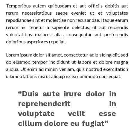
Temporibus autem quibusdam et aut officiis debitis aut
rerum necessitatibus saepe eveniet ut et voluptates
repudiandae sint et molestiae non recusandae. Itaque earum
rerum hic tenetur a sapiente delectus, ut aut reiciendis
voluptatibus maiores alias consequatur aut perferendis
doloribus asperiores repellat.
Lorem ipsum dolor sit amet, consectetur adipisicing elit, sed
do eiusmod tempor incididunt ut labore et dolore magna
aliqua. Ut enim ad minim veniam, quis nostrud exercitation
ullamco laboris nisi ut aliquip ex ea commodo consequat.
“Duis aute irure dolor in
reprehenderit in
voluptate velit esse
cillum dolore eu fugiat”