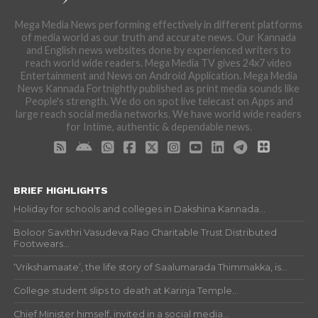
Mega Media News performing effectively in different platforms
of media world as our truth and accurate news. Our Kannada
and English news websites done by experienced writers to
reach world wide readers. Mega Media TV gives 24x7 video
Entertainment and News on Android Application. Mega Media
News Kannada Fortnightly published as print media sounds like
People's strength. We do on spot live telecast on Apps and
large reach social media networks. We have world wide readers
for Intime, authentic & dependable news.
BRIEF HIGHLIGHTS
Holiday for schools and colleges in Dakshina Kannada...
Boloor Savithri Vasudeva Rao Charitable Trust Distributed
Footwears...
‘Vrikshamaate’, the life story of Saalumarada Thimmakka, is...
College student slips to death at Karinja Temple...
Chief Minister himself, invited in a social media...