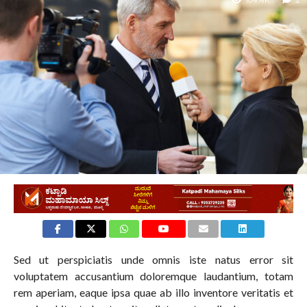
104.4K
2
Sed ut perspiciatis unde omnis iste natus error sit
voluptatem accusantium doloremque laudantium, totam
rem aperiam, eaque ipsa quae ab illo inventore veritatis et