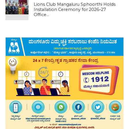
Lions Club Mangaluru Sphoorthi Holds
Installation Ceremony for 2026–27
Office...