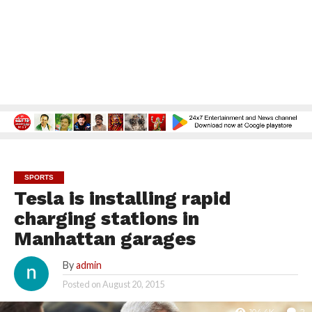
SPORTS
Tesla is installing rapid
charging stations in
Manhattan garages
By
admin
Posted on
August 20, 2015