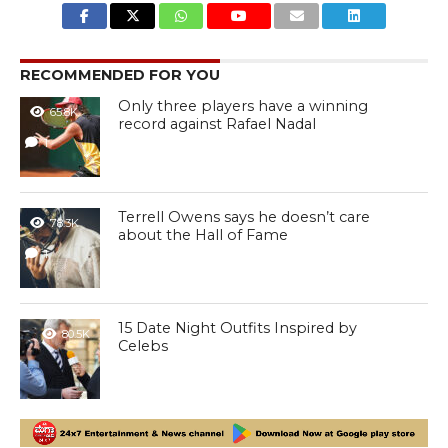
RECOMMENDED FOR YOU
Only three players have a winning
65.8K
record against Rafael Nadal
1
Terrell Owens says he doesn’t care
78.3K
about the Hall of Fame
1
15 Date Night Outfits Inspired by
80.5K
Celebs