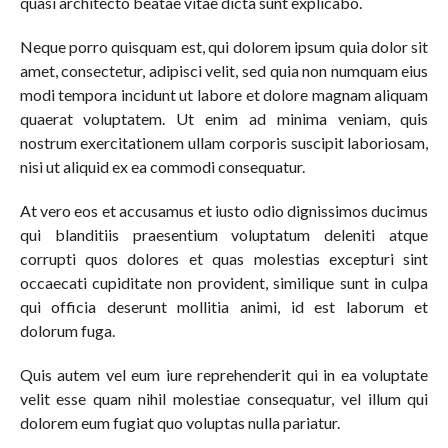
quasi architecto beatae vitae dicta sunt explicabo.
Neque porro quisquam est, qui dolorem ipsum quia dolor sit
amet, consectetur, adipisci velit, sed quia non numquam eius
modi tempora incidunt ut labore et dolore magnam aliquam
quaerat voluptatem. Ut enim ad minima veniam, quis
nostrum exercitationem ullam corporis suscipit laboriosam,
nisi ut aliquid ex ea commodi consequatur.
At vero eos et accusamus et iusto odio dignissimos ducimus
qui blanditiis praesentium voluptatum deleniti atque
corrupti quos dolores et quas molestias excepturi sint
occaecati cupiditate non provident, similique sunt in culpa
qui officia deserunt mollitia animi, id est laborum et
dolorum fuga.
Quis autem vel eum iure reprehenderit qui in ea voluptate
velit esse quam nihil molestiae consequatur, vel illum qui
dolorem eum fugiat quo voluptas nulla pariatur.