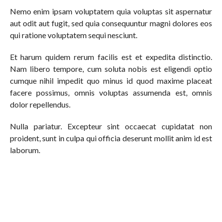
Nemo enim ipsam voluptatem quia voluptas sit aspernatur
aut odit aut fugit, sed quia consequuntur magni dolores eos
qui ratione voluptatem sequi nesciunt.
Et harum quidem rerum facilis est et expedita distinctio.
Nam libero tempore, cum soluta nobis est eligendi optio
cumque nihil impedit quo minus id quod maxime placeat
facere possimus, omnis voluptas assumenda est, omnis
dolor repellendus.
Nulla pariatur. Excepteur sint occaecat cupidatat non
proident, sunt in culpa qui officia deserunt mollit anim id est
laborum.