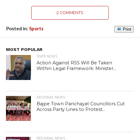
2 COMMENTS
Posted in:
Sports
Print
MOST POPULAR
STATE NEWS
Action Against RSS Will Be Taken
Within Legal Framework: Minister...
REGIONAL NEWS
Bajpe Town Panchayat Councillors Cut
Across Party Lines to Protest...
REGIONAL NEWS