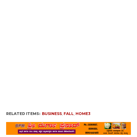
RELATED ITEMS:
BUSINESS
,
FALL
,
HOME3