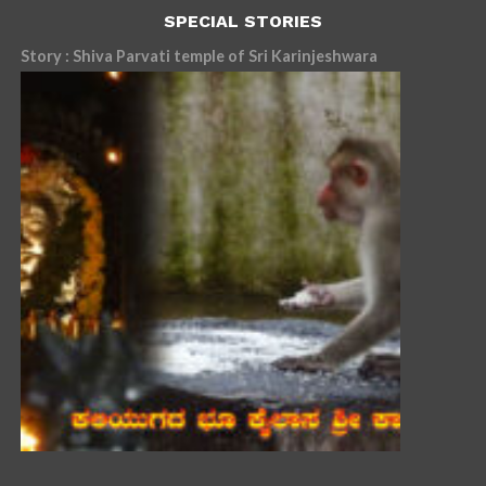
SPECIAL STORIES
Story : Shiva Parvati temple of Sri Karinjeshwara