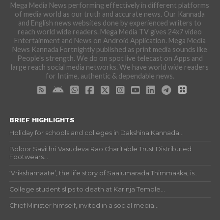
Mega Media News performing effectively in different platforms
of media world as our truth and accurate news. Our Kannada
and English news websites done by experienced writers to
reach world wide readers. Mega Media TV gives 24x7 video
Entertainment and News on Android Application. Mega Media
News Kannada Fortnightly published as print media sounds like
People's strength. We do on spot live telecast on Apps and
large reach social media networks. We have world wide readers
for Intime, authentic & dependable news.
BRIEF HIGHLIGHTS
Holiday for schools and colleges in Dakshina Kannada...
Boloor Savithri Vasudeva Rao Charitable Trust Distributed
Footwears...
‘Vrikshamaate’, the life story of Saalumarada Thimmakka, is...
College student slips to death at Karinja Temple...
Chief Minister himself, invited in a social media...