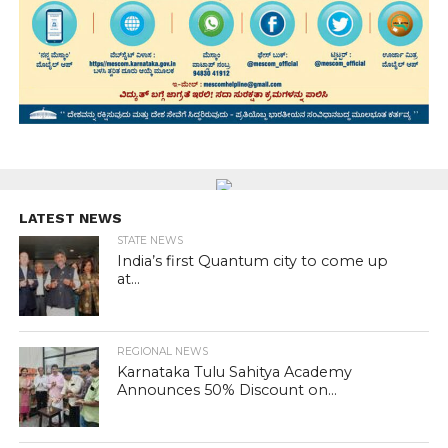
LATEST NEWS
STATE NEWS
India’s first Quantum city to come up
at...
REGIONAL NEWS
Karnataka Tulu Sahitya Academy
Announces 50% Discount on...