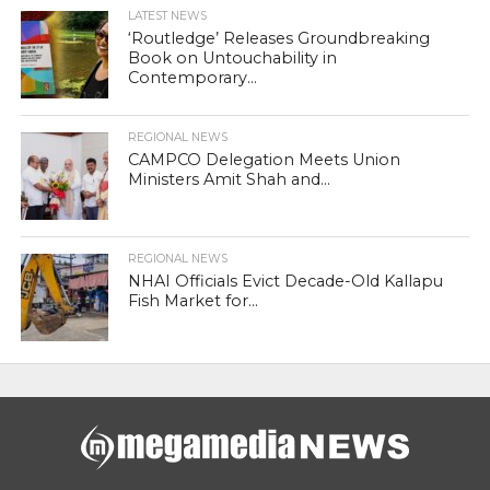
LATEST NEWS
‘Routledge’ Releases Groundbreaking
Book on Untouchability in
Contemporary...
REGIONAL NEWS
CAMPCO Delegation Meets Union
Ministers Amit Shah and...
REGIONAL NEWS
NHAI Officials Evict Decade-Old Kallapu
Fish Market for...