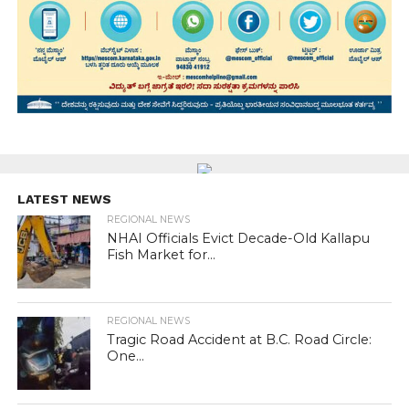
LATEST NEWS
REGIONAL NEWS
NHAI Officials Evict Decade-Old Kallapu
Fish Market for...
REGIONAL NEWS
Tragic Road Accident at B.C. Road Circle:
One...