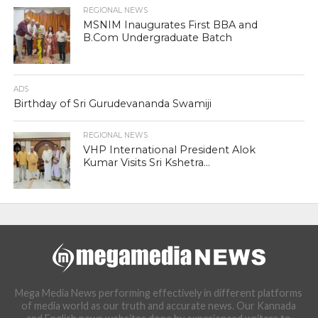
REGIONAL NEWS
MSNIM Inaugurates First BBA and
B.Com Undergraduate Batch
ADS
Birthday of Sri Gurudevananda Swamiji
REGIONAL NEWS
VHP International President Alok
Kumar Visits Sri Kshetra...
Mega Media News performing effectively in different platforms
of media world as our truth and accurate news. Our Kannada