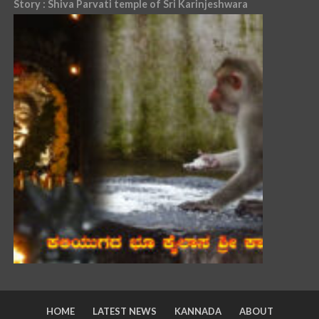
Story : Shiva Parvati temple of Sri Karinjeshwara
HOME
LATEST NEWS
KANNADA
ABOUT