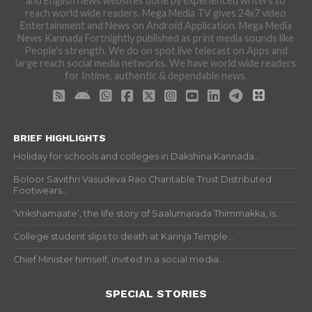
and English news websites done by experienced writers to
reach world wide readers. Mega Media TV gives 24x7 video
Entertainment and News on Android Application. Mega Media
News Kannada Fortnightly published as print media sounds like
People's strength. We do on spot live telecast on Apps and
large reach social media networks. We have world wide readers
for Intime, authentic & dependable news.
BRIEF HIGHLIGHTS
Holiday for schools and colleges in Dakshina Kannada...
Boloor Savithri Vasudeva Rao Charitable Trust Distributed
Footwears...
‘Vrikshamaate’, the life story of Saalumarada Thimmakka, is...
College student slips to death at Karinja Temple...
Chief Minister himself, invited in a social media...
SPECIAL STORIES