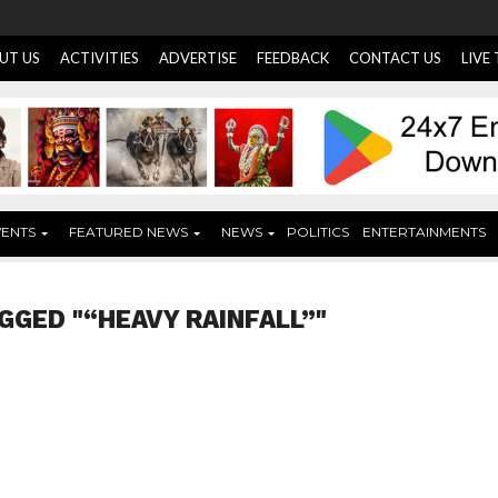
UT US
ACTIVITIES
ADVERTISE
FEEDBACK
CONTACT US
LIVE
VENTS
FEATURED NEWS
NEWS
POLITICS
ENTERTAINMENTS
GGED "“HEAVY RAINFALL”"