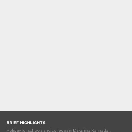
BRIEF HIGHLIGHTS
Holiday for schools and colleges in Dakshina Kannada...