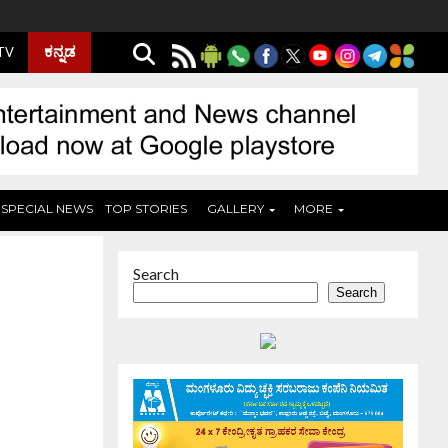
ಕನ್ನಡ
 TV
SPECIAL NEWS
TOP STORIES
GALLERY
MORE
Search
Search