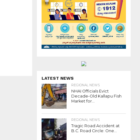
LATEST NEWS
REGIONAL NEWS
NHAI Officials Evict
Decade-Old Kallapu Fish
Market for...
REGIONAL NEWS
Tragic Road Accident at
B.C. Road Circle: One...