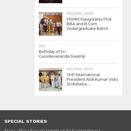
REGIONAL NEWS
MSNIM Inaugurates First
BBA and B.Com
Undergraduate Batch
ADS
Birthday of Sri
Gurudevananda Swamiji
REGIONAL NEWS
VHP International
President Alok Kumar Visits
Sri Kshetra...
SPECIAL STORIES
Story : Shiva Parvati temple of Sri Karinjeshwara