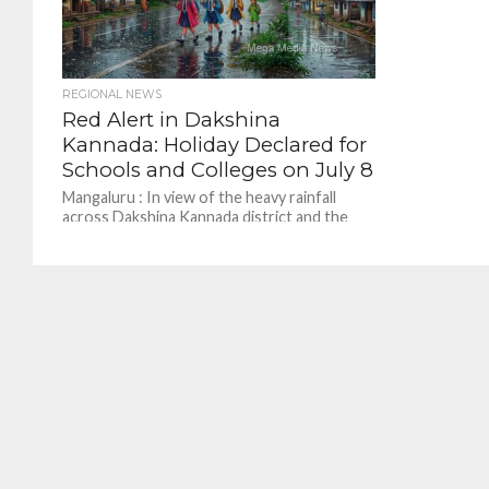
REGIONAL NEWS
Red Alert in Dakshina
Kannada: Holiday Declared for
Schools and Colleges on July 8
Mangaluru : In view of the heavy rainfall
across Dakshina Kannada district and the
forecast issued by the India Meteorological
Department, a...