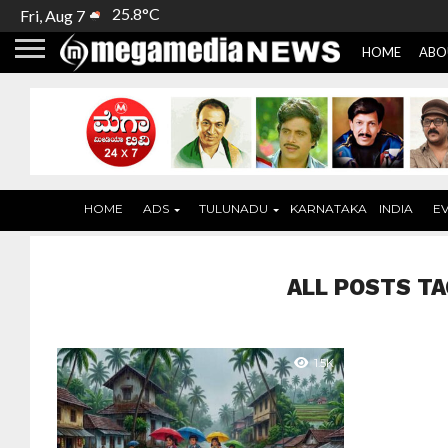
25.8°C
Fri, Aug 7
HOME
ABO
HOME
ADS
TULUNADU
KARNATAKA
INDIA
E
ALL POSTS TA
1.5K