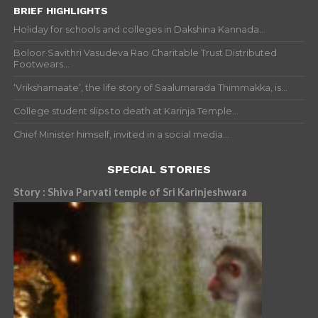
BRIEF HIGHLIGHTS
Holiday for schools and colleges in Dakshina Kannada...
Boloor Savithri Vasudeva Rao Charitable Trust Distributed
Footwears...
‘Vrikshamaate’, the life story of Saalumarada Thimmakka, is...
College student slips to death at Karinja Temple...
Chief Minister himself, invited in a social media...
SPECIAL STORIES
Story : Shiva Parvati temple of Sri Karinjeshwara