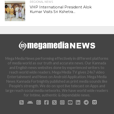
REGIONAL NEWS
VHP International President Alok
Kumar Visits Sri Kshetra...
Mega Media News performing effectively in different platforms
of media world as our truth and accurate news. Our Kannada
and English news websites done by experienced writers to
reach world wide readers. Mega Media TV gives 24x7 video
Entertainment and News on Android Application. Mega Media
News Kannada Fortnightly published as print media sounds like
People's strength. We do on spot live telecast on Apps and
large reach social media networks. We have world wide readers
for Intime, authentic & dependable news.