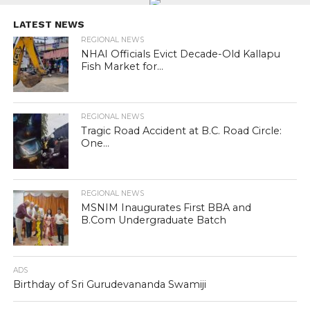
LATEST NEWS
REGIONAL NEWS
NHAI Officials Evict Decade-Old Kallapu
Fish Market for...
REGIONAL NEWS
Tragic Road Accident at B.C. Road Circle:
One...
REGIONAL NEWS
MSNIM Inaugurates First BBA and
B.Com Undergraduate Batch
ADS
Birthday of Sri Gurudevananda Swamiji