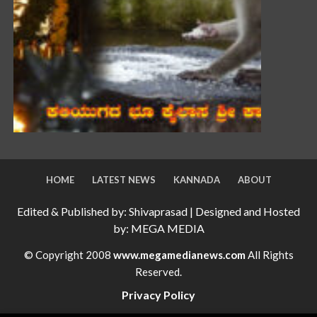
HOME
LATEST NEWS
KANNADA
ABOUT
Edited & Published by: Shivaprasad | Designed and Hosted
by: MEGA MEDIA
© Copyright 2008
www.megamedianews.com
All Rights
Reserved.
Privacy Policy