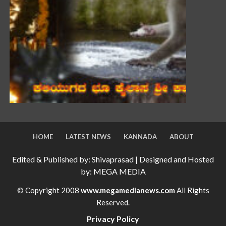
HOME
LATEST NEWS
KANNADA
ABOUT
Edited & Published by: Shivaprasad | Designed and Hosted
by: MEGA MEDIA
© Copyright 2008
www.megamedianews.com
All Rights
Reserved.
Privacy Policy