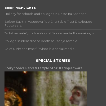
BRIEF HIGHLIGHTS
Holiday for schools and colleges in Dakshina Kannada...
Boloor Savithri Vasudeva Rao Charitable Trust Distributed
Footwears...
‘Vrikshamaate’, the life story of Saalumarada Thimmakka, is...
College student slips to death at Karinja Temple...
Chief Minister himself, invited in a social media...
SPECIAL STORIES
Story : Shiva Parvati temple of Sri Karinjeshwara