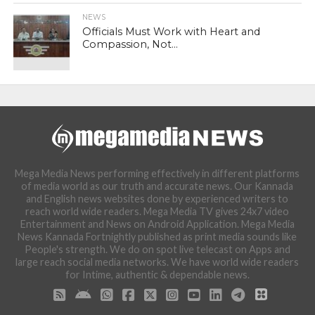
NEWS
Officials Must Work with Heart and
Compassion, Not...
Mega Media News performing effectively in different platforms
of media world as our truth and accurate news. Our Kannada
and English news websites done by experienced writers to
reach world wide readers. Mega Media TV gives 24x7 video
Entertainment and News on Android Application. Mega Media
News Kannada Fortnightly published as print media sounds like
People's strength. We do on spot live telecast on Apps and
large reach social media networks. We have world wide readers
for Intime, authentic & dependable news.