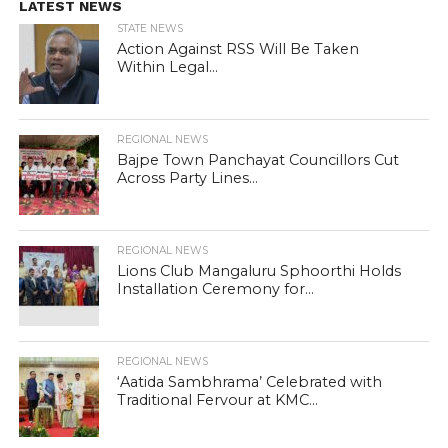
LATEST NEWS
STATE NEWS
Action Against RSS Will Be Taken
Within Legal...
REGIONAL NEWS
Bajpe Town Panchayat Councillors Cut
Across Party Lines...
REGIONAL NEWS
Lions Club Mangaluru Sphoorthi Holds
Installation Ceremony for...
REGIONAL NEWS
‘Aatida Sambhrama’ Celebrated with
Traditional Fervour at KMC...