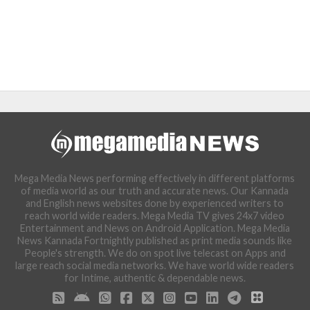
Mega Media News performing effectively in different platforms
of media world as our truth and accurate news. Our Kannada
and English news websites done by experienced writers to
reach world wide readers. Mega Media TV gives 24x7 video
Entertainment and News on Android Application. Mega Media
News Kannada Fortnightly published as print media sounds like
People's strength. We do on spot live telecast on Apps and
large reach social media networks. We have world wide readers
for Intime, authentic & dependable news.