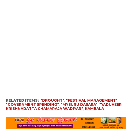
RELATED ITEMS:
"DROUGHT"
,
"FESTIVAL MANAGEMENT"
,
"GOVERNMENT SPENDING"
,
"MYSURU DASARA"
,
"YADUVEER
KRISHNADATTA CHAMARAJA WADIYAR"
,
KAMBALA