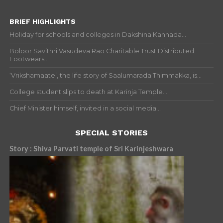
BRIEF HIGHLIGHTS
Holiday for schools and colleges in Dakshina Kannada...
Boloor Savithri Vasudeva Rao Charitable Trust Distributed
Footwears...
‘Vrikshamaate’, the life story of Saalumarada Thimmakka, is...
College student slips to death at Karinja Temple...
Chief Minister himself, invited in a social media...
SPECIAL STORIES
Story : Shiva Parvati temple of Sri Karinjeshwara