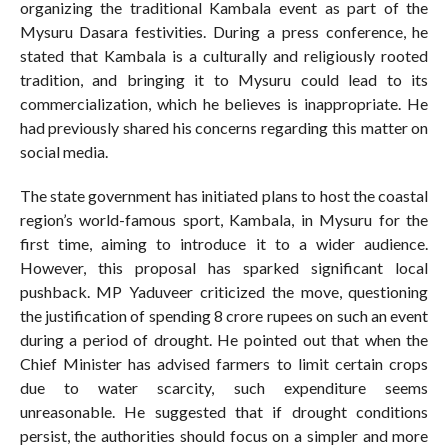
organizing the traditional Kambala event as part of the
Mysuru Dasara festivities. During a press conference, he
stated that Kambala is a culturally and religiously rooted
tradition, and bringing it to Mysuru could lead to its
commercialization, which he believes is inappropriate. He
had previously shared his concerns regarding this matter on
social media.
The state government has initiated plans to host the coastal
region’s world-famous sport, Kambala, in Mysuru for the
first time, aiming to introduce it to a wider audience.
However, this proposal has sparked significant local
pushback. MP Yaduveer criticized the move, questioning
the justification of spending 8 crore rupees on such an event
during a period of drought. He pointed out that when the
Chief Minister has advised farmers to limit certain crops
due to water scarcity, such expenditure seems
unreasonable. He suggested that if drought conditions
persist, the authorities should focus on a simpler and more