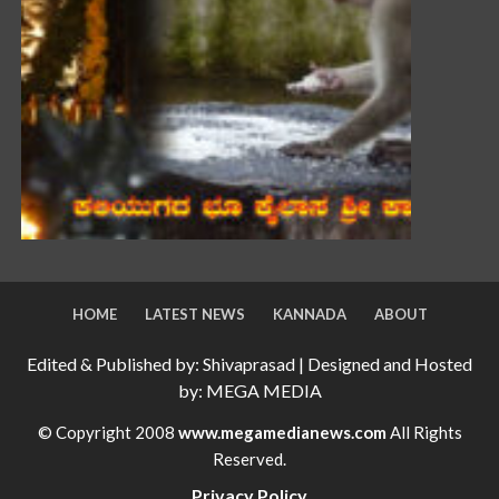
HOME
LATEST NEWS
KANNADA
ABOUT
Edited & Published by: Shivaprasad | Designed and Hosted
by: MEGA MEDIA
© Copyright 2008
www.megamedianews.com
All Rights
Reserved.
Privacy Policy