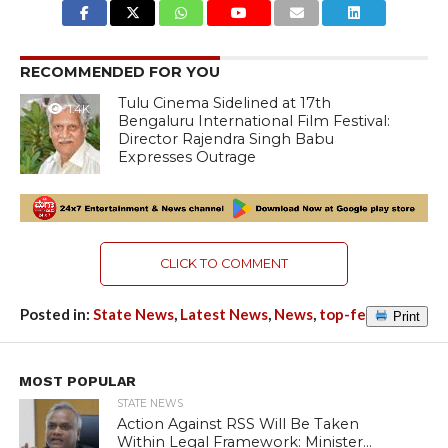
RECOMMENDED FOR YOU
Tulu Cinema Sidelined at 17th
1.4K
Bengaluru International Film Festival:
Director Rajendra Singh Babu
Expresses Outrage
CLICK TO COMMENT
Posted in:
State News
,
Latest News
,
News
,
top-featured
Print
MOST POPULAR
STATE NEWS
Action Against RSS Will Be Taken
Within Legal Framework: Minister...