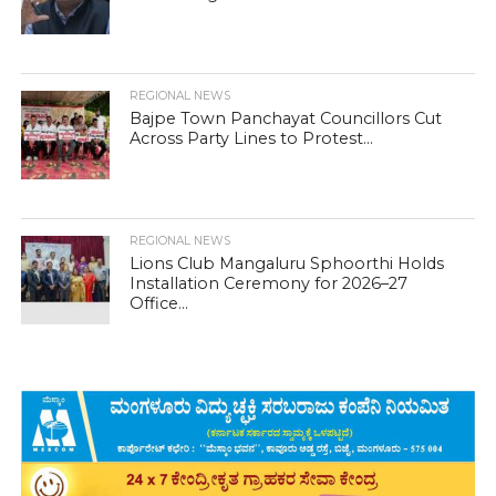
REGIONAL NEWS
Bajpe Town Panchayat Councillors Cut
Across Party Lines to Protest...
REGIONAL NEWS
Lions Club Mangaluru Sphoorthi Holds
Installation Ceremony for 2026–27
Office...