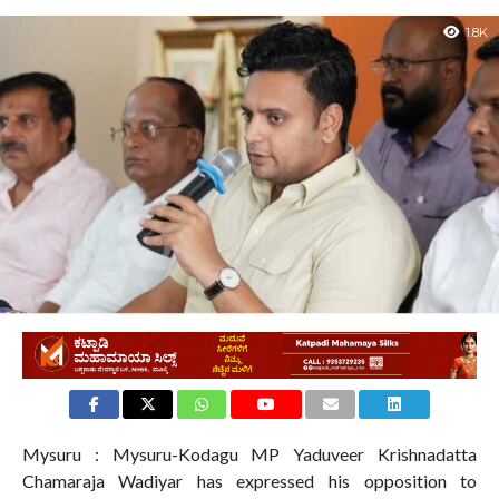
1.8K
Mysuru : Mysuru-Kodagu MP Yaduveer Krishnadatta
Chamaraja Wadiyar has expressed his opposition to