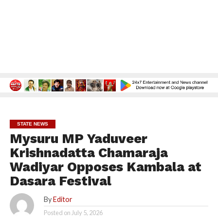
STATE NEWS
Mysuru MP Yaduveer
Krishnadatta Chamaraja
Wadiyar Opposes Kambala at
Dasara Festival
By
Editor
Posted on
July 5, 2026