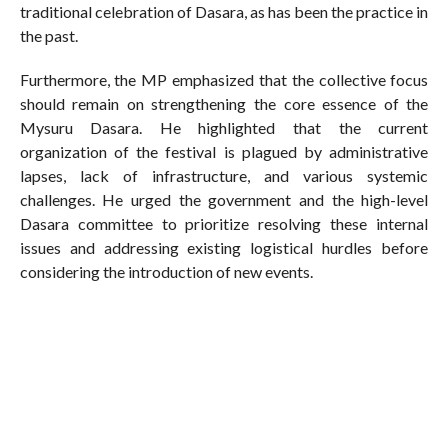
traditional celebration of Dasara, as has been the practice in
the past.
Furthermore, the MP emphasized that the collective focus
should remain on strengthening the core essence of the
Mysuru Dasara. He highlighted that the current
organization of the festival is plagued by administrative
lapses, lack of infrastructure, and various systemic
challenges. He urged the government and the high-level
Dasara committee to prioritize resolving these internal
issues and addressing existing logistical hurdles before
considering the introduction of new events.