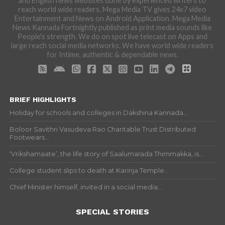
and English news websites done by experienced writers to
reach world wide readers. Mega Media TV gives 24x7 video
Entertainment and News on Android Application. Mega Media
News Kannada Fortnightly published as print media sounds like
People's strength. We do on spot live telecast on Apps and
large reach social media networks. We have world wide readers
for Intime, authentic & dependable news.
BRIEF HIGHLIGHTS
Holiday for schools and colleges in Dakshina Kannada...
Boloor Savithri Vasudeva Rao Charitable Trust Distributed
Footwears...
‘Vrikshamaate’, the life story of Saalumarada Thimmakka, is...
College student slips to death at Karinja Temple...
Chief Minister himself, invited in a social media...
SPECIAL STORIES