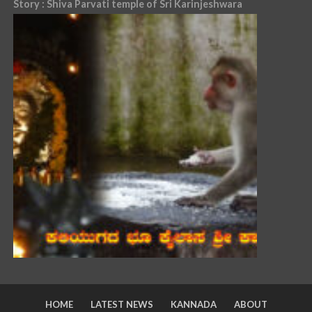
Story : Shiva Parvati temple of Sri Karinjeshwara
HOME
LATEST NEWS
KANNADA
ABOUT