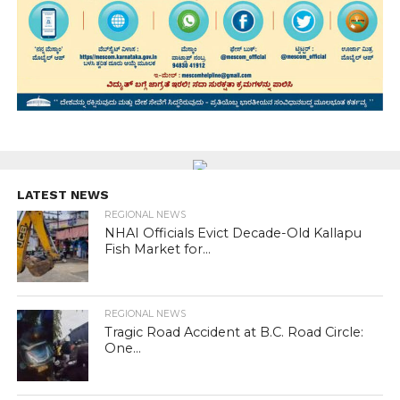
LATEST NEWS
REGIONAL NEWS
NHAI Officials Evict Decade-Old Kallapu
Fish Market for...
REGIONAL NEWS
Tragic Road Accident at B.C. Road Circle:
One...