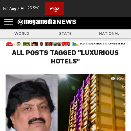
25.5°C
ಕನ್ನಡ
Fri, Aug 7
HOME
ABOUT
ACTIVITIES
ADVERTISE
FEEDBACK
CONTACT
LIVE
ADS
TULUNADU
KARNATAKA
INDIA
EVENTS
FEATURED
GALLERY
NEWS
TOP
MORE
US
US
TV
NEWS
STORIES
WORLD
STATE
NATIONAL
ALL POSTS TAGGED "LUXURIOUS
HOTELS"
1.9K