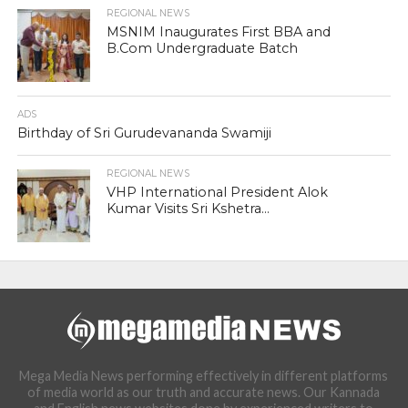
REGIONAL NEWS
MSNIM Inaugurates First BBA and
B.Com Undergraduate Batch
ADS
Birthday of Sri Gurudevananda Swamiji
REGIONAL NEWS
VHP International President Alok
Kumar Visits Sri Kshetra...
Mega Media News performing effectively in different platforms
of media world as our truth and accurate news. Our Kannada