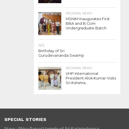
REGIONAL NEWS
MSNIM Inaugurates First
BBA and B.Com
Undergraduate Batch
ADS
Birthday of Sri
Gurudevananda Swamiji
REGIONAL NEWS
VHP International
President Alok Kumar Visits
Sri Kshetra...
SPECIAL STORIES
Story : Shiva Parvati temple of Sri Karinjeshwara