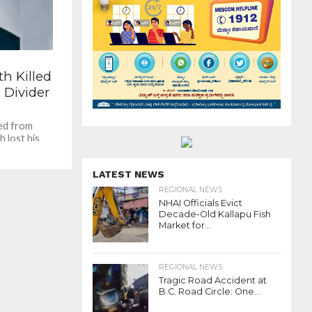
th Killed
 Divider
ted from
h lost his
 a road...
LATEST NEWS
REGIONAL NEWS
NHAI Officials Evict
Decade-Old Kallapu Fish
Market for...
REGIONAL NEWS
Tragic Road Accident at
B.C. Road Circle: One...