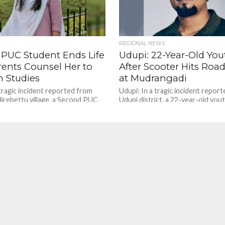
REGIONAL NEWS
I PUC Student Ends Life
Udupi: 22-Year-Old You
rents Counsel Her to
After Scooter Hits Road
n Studies
at Mudrangadi
 tragic incident reported from
Udupi: In a tragic incident repor
Hirebettu village, a Second PUC
Udupi district, a 22-year-old yout
mitted suicide after being
life after his scooter crashed into
pset...