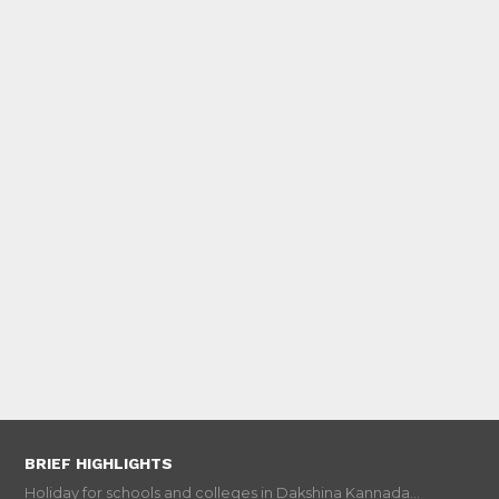
BRIEF HIGHLIGHTS
Holiday for schools and colleges in Dakshina Kannada...