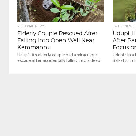
REGIONAL NEWS
LATEST NEWS
Elderly Couple Rescued After
Udupi: I
Falling Into Open Well Near
After Pa
Kemmannu
Focus o
Udupi : An elderly couple had a miraculous
Udupi : In a
escape after accidentally falling into a deep
Balkattu in 
open well near the Kemmannu Government
student com
Pre-University...
reportedly u