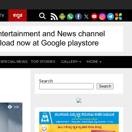
ಕನ್ನಡ
 TV
SPECIAL NEWS
TOP STORIES
GALLERY
MORE
Search
Search
1.6K