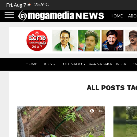
25.9°C
Fri, Aug 7
HOME
ABO
HOME
ADS
TULUNADU
KARNATAKA
INDIA
E
ALL POSTS TA
1.0K