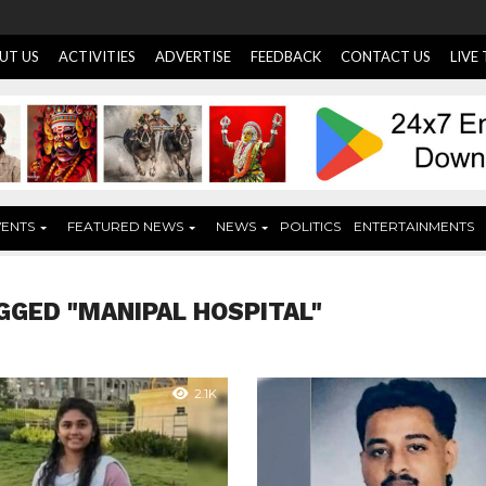
UT US
ACTIVITIES
ADVERTISE
FEEDBACK
CONTACT US
LIVE
VENTS
FEATURED NEWS
NEWS
POLITICS
ENTERTAINMENTS
GGED "MANIPAL HOSPITAL"
2.1K