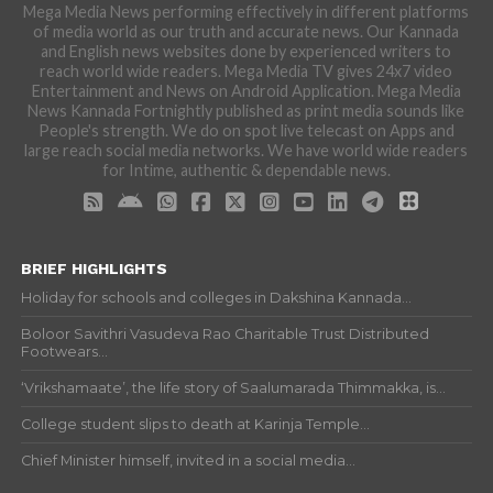
Mega Media News performing effectively in different platforms
of media world as our truth and accurate news. Our Kannada
and English news websites done by experienced writers to
reach world wide readers. Mega Media TV gives 24x7 video
Entertainment and News on Android Application. Mega Media
News Kannada Fortnightly published as print media sounds like
People's strength. We do on spot live telecast on Apps and
large reach social media networks. We have world wide readers
for Intime, authentic & dependable news.
BRIEF HIGHLIGHTS
Holiday for schools and colleges in Dakshina Kannada...
Boloor Savithri Vasudeva Rao Charitable Trust Distributed
Footwears...
‘Vrikshamaate’, the life story of Saalumarada Thimmakka, is...
College student slips to death at Karinja Temple...
Chief Minister himself, invited in a social media...