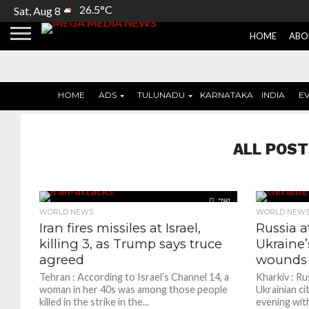
26.5°C
Sat, Aug 8
HOME
ABO
HOME
ADS
TULUNADU
KARNATAKA
INDIA
E
ALL POST
781
WORLD NEWS
WORLD NEW
Iran fires missiles at Israel,
Russia a
killing 3, as Trump says truce
Ukraine’s
agreed
wounds a
Tehran : According to Israel’s Channel 14, a
Kharkiv : Ru
woman in her 40s was among those people
Ukrainian ci
killed in the strike in the...
evening wit