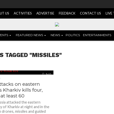
UT US
ACTIVITIES
ADVERTISE
FEEDBACK
CONTACT US
LIVE
VENTS
FEATURED NEWS
NEWS
POLITICS
ENTERTAINMENTS
S TAGGED "MISSILES"
540
S
ttacks on eastern
 Kharkiv kills four,
t least 60
ssia attacked the eastern
ty of Kharkiv at night and in the
h drones, missiles and guided