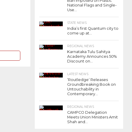
Ban Imposed on Plastic
National Flags and Single-
Use...
STATE NEWS
India’s first Quantum city to
come up at...
REGIONAL NEWS
Karnataka Tulu Sahitya
Academy Announces 50%
Discount on...
LATEST NEWS
‘Routledge’ Releases
Groundbreaking Book on
Untouchability in
Contemporary...
REGIONAL NEWS
CAMPCO Delegation
Meets Union Ministers Amit
Shah and...