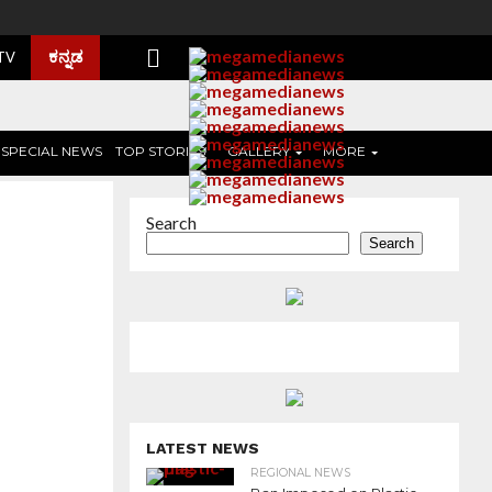
ಕನ್ನಡ
 TV
SPECIAL NEWS
TOP STORIES
GALLERY
MORE
Search
Search
LATEST NEWS
REGIONAL NEWS