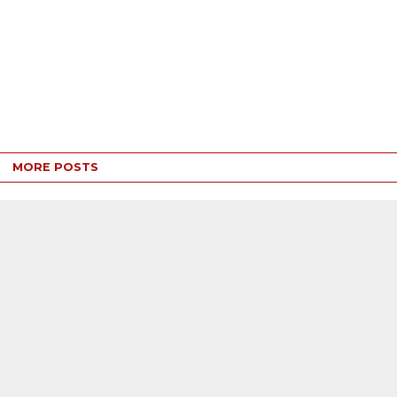
MORE POSTS