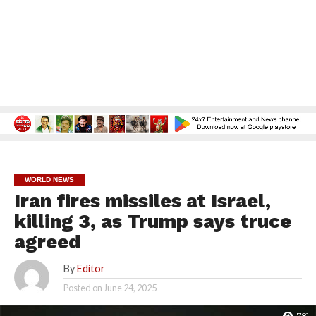
WORLD NEWS
Iran fires missiles at Israel,
killing 3, as Trump says truce
agreed
By
Editor
Posted on
June 24, 2025