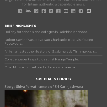
for Intime, authentic & dependable news.
BRIEF HIGHLIGHTS
Holiday for schools and colleges in Dakshina Kannada...
Boloor Savithri Vasudeva Rao Charitable Trust Distributed
Footwears...
‘Vrikshamaate’, the life story of Saalumarada Thimmakka, is...
College student slips to death at Karinja Temple...
Chief Minister himself, invited in a social media...
SPECIAL STORIES
Story : Shiva Parvati temple of Sri Karinjeshwara