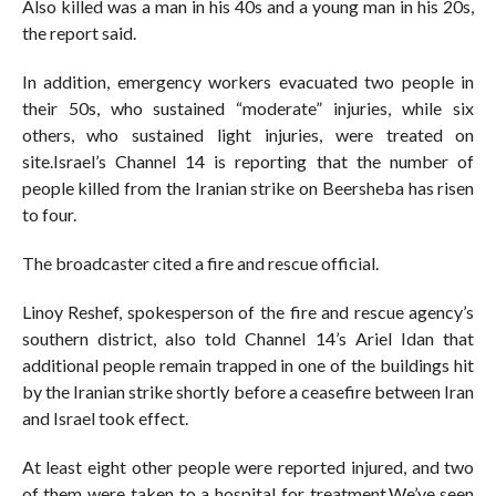
Also killed was a man in his 40s and a young man in his 20s,
the report said.
In addition, emergency workers evacuated two people in
their 50s, who sustained “moderate” injuries, while six
others, who sustained light injuries, were treated on
site.Israel’s Channel 14 is reporting that the number of
people killed from the Iranian strike on Beersheba has risen
to four.
The broadcaster cited a fire and rescue official.
Linoy Reshef, spokesperson of the fire and rescue agency’s
southern district, also told Channel 14’s Ariel Idan that
additional people remain trapped in one of the buildings hit
by the Iranian strike shortly before a ceasefire between Iran
and Israel took effect.
At least eight other people were reported injured, and two
of them were taken to a hospital for treatment.We’ve seen