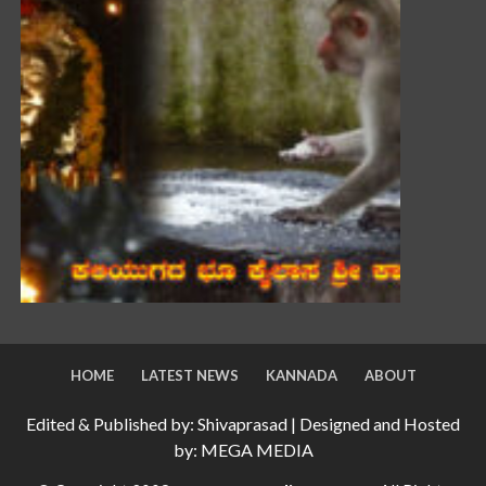
HOME
LATEST NEWS
KANNADA
ABOUT
Edited & Published by: Shivaprasad | Designed and Hosted
by: MEGA MEDIA