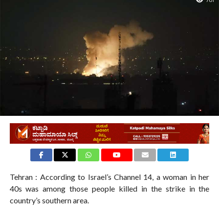
781
Tehran : According to Israel’s Channel 14, a woman in her
40s was among those people killed in the strike in the
country’s southern area.