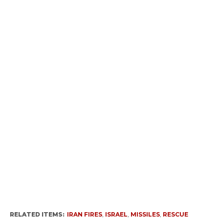
RELATED ITEMS:
IRAN FIRES
,
ISRAEL
,
MISSILES
,
RESCUE