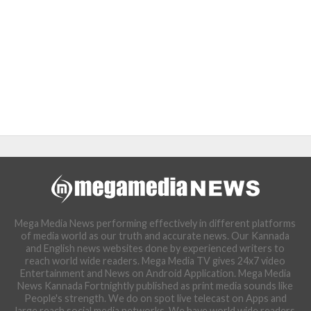
Mega Media News performing effectively in different platforms
of media world as our truth and accurate news. Our Kannada
and English news websites done by experienced writers to
reach world wide readers. Mega Media TV gives 24x7 video
Entertainment and News on Android Application. Mega Media
News Kannada Fortnightly published as print media sounds like
People's strength. We do on spot live telecast on Apps and
large reach social media networks. We have world wide readers