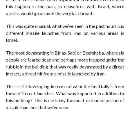
this happen in the past, in ceasefires with Israel, where
parties would go on until the very last breath.
This was quite unusual, what we’ve seen in the past hours. Six
different missile launches from Iran on various areas in
Israel.
The most devastating in Bir as-Sab’, or Beersheba, where six
people are feared dead and perhaps more trapped under the
rubble in the building that was really devastated by a direct
impact, a direct hit from a missile launched by Iran.
This is still developing in terms of what the final tally is from
these different launches. What was impacted in addition to
this building? This is certainly the most extended period of
missile launches that we’ve seen.