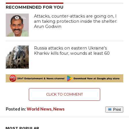
RECOMMENDED FOR YOU
Attacks, counter-attacks are going on, I
814
am taking protection inside the shelter:
Arun Godwin
Russia attacks on eastern Ukraine’s
540
Kharkiv kills four, wounds at least 60
CLICK TO COMMENT
Posted in:
World News
,
News
Print
MOST POPULAR