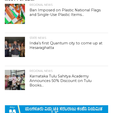
REGIONAL NEWS
Ban Imposed on Plastic National Flags
and Single-Use Plastic Items...
STATE NEWS
India’s first Quantum city to come up at
Hesaraghatta
REGIONAL NEWS
Karnataka Tulu Sahitya Academy
Announces 50% Discount on Tulu
Books...