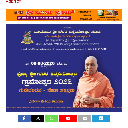
AGENCY