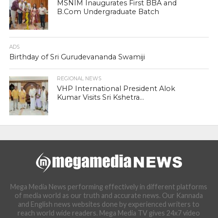
MSNIM Inaugurates First BBA and
B.Com Undergraduate Batch
ADS
Birthday of Sri Gurudevananda Swamiji
REGIONAL NEWS
VHP International President Alok
Kumar Visits Sri Kshetra...
Mega Media News performing effectively in different platforms
of media world as our truth and accurate news. Our Kannada
and English news websites done by experienced writers to
reach world wide readers. Mega Media TV gives 24x7 video