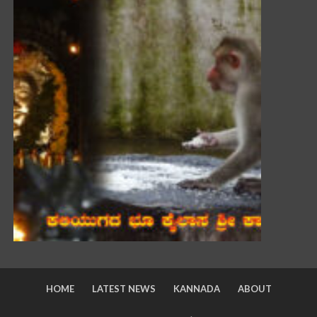
HOME
LATEST NEWS
KANNADA
ABOUT