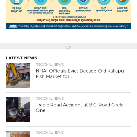
LATEST NEWS
REGIONAL NEWS
NHAI Officials Evict Decade-Old Kallapu
Fish Market for...
REGIONAL NEWS
Tragic Road Accident at B.C. Road Circle:
One...
REGIONAL NEWS