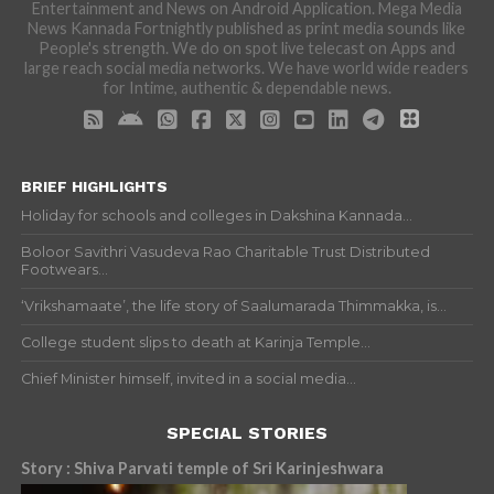
Entertainment and News on Android Application. Mega Media
News Kannada Fortnightly published as print media sounds like
People's strength. We do on spot live telecast on Apps and
large reach social media networks. We have world wide readers
for Intime, authentic & dependable news.
BRIEF HIGHLIGHTS
Holiday for schools and colleges in Dakshina Kannada...
Boloor Savithri Vasudeva Rao Charitable Trust Distributed
Footwears...
‘Vrikshamaate’, the life story of Saalumarada Thimmakka, is...
College student slips to death at Karinja Temple...
Chief Minister himself, invited in a social media...
SPECIAL STORIES
Story : Shiva Parvati temple of Sri Karinjeshwara