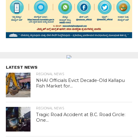
LATEST NEWS
REGIONAL NEWS
NHAI Officials Evict Decade-Old Kallapu
Fish Market for...
REGIONAL NEWS
Tragic Road Accident at B.C. Road Circle:
One...