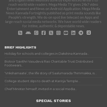
and English news websites done by experienced writers to
reach world wide readers. Mega Media TV gives 24x7 video
Entertainment and News on Android Application. Mega Media
News Kannada Fortnightly published as print media sounds like
People's strength. We do on spot live telecast on Apps and
large reach social media networks. We have world wide readers
for Intime, authentic & dependable news.
BRIEF HIGHLIGHTS
Holiday for schools and colleges in Dakshina Kannada...
Boloor Savithri Vasudeva Rao Charitable Trust Distributed
Footwears...
‘Vrikshamaate’, the life story of Saalumarada Thimmakka, is...
College student slips to death at Karinja Temple...
Chief Minister himself, invited in a social media...
SPECIAL STORIES