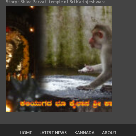
Story : Shiva Parvati temple of Sri Karinjeshwara
HOME
LATEST NEWS
KANNADA
ABOUT