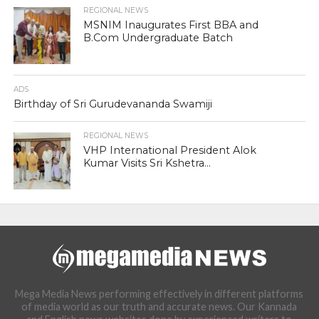
REGIONAL NEWS
MSNIM Inaugurates First BBA and
B.Com Undergraduate Batch
ADS
Birthday of Sri Gurudevananda Swamiji
REGIONAL NEWS
VHP International President Alok
Kumar Visits Sri Kshetra...
Mega Media News performing effectively in different platforms
of media world as our truth and accurate news. Our Kannada