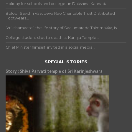
Holiday for schools and colleges in Dakshina Kannada...
Boloor Savithri Vasudeva Rao Charitable Trust Distributed
Footwears...
‘Vrikshamaate’, the life story of Saalumarada Thimmakka, is...
College student slips to death at Karinja Temple...
Chief Minister himself, invited in a social media...
SPECIAL STORIES
Story : Shiva Parvati temple of Sri Karinjeshwara