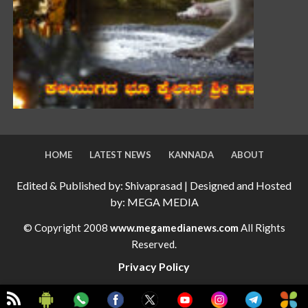
HOME
LATEST NEWS
KANNADA
ABOUT
Edited & Published by: Shivaprasad | Designed and Hosted
by: MEGA MEDIA
© Copyright 2008
www.megamedianews.com
All Rights
Reserved.
Privacy Policy