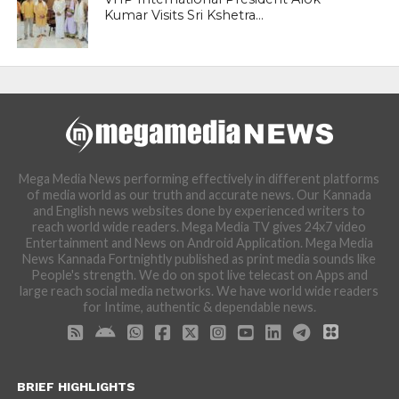
Kumar Visits Sri Kshetra...
Mega Media News performing effectively in different platforms
of media world as our truth and accurate news. Our Kannada
and English news websites done by experienced writers to
reach world wide readers. Mega Media TV gives 24x7 video
Entertainment and News on Android Application. Mega Media
News Kannada Fortnightly published as print media sounds like
People's strength. We do on spot live telecast on Apps and
large reach social media networks. We have world wide readers
for Intime, authentic & dependable news.
BRIEF HIGHLIGHTS