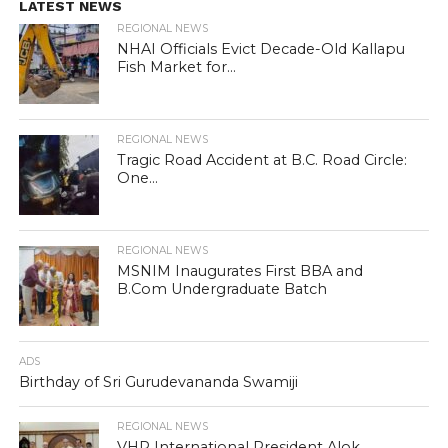
LATEST NEWS
REGIONAL NEWS
NHAI Officials Evict Decade-Old Kallapu
Fish Market for...
REGIONAL NEWS
Tragic Road Accident at B.C. Road Circle:
One...
REGIONAL NEWS
MSNIM Inaugurates First BBA and
B.Com Undergraduate Batch
ADS
Birthday of Sri Gurudevananda Swamiji
REGIONAL NEWS
VHP International President Alok