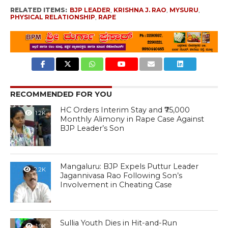
RELATED ITEMS:
BJP LEADER
,
KRISHNA J. RAO
,
MYSURU
,
PHYSICAL RELATIONSHIP
,
RAPE
RECOMMENDED FOR YOU
HC Orders Interim Stay and ₹75,000
1.2K
Monthly Alimony in Rape Case Against
BJP Leader’s Son
Mangaluru: BJP Expels Puttur Leader
2.2K
Jagannivasa Rao Following Son’s
Involvement in Cheating Case
Sullia Youth Dies in Hit-and-Run
1.9K