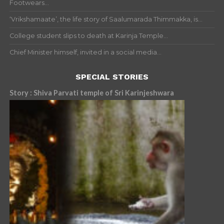
Footwears...
‘Vrikshamaate’, the life story of Saalumarada Thimmakka, is...
College student slips to death at Karinja Temple...
Chief Minister himself, invited in a social media...
SPECIAL STORIES
Story : Shiva Parvati temple of Sri Karinjeshwara