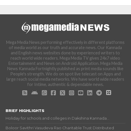
Mega Media News performing effectively in different platforms
of media world as our truth and accurate news. Our Kannada
and English news websites done by experienced writers to
reach world wide readers. Mega Media TV gives 24x7 video
Entertainment and News on Android Application. Mega Media
News Kannada Fortnightly published as print media sounds like
People's strength. We do on spot live telecast on Apps and
large reach social media networks. We have world wide readers
for Intime, authentic & dependable news.
BRIEF HIGHLIGHTS
Holiday for schools and colleges in Dakshina Kannada...
Boloor Savithri Vasudeva Rao Charitable Trust Distributed