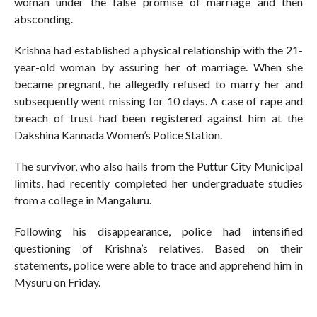
woman under the false promise of marriage and then
absconding.
Krishna had established a physical relationship with the 21-
year-old woman by assuring her of marriage. When she
became pregnant, he allegedly refused to marry her and
subsequently went missing for 10 days. A case of rape and
breach of trust had been registered against him at the
Dakshina Kannada Women’s Police Station.
The survivor, who also hails from the Puttur City Municipal
limits, had recently completed her undergraduate studies
from a college in Mangaluru.
Following his disappearance, police had intensified
questioning of Krishna’s relatives. Based on their
statements, police were able to trace and apprehend him in
Mysuru on Friday.