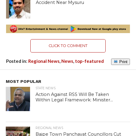
Accident Near Mysuru
CLICK TO COMMENT
Posted in:
Regional News
,
News
,
top-featured
Print
MOST POPULAR
STATE NEWS
Action Against RSS Will Be Taken
Within Legal Framework: Minister...
REGIONAL NEWS
Bajpe Town Panchayat Councillors Cut