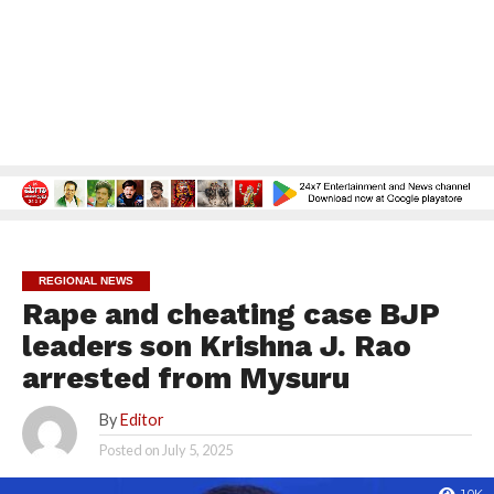
REGIONAL NEWS
Rape and cheating case BJP
leaders son Krishna J. Rao
arrested from Mysuru
By
Editor
Posted on
July 5, 2025