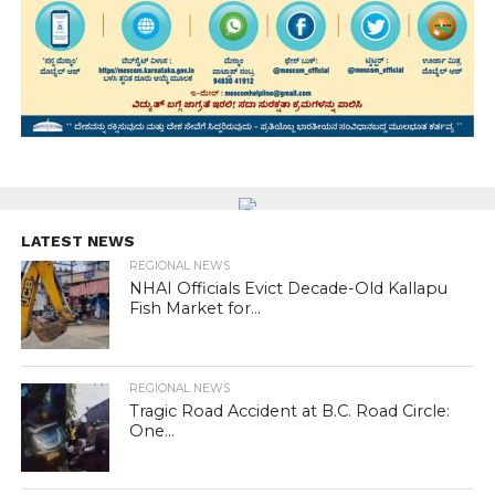
LATEST NEWS
REGIONAL NEWS
NHAI Officials Evict Decade-Old Kallapu
Fish Market for...
REGIONAL NEWS
Tragic Road Accident at B.C. Road Circle:
One...