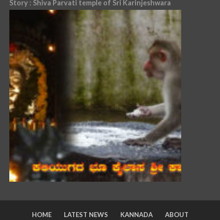
Story : Shiva Parvati temple of Sri Karinjeshwara
HOME
LATEST NEWS
KANNADA
ABOUT