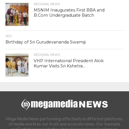
REGIONAL NEWS
MSNIM Inaugurates First BBA and
B.Com Undergraduate Batch
ADS
Birthday of Sri Gurudevananda Swamiji
REGIONAL NEWS
VHP International President Alok
Kumar Visits Sri Kshetra...
Mega Media News performing effectively in different platforms
of media world as our truth and accurate news. Our Kannada