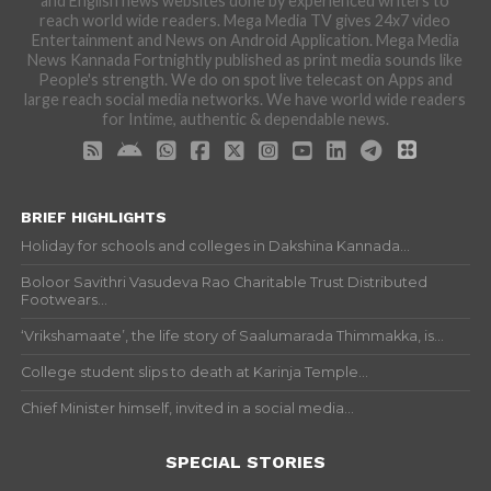
and English news websites done by experienced writers to
reach world wide readers. Mega Media TV gives 24x7 video
Entertainment and News on Android Application. Mega Media
News Kannada Fortnightly published as print media sounds like
People's strength. We do on spot live telecast on Apps and
large reach social media networks. We have world wide readers
for Intime, authentic & dependable news.
BRIEF HIGHLIGHTS
Holiday for schools and colleges in Dakshina Kannada...
Boloor Savithri Vasudeva Rao Charitable Trust Distributed
Footwears...
‘Vrikshamaate’, the life story of Saalumarada Thimmakka, is...
College student slips to death at Karinja Temple...
Chief Minister himself, invited in a social media...
SPECIAL STORIES