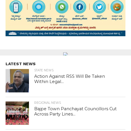
LATEST NEWS
STATE NEWS
Action Against RSS Will Be Taken
Within Legal...
REGIONAL NEWS
Bajpe Town Panchayat Councillors Cut
Across Party Lines...