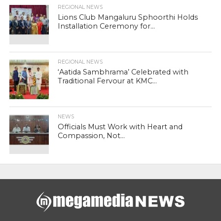
REGIONAL NEWS
Lions Club Mangaluru Sphoorthi Holds
Installation Ceremony for...
REGIONAL NEWS
‘Aatida Sambhrama’ Celebrated with
Traditional Fervour at KMC...
NEWS
Officials Must Work with Heart and
Compassion, Not...