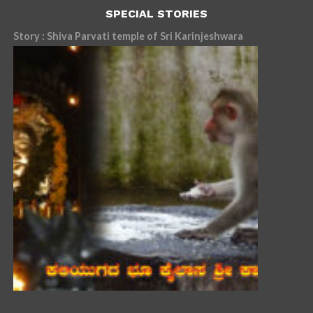
SPECIAL STORIES
Story : Shiva Parvati temple of Sri Karinjeshwara