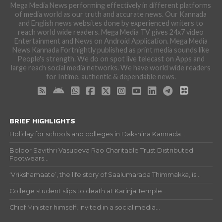
Mega Media News performing effectively in different platforms
of media world as our truth and accurate news. Our Kannada
and English news websites done by experienced writers to
reach world wide readers. Mega Media TV gives 24x7 video
Entertainment and News on Android Application. Mega Media
News Kannada Fortnightly published as print media sounds like
People's strength. We do on spot live telecast on Apps and
large reach social media networks. We have world wide readers
for Intime, authentic & dependable news.
BRIEF HIGHLIGHTS
Holiday for schools and colleges in Dakshina Kannada...
Boloor Savithri Vasudeva Rao Charitable Trust Distributed
Footwears...
‘Vrikshamaate’, the life story of Saalumarada Thimmakka, is...
College student slips to death at Karinja Temple...
Chief Minister himself, invited in a social media...