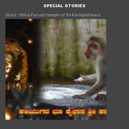
SPECIAL STORIES
Story : Shiva Parvati temple of Sri Karinjeshwara