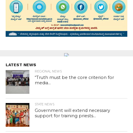
LATEST NEWS
REGIONAL NEWS
“Truth must be the core criterion for
media...
STATE NEWS
Government will extend necessary
support for training priests...