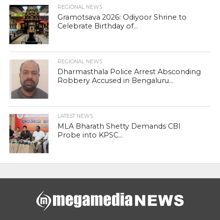
REGIONAL NEWS
Gramotsava 2026: Odiyoor Shrine to
Celebrate Birthday of...
REGIONAL NEWS
Dharmasthala Police Arrest Absconding
Robbery Accused in Bengaluru...
LATEST NEWS
MLA Bharath Shetty Demands CBI
Probe into KPSC...