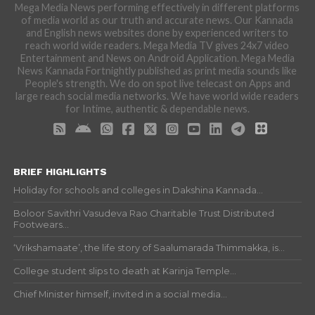
Mega Media News performing effectively in different platforms
of media world as our truth and accurate news. Our Kannada
and English news websites done by experienced writers to
reach world wide readers. Mega Media TV gives 24x7 video
Entertainment and News on Android Application. Mega Media
News Kannada Fortnightly published as print media sounds like
People's strength. We do on spot live telecast on Apps and
large reach social media networks. We have world wide readers
for Intime, authentic & dependable news.
BRIEF HIGHLIGHTS
Holiday for schools and colleges in Dakshina Kannada...
Boloor Savithri Vasudeva Rao Charitable Trust Distributed
Footwears...
‘Vrikshamaate’, the life story of Saalumarada Thimmakka, is...
College student slips to death at Karinja Temple...
Chief Minister himself, invited in a social media...