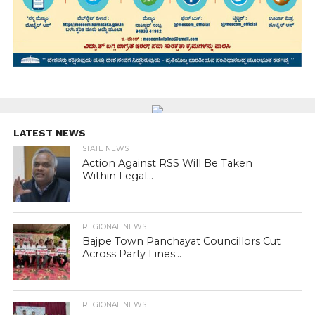
LATEST NEWS
STATE NEWS
Action Against RSS Will Be Taken
Within Legal...
REGIONAL NEWS
Bajpe Town Panchayat Councillors Cut
Across Party Lines...
REGIONAL NEWS