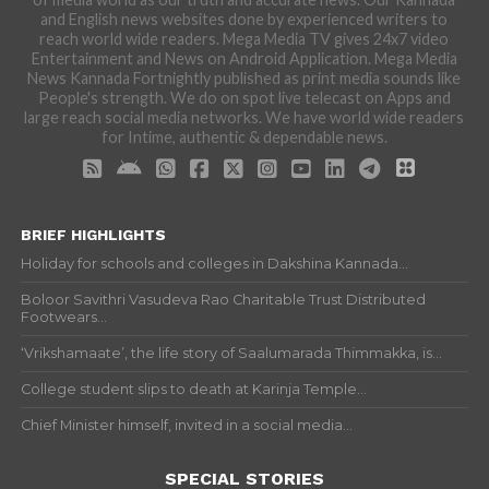
and English news websites done by experienced writers to
reach world wide readers. Mega Media TV gives 24x7 video
Entertainment and News on Android Application. Mega Media
News Kannada Fortnightly published as print media sounds like
People's strength. We do on spot live telecast on Apps and
large reach social media networks. We have world wide readers
for Intime, authentic & dependable news.
BRIEF HIGHLIGHTS
Holiday for schools and colleges in Dakshina Kannada...
Boloor Savithri Vasudeva Rao Charitable Trust Distributed
Footwears...
‘Vrikshamaate’, the life story of Saalumarada Thimmakka, is...
College student slips to death at Karinja Temple...
Chief Minister himself, invited in a social media...
SPECIAL STORIES