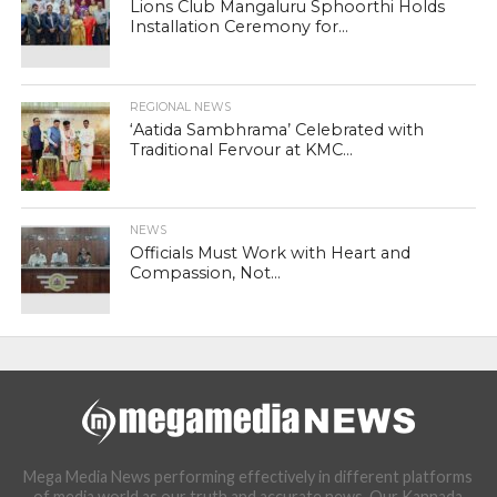
Lions Club Mangaluru Sphoorthi Holds
Installation Ceremony for...
REGIONAL NEWS
‘Aatida Sambhrama’ Celebrated with
Traditional Fervour at KMC...
NEWS
Officials Must Work with Heart and
Compassion, Not...
Mega Media News performing effectively in different platforms
of media world as our truth and accurate news. Our Kannada