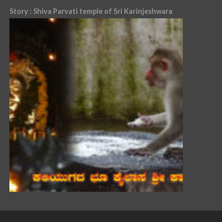
Story : Shiva Parvati temple of Sri Karinjeshwara