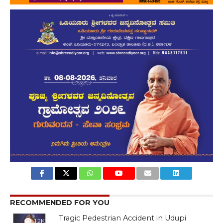
RECOMMENDED FOR YOU
Tragic Pedestrian Accident in Udupi
1.2K