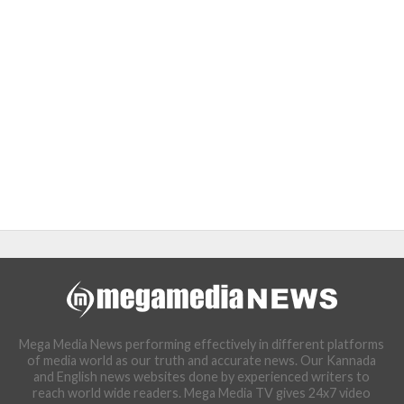
Mega Media News performing effectively in different platforms
of media world as our truth and accurate news. Our Kannada
and English news websites done by experienced writers to
reach world wide readers. Mega Media TV gives 24x7 video