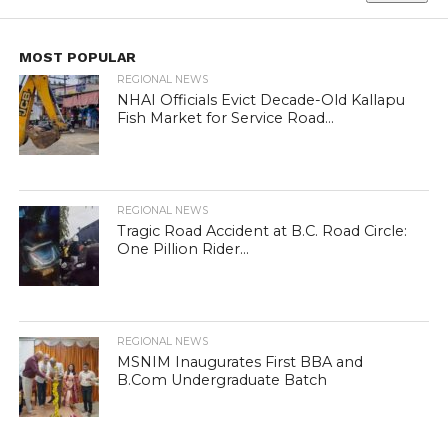
MOST POPULAR
REGIONAL NEWS
NHAI Officials Evict Decade-Old Kallapu
Fish Market for Service Road...
REGIONAL NEWS
Tragic Road Accident at B.C. Road Circle:
One Pillion Rider...
REGIONAL NEWS
MSNIM Inaugurates First BBA and
B.Com Undergraduate Batch