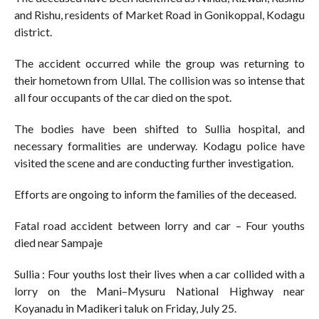
and Rishu, residents of Market Road in Gonikoppal, Kodagu
district.
The accident occurred while the group was returning to
their hometown from Ullal. The collision was so intense that
all four occupants of the car died on the spot.
The bodies have been shifted to Sullia hospital, and
necessary formalities are underway. Kodagu police have
visited the scene and are conducting further investigation.
Efforts are ongoing to inform the families of the deceased.
Fatal road accident between lorry and car – Four youths
died near Sampaje
Sullia : Four youths lost their lives when a car collided with a
lorry on the Mani–Mysuru National Highway near
Koyanadu in Madikeri taluk on Friday, July 25.