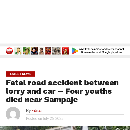
LATEST NEWS
Fatal road accident between
lorry and car – Four youths
died near Sampaje
By
Editor
Posted on
July 25, 2025