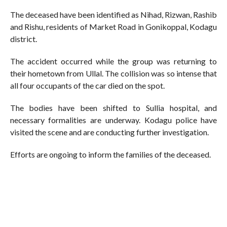
The deceased have been identified as Nihad, Rizwan, Rashib
and Rishu, residents of Market Road in Gonikoppal, Kodagu
district.
The accident occurred while the group was returning to
their hometown from Ullal. The collision was so intense that
all four occupants of the car died on the spot.
The bodies have been shifted to Sullia hospital, and
necessary formalities are underway. Kodagu police have
visited the scene and are conducting further investigation.
Efforts are ongoing to inform the families of the deceased.