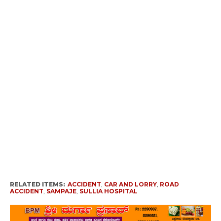
RELATED ITEMS:
ACCIDENT
,
CAR AND LORRY
,
ROAD
ACCIDENT
,
SAMPAJE
,
SULLIA HOSPITAL