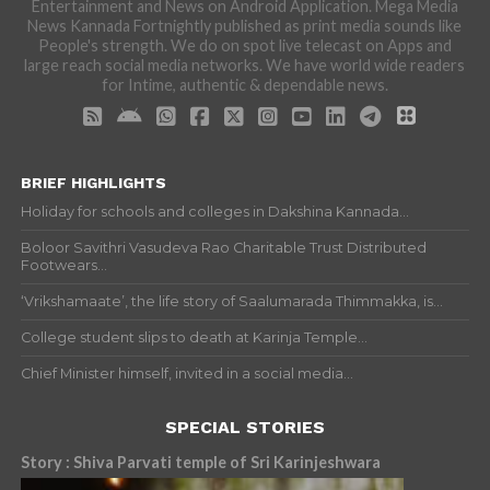
Entertainment and News on Android Application. Mega Media
News Kannada Fortnightly published as print media sounds like
People's strength. We do on spot live telecast on Apps and
large reach social media networks. We have world wide readers
for Intime, authentic & dependable news.
BRIEF HIGHLIGHTS
Holiday for schools and colleges in Dakshina Kannada...
Boloor Savithri Vasudeva Rao Charitable Trust Distributed
Footwears...
‘Vrikshamaate’, the life story of Saalumarada Thimmakka, is...
College student slips to death at Karinja Temple...
Chief Minister himself, invited in a social media...
SPECIAL STORIES
Story : Shiva Parvati temple of Sri Karinjeshwara