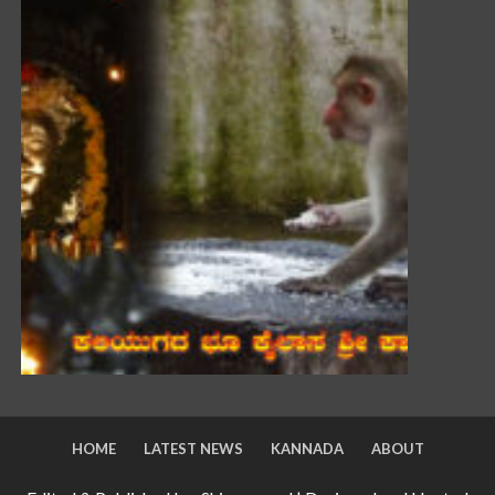
HOME
LATEST NEWS
KANNADA
ABOUT