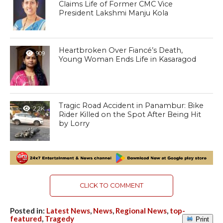
Claims Life of Former CMC Vice
President Lakshmi Manju Kola
Heartbroken Over Fiancé’s Death,
909
Young Woman Ends Life in Kasaragod
Tragic Road Accident in Panambur: Bike
2.2K
Rider Killed on the Spot After Being Hit
by Lorry
CLICK TO COMMENT
Posted in:
Latest News
,
News
,
Regional News
,
top-
featured
,
Tragedy
Print