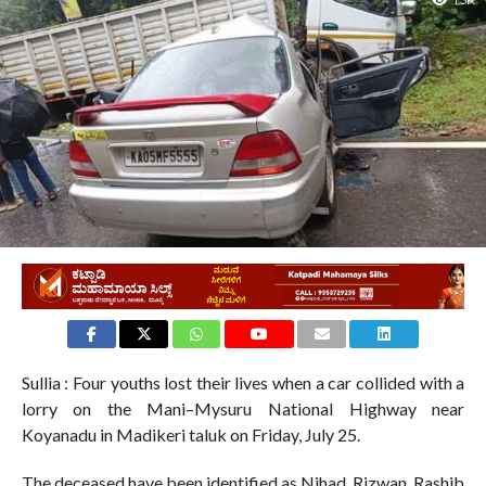
1.5K
Sullia : Four youths lost their lives when a car collided with a
lorry on the Mani–Mysuru National Highway near
Koyanadu in Madikeri taluk on Friday, July 25.
The deceased have been identified as Nihad, Rizwan, Rashib