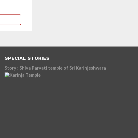
SPECIAL STORIES
Story : Shiva Parvati temple of Sri Karinjeshwara