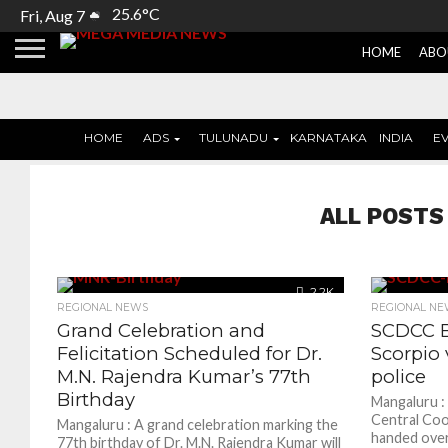
25.6°C
Fri, Aug 7
HOME
ABO
HOME
ADS
TULUNADU
KARNATAKA
INDIA
E
ALL POSTS
2.2K
REGIONAL NEWS
REGIONAL NE
Grand Celebration and
SCDCC B
Felicitation Scheduled for Dr.
Scorpio 
M.N. Rajendra Kumar’s 77th
police
Birthday
Mangaluru :
Central Coo
Mangaluru : A grand celebration marking the
handed over
77th birthday of Dr. M.N. Rajendra Kumar will