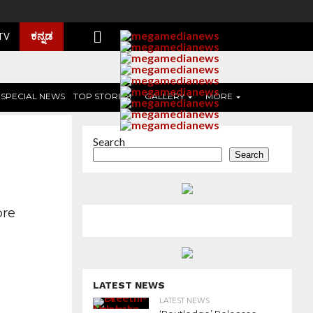
ಕನ್ನಡ
 TV
SPECIAL NEWS
TOP STORIES
GALLERY
MORE
Search
Search
ore
LATEST NEWS
LATEST NEWS