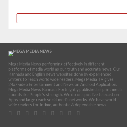
Mega Media News performing effectively in different
platforms of media world as our truth and accurate news. Our
Kannada and English news websites done by experienced
writers to reach world wide readers. Mega Media TV gives
24x7 video Entertainment and News on Android Application.
Mega Media News Kannada Fortnightly published as print media
sounds like People's strength. We do on spot live telecast on
Apps and large reach social media networks. We have world
wide readers for Intime, authentic & dependable news.