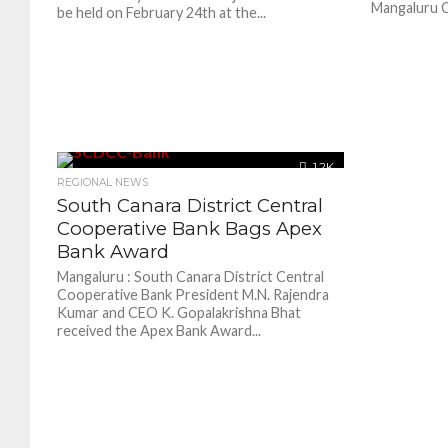
Mangaluru Ci
be held on February 24th at the...
1.2K
REGIONAL NEWS
South Canara District Central
Cooperative Bank Bags Apex
Bank Award
Mangaluru : South Canara District Central
Cooperative Bank President M.N. Rajendra
Kumar and CEO K. Gopalakrishna Bhat
received the Apex Bank Award...