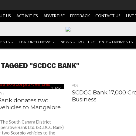
UT US
ACTIVITIES
ADVERTISE
FEEDBACK
CONTACT US
LIVE
VENTS
FEATURED NEWS
NEWS
POLITICS
ENTERTAINMENTS
 TAGGED "SCDCC BANK"
ADS
1.9K
SCDCC Bank 17,000 Cr
WS
Business
ank donates two
vehicles to Mangalore
 The South Canara District
perative Bank Ltd. (SCDCC Bank)
 two Scorpio vehicles to the