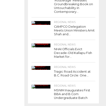
‘Routledge’ Releases
Groundbreaking Book on
Untouchability in
Contemporary...
REGIONAL NEWS
CAMPCO Delegation
Meets Union Ministers Amit
Shah and...
REGIONAL NEWS
NHAI Officials Evict
Decade-Old Kallapu Fish
Market for...
REGIONAL NEWS
Tragic Road Accident at
B.C. Road Circle: One...
REGIONAL NEWS
MSNIM Inaugurates First
BBA and B.Com
Undergraduate Batch