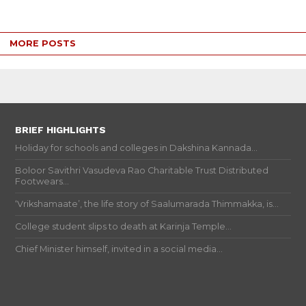
MORE POSTS
BRIEF HIGHLIGHTS
Holiday for schools and colleges in Dakshina Kannada...
Boloor Savithri Vasudeva Rao Charitable Trust Distributed
Footwears...
‘Vrikshamaate’, the life story of Saalumarada Thimmakka, is...
College student slips to death at Karinja Temple...
Chief Minister himself, invited in a social media...