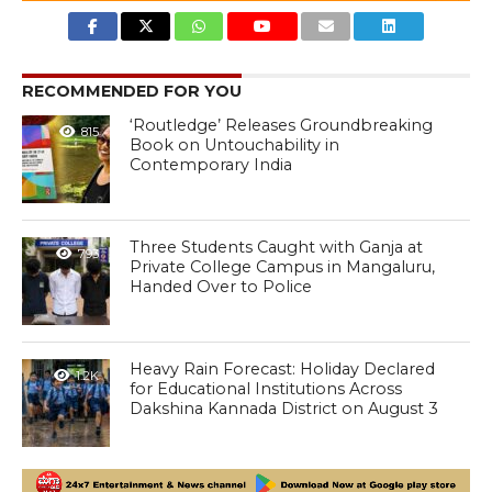
RECOMMENDED FOR YOU
‘Routledge’ Releases Groundbreaking
815
Book on Untouchability in
Contemporary India
Three Students Caught with Ganja at
793
Private College Campus in Mangaluru,
Handed Over to Police
Heavy Rain Forecast: Holiday Declared
1.2K
for Educational Institutions Across
Dakshina Kannada District on August 3