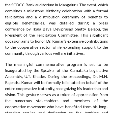
the SCDCC Bank auditorium in Mangaluru. The event, which
combines a milestone birthday celebration with a formal
felicitation and a distribution ceremony of benefits to
eligible beneficiaries, was detailed during a press
conference by Ikala Bava Deviprasad Shetty Belapu, the
President of the Felicitation Committee. This significant
occasion aims to honor Dr. Kumar’s extensive contributions
to the cooperative sector while extending support to the
community through various welfare initiatives.
The meaningful commemorative program is set to be
inaugurated by the Speaker of the Karnataka Legislative
Assembly, U.T. Khader. During the proceedings, Dr. M.N.
Rajendra Kumar will be formally felicitated on behalf of the
entire cooperative fraternity, recognizing his leadership and
vision. This gesture serves as a token of appreciation from
the numerous stakeholders and members of the
cooperative movement who have benefited from his long-
standing service and dedication to the banking and