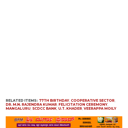
RELATED ITEMS:
77TH BIRTHDAY
,
COOPERATIVE SECTOR
,
DR. M.N. RAJENDRA KUMAR
,
FELICITATION CEREMONY
,
MANGALURU
,
SCDCC BANK
,
U.T. KHADER
,
VEERAPPA MOILY