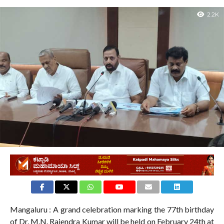
2.2K
Mangaluru : A grand celebration marking the 77th birthday
of Dr. M.N. Rajendra Kumar will be held on February 24th at