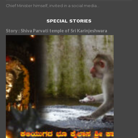
Chief Minister himself, invited in a social media...
SPECIAL STORIES
Story : Shiva Parvati temple of Sri Karinjeshwara