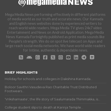
Mega Media News performing effectively in different platforms
of media world as our truth and accurate news. Our Kannada
and English news websites done by experienced writers to
reach world wide readers. Mega Media TV gives 24x7 video
Entertainment and News on Android Application. Mega Media
News Kannada Fortnightly published as print media sounds like
People's strength. We do on spot live telecast on Apps and
large reach social media networks. We have world wide readers
for Intime, authentic & dependable news.
BRIEF HIGHLIGHTS
Holiday for schools and colleges in Dakshina Kannada...
Boloor Savithri Vasudeva Rao Charitable Trust Distributed
Footwears...
‘Vrikshamaate’, the life story of Saalumarada Thimmakka, is...
College student slips to death at Karinja Temple...