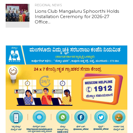
REGIONAL NEWS
Lions Club Mangaluru Sphoorthi Holds
Installation Ceremony for 2026–27
Office...