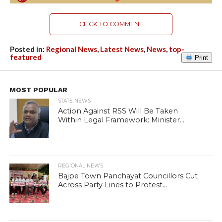
CLICK TO COMMENT
Posted in:
Regional News
,
Latest News
,
News
,
top-
featured
Print
MOST POPULAR
STATE NEWS
Action Against RSS Will Be Taken
Within Legal Framework: Minister...
REGIONAL NEWS
Bajpe Town Panchayat Councillors Cut
Across Party Lines to Protest...