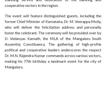
cooperative sectors in the region.
The event will feature distinguished guests, including the
former Chief Minister of Karnataka, Dr. M. Veerappa Moily,
who will deliver the felicitation address and personally
honor the celebrant. The ceremony will be presided over by
D. Vedavyas Kamath, the MLA of the Mangaluru South
Assembly Constituency. The gathering of high-profile
political and cooperative leaders underscores the respect
Dr. M.N. Rajendra Kumar commands across various sectors,
making his 77th birthday a landmark event for the city of
Mangaluru.