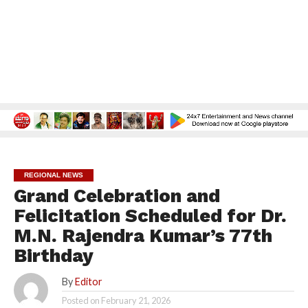
REGIONAL NEWS
Grand Celebration and
Felicitation Scheduled for Dr.
M.N. Rajendra Kumar’s 77th
Birthday
By
Editor
Posted on
February 21, 2026