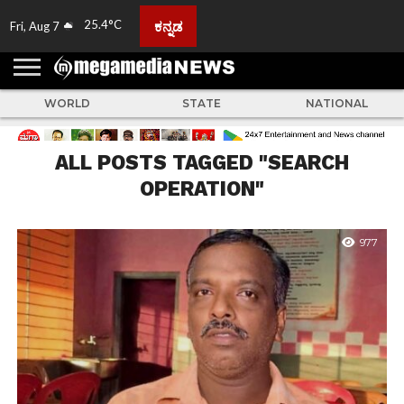
25.4°C
ಕನ್ನಡ
Fri, Aug 7
HOME
ABOUT
ACTIVITIES
ADVERTISE
FEEDBACK
CONTACT
LIVE
ADS
TULUNADU
KARNATAKA
INDIA
EVENTS
FEATURED
GALLERY
NEWS
TOP
MORE
US
US
TV
NEWS
STORIES
WORLD
STATE
NATIONAL
ALL POSTS TAGGED "SEARCH
OPERATION"
977