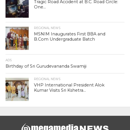
Tragic Road Accident at B.C. Road Circle:
One...
REGIONAL NEWS
MSNIM Inaugurates First BBA and
B.Com Undergraduate Batch
ADS
Birthday of Sri Gurudevananda Swamiji
REGIONAL NEWS
VHP International President Alok
Kumar Visits Sri Kshetra...