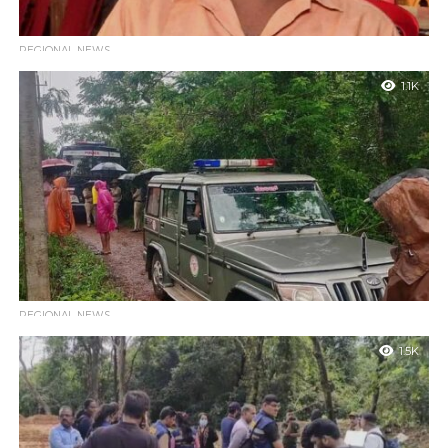
REGIONAL NEWS
Arrest Warrant Issued Against Vithala Gowda for
1.1K
Violating Court Injunction Regarding Dharmasthala
Belthangady : The court has issued an arrest warrant against
Vithala Gowda, a resident of Pangala in Dharmasthala,
Belthangady, for allegedly defying...
REGIONAL NEWS
SIT begin search operation at new location identified by
1.5K
complainant
Belthangady : The Special Investigation Team (SIT) has begun a
search operation today In connection with the Dharmasthala
case at a new...