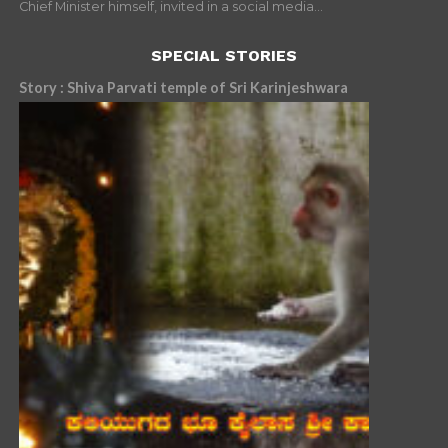
Chief Minister himself, invited in a social media...
SPECIAL STORIES
Story : Shiva Parvati temple of Sri Karinjeshwara