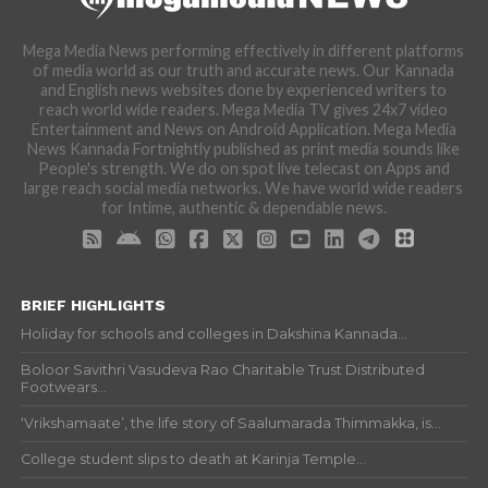
Mega Media News performing effectively in different platforms
of media world as our truth and accurate news. Our Kannada
and English news websites done by experienced writers to
reach world wide readers. Mega Media TV gives 24x7 video
Entertainment and News on Android Application. Mega Media
News Kannada Fortnightly published as print media sounds like
People's strength. We do on spot live telecast on Apps and
large reach social media networks. We have world wide readers
for Intime, authentic & dependable news.
BRIEF HIGHLIGHTS
Holiday for schools and colleges in Dakshina Kannada...
Boloor Savithri Vasudeva Rao Charitable Trust Distributed
Footwears...
‘Vrikshamaate’, the life story of Saalumarada Thimmakka, is...
College student slips to death at Karinja Temple...