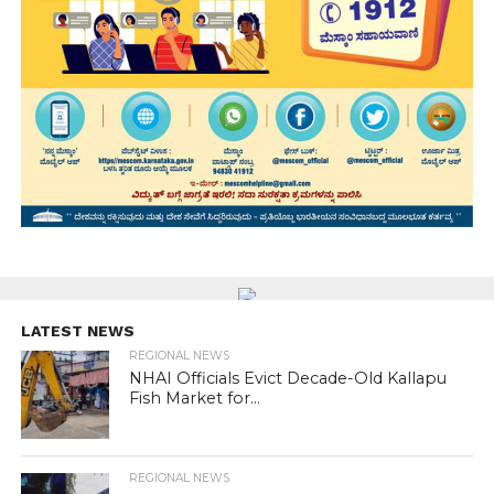
LATEST NEWS
REGIONAL NEWS
NHAI Officials Evict Decade-Old Kallapu
Fish Market for...
REGIONAL NEWS