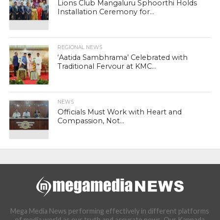
Lions Club Mangaluru Sphoorthi Holds
Installation Ceremony for...
REGIONAL NEWS
‘Aatida Sambhrama’ Celebrated with
Traditional Fervour at KMC...
NEWS
Officials Must Work with Heart and
Compassion, Not...
Mega Media News performing effectively in different platforms
of media world as our truth and accurate news. Our Kannada