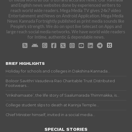
and English news websites done by experienced writers to
reach world wide readers. Mega Media TV gives 24x7 video
Entertainment and News on Android Application. Mega Media
News Kannada Fortnightly published as print media sounds like
People's strength. We do on spot live telecast on Apps and
large reach social media networks. We have world wide readers
for Intime, authentic & dependable news.
BRIEF HIGHLIGHTS
Holiday for schools and colleges in Dakshina Kannada...
Boloor Savithri Vasudeva Rao Charitable Trust Distributed
Footwears...
‘Vrikshamaate’, the life story of Saalumarada Thimmakka, is...
College student slips to death at Karinja Temple...
Chief Minister himself, invited in a social media...
SPECIAL STORIES