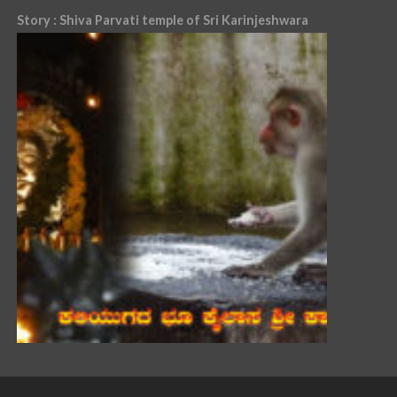
Story : Shiva Parvati temple of Sri Karinjeshwara