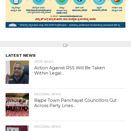
LATEST NEWS
STATE NEWS
Action Against RSS Will Be Taken
Within Legal...
REGIONAL NEWS
Bajpe Town Panchayat Councillors Cut
Across Party Lines...
REGIONAL NEWS