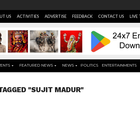
UT US
ACTIVITIES
ADVERTISE
FEEDBACK
CONTACT US
LIVE
VENTS
FEATURED NEWS
NEWS
POLITICS
ENTERTAINMENTS
TAGGED "SUJIT MADUR"