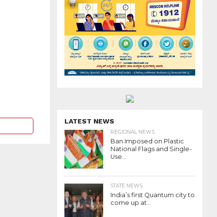
LATEST NEWS
REGIONAL NEWS
Ban Imposed on Plastic
National Flags and Single-
Use...
STATE NEWS
India’s first Quantum city to
come up at...