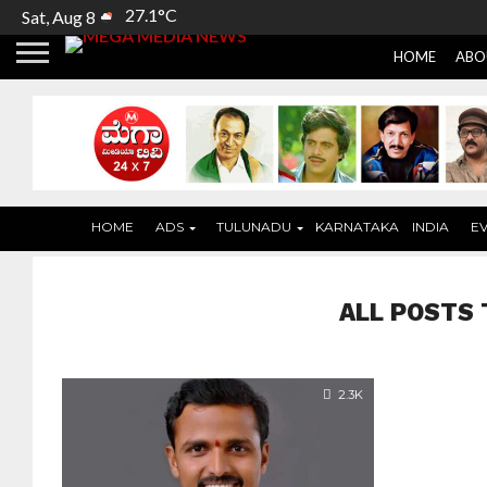
27.1°C
Sat, Aug 8
HOME
ABO
HOME
ADS
TULUNADU
KARNATAKA
INDIA
E
ALL POSTS 
2.3K