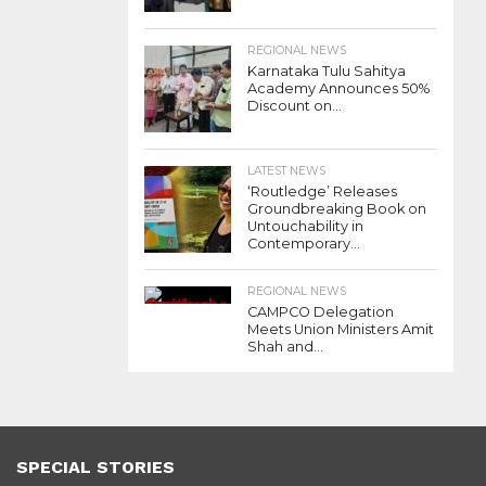
REGIONAL NEWS
Karnataka Tulu Sahitya
Academy Announces 50%
Discount on...
LATEST NEWS
‘Routledge’ Releases
Groundbreaking Book on
Untouchability in
Contemporary...
REGIONAL NEWS
CAMPCO Delegation
Meets Union Ministers Amit
Shah and...
SPECIAL STORIES