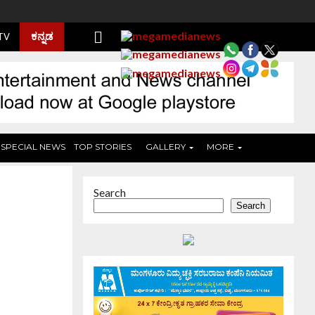
ಕನ್ನಡ
 TV
SPECIAL NEWS
TOP STORIES
GALLERY
MORE
Search
Search