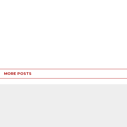
MORE POSTS