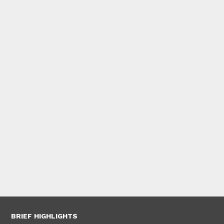
BRIEF HIGHLIGHTS