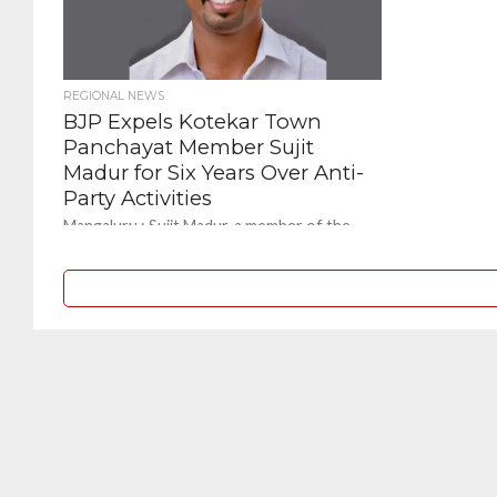
REGIONAL NEWS
BJP Expels Kotekar Town
Panchayat Member Sujit
Madur for Six Years Over Anti-
Party Activities
Mangaluru : Sujit Madur, a member of the
Kotekar Town Panchayat, has been expelled
from the Bharatiya Janata Party (BJP) for a...