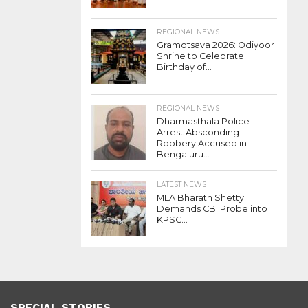
REGIONAL NEWS
Gramotsava 2026: Odiyoor
Shrine to Celebrate
Birthday of...
REGIONAL NEWS
Dharmasthala Police
Arrest Absconding
Robbery Accused in
Bengaluru...
LATEST NEWS
MLA Bharath Shetty
Demands CBI Probe into
KPSC...
SPECIAL STORIES