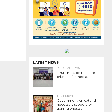
LATEST NEWS
REGIONAL NEWS
“Truth must be the core
criterion for media...
STATE NEWS
Government will extend
necessary support for
training priests...