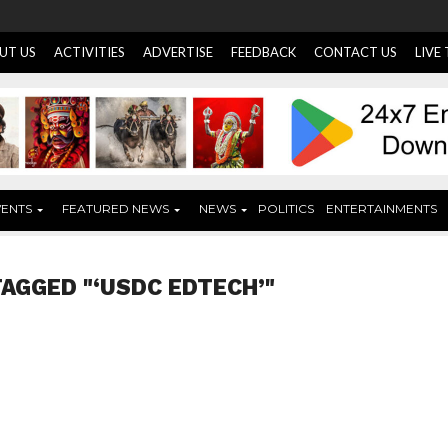
UT US
ACTIVITIES
ADVERTISE
FEEDBACK
CONTACT US
LIVE
VENTS
FEATURED NEWS
NEWS
POLITICS
ENTERTAINMENTS
TAGGED "‘USDC EDTECH’"