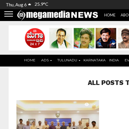
25.9°C
Thu, Aug 6
HOME
ABO
HOME
ADS
TULUNADU
KARNATAKA
INDIA
E
ALL POSTS 
1.0K