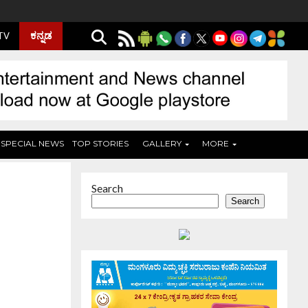
ಕನ್ನಡ
 TV
SPECIAL NEWS
TOP STORIES
GALLERY
MORE
Search
Search