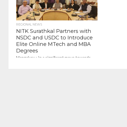
REGIONAL NEWS
NITK Surathkal Partners with
NSDC and USDC to Introduce
Elite Online MTech and MBA
Degrees
Mangaluru : In a significant move towards
digital education and skill enhancement, the
National Institute of Technology Karnataka
(NITK), Surathkal, has forged...