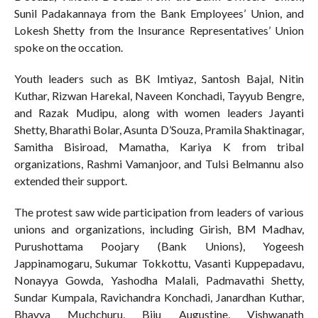
Sunil Padakannaya from the Bank Employees’ Union, and
Lokesh Shetty from the Insurance Representatives’ Union
spoke on the occation.
Youth leaders such as BK Imtiyaz, Santosh Bajal, Nitin
Kuthar, Rizwan Harekal, Naveen Konchadi, Tayyub Bengre,
and Razak Mudipu, along with women leaders Jayanti
Shetty, Bharathi Bolar, Asunta D’Souza, Pramila Shaktinagar,
Samitha Bisiroad, Mamatha, Kariya K from tribal
organizations, Rashmi Vamanjoor, and Tulsi Belmannu also
extended their support.
The protest saw wide participation from leaders of various
unions and organizations, including Girish, BM Madhav,
Purushottama Poojary (Bank Unions), Yogeesh
Jappinamogaru, Sukumar Tokkottu, Vasanti Kuppepadavu,
Nonayya Gowda, Yashodha Malali, Padmavathi Shetty,
Sundar Kumpala, Ravichandra Konchadi, Janardhan Kuthar,
Bhavya Muchchuru, Biju Augustine, Vishwanath