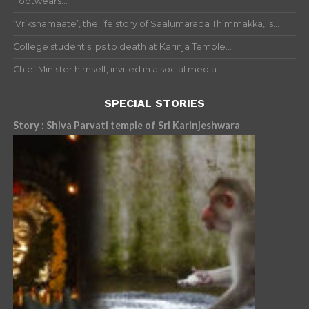
Footwears...
‘Vrikshamaate’, the life story of Saalumarada Thimmakka, is...
College student slips to death at Karinja Temple...
Chief Minister himself, invited in a social media...
SPECIAL STORIES
Story : Shiva Parvati temple of Sri Karinjeshwara