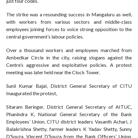
just four codes.
The strike was a resounding success in Mangaluru as well,
with workers from various sectors and middle-class
employees joining forces to voice strong opposition to the
central government’s labour policies.
Over a thousand workers and employees marched from
Ambedkar Circle in the city, raising slogans against the
Centre’s aggressive and exploitative policies. A protest
meeting was later held near the Clock Tower.
Sunil Kumar Bajal, District General Secretary of CITU
Inaugurated the protest,
Sitaram Beringer, District General Secretary of AITUC,
Phanindra K, National General Secretary of the Bank
Employees’ Union, CITU district leaders Vasanth Achari, J
Balakrishna Shetty, farmer leaders K Yadav Shetty, Sunny
D’Souza, Vincent D’Souza from the Bank Officers’ Union,