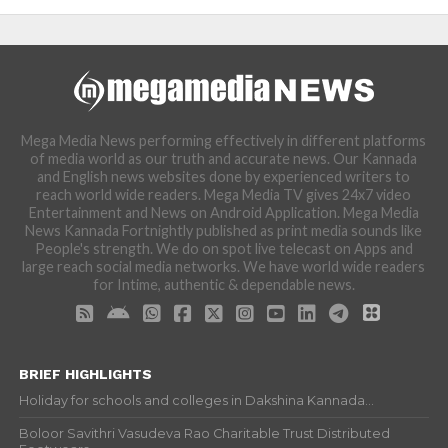
Mega Media News performing effectively in different platforms
of media world as our truth and accurate news. Our Kannada
and English news websites done by experienced writers to
reach world wide readers. Mega Media TV gives 24x7 video
Entertainment and News on Android Application. Mega Media
News Kannada Fortnightly published as print media sounds like
People's strength. We do on spot live telecast on Apps and
large reach social media networks. We have world wide readers
for Intime, authentic & dependable news.
BRIEF HIGHLIGHTS
Holiday for schools and colleges in Dakshina Kannada...
Boloor Savithri Vasudeva Rao Charitable Trust Distributed