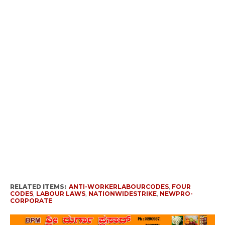
RELATED ITEMS:
ANTI-WORKERLABOURCODES
,
FOUR
CODES
,
LABOUR LAWS
,
NATIONWIDESTRIKE
,
NEWPRO-
CORPORATE