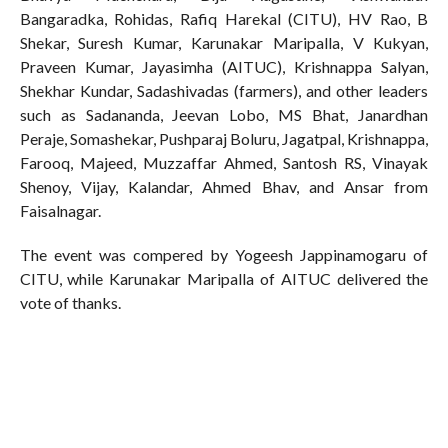
Bangaradka, Rohidas, Rafiq Harekal (CITU), HV Rao, B
Shekar, Suresh Kumar, Karunakar Maripalla, V Kukyan,
Praveen Kumar, Jayasimha (AITUC), Krishnappa Salyan,
Shekhar Kundar, Sadashivadas (farmers), and other leaders
such as Sadananda, Jeevan Lobo, MS Bhat, Janardhan
Peraje, Somashekar, Pushparaj Boluru, Jagatpal, Krishnappa,
Farooq, Majeed, Muzzaffar Ahmed, Santosh RS, Vinayak
Shenoy, Vijay, Kalandar, Ahmed Bhav, and Ansar from
Faisalnagar.
The event was compered by Yogeesh Jappinamogaru of
CITU, while Karunakar Maripalla of AITUC delivered the
vote of thanks.