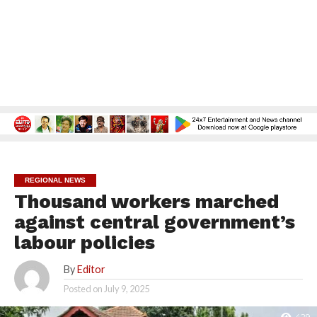
REGIONAL NEWS
Thousand workers marched
against central government’s
labour policies
By
Editor
Posted on
July 9, 2025