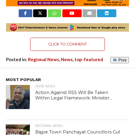
CLICK TO COMMENT
Posted in:
Regional News
,
News
,
top-featured
Print
MOST POPULAR
STATE NEWS
Action Against RSS Will Be Taken
Within Legal Framework: Minister...
REGIONAL NEWS
Bajpe Town Panchayat Councillors Cut