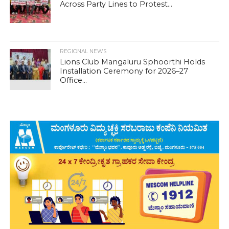
Across Party Lines to Protest...
REGIONAL NEWS
Lions Club Mangaluru Sphoorthi Holds
Installation Ceremony for 2026–27
Office...