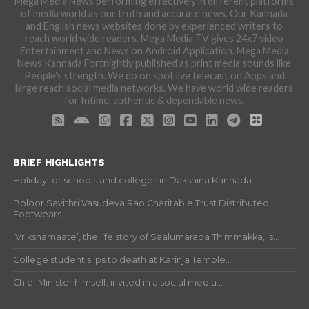
Mega Media News performing effectively in different platforms
of media world as our truth and accurate news. Our Kannada
and English news websites done by experienced writers to
reach world wide readers. Mega Media TV gives 24x7 video
Entertainment and News on Android Application. Mega Media
News Kannada Fortnightly published as print media sounds like
People's strength. We do on spot live telecast on Apps and
large reach social media networks. We have world wide readers
for Intime, authentic & dependable news.
BRIEF HIGHLIGHTS
Holiday for schools and colleges in Dakshina Kannada...
Boloor Savithri Vasudeva Rao Charitable Trust Distributed
Footwears...
‘Vrikshamaate’, the life story of Saalumarada Thimmakka, is...
College student slips to death at Karinja Temple...
Chief Minister himself, invited in a social media...