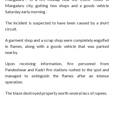
Mangaluru city, gutting two shops and a goods vehicle
Saturday early morning .
The incident is suspected to have been caused by a short
circuit.
A garment shop and a scrap shop were completely engulfed
in flames, along with a goods vehicle that was parked
nearby.
Upon receiving information, fire personnel from
Pandeshwar and Kadri fire stations rushed to the spot and
managed to extinguish the flames after an intense
operation.
The blaze destroyed property worth several lacs of rupees.