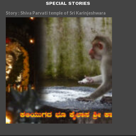
SPECIAL STORIES
Story : Shiva Parvati temple of Sri Karinjeshwara