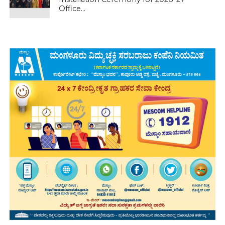
Office...