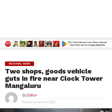
REGIONAL NEWS
Two shops, goods vehicle
guts in fire near Clock Tower
Mangaluru
By
Editor
Posted on
June 14, 2025