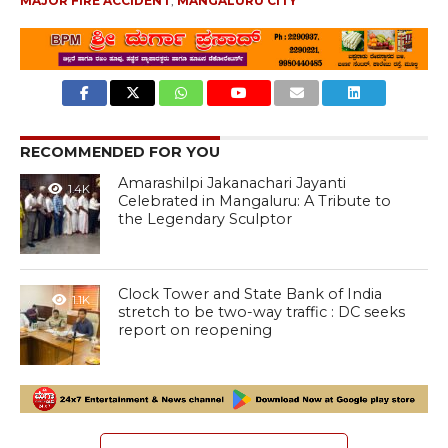
MAJOR FIRE ACCIDENT
,
MANGALURU CITY
RECOMMENDED FOR YOU
Amarashilpi Jakanachari Jayanti
1.4K
Celebrated in Mangaluru: A Tribute to
the Legendary Sculptor
Clock Tower and State Bank of India
1.1K
stretch to be two-way traffic : DC seeks
report on reopening