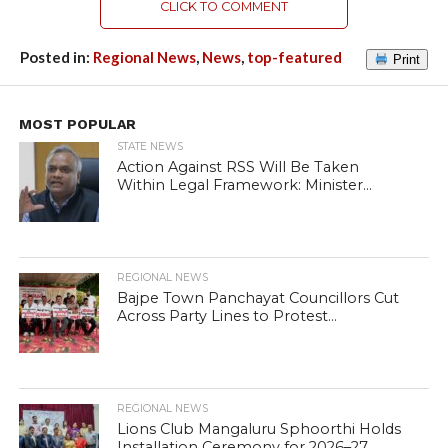
CLICK TO COMMENT
Posted in:
Regional News
,
News
,
top-featured
Print
MOST POPULAR
STATE NEWS
Action Against RSS Will Be Taken
Within Legal Framework: Minister...
REGIONAL NEWS
Bajpe Town Panchayat Councillors Cut
Across Party Lines to Protest...
REGIONAL NEWS
Lions Club Mangaluru Sphoorthi Holds
Installation Ceremony for 2026–27