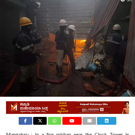
583
Mangaluru : In a fire mishap near the Clock Tower in