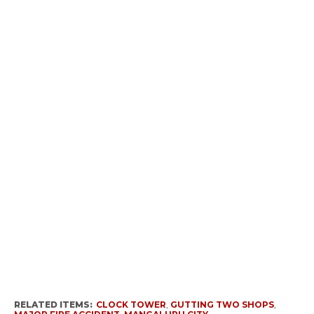
RELATED ITEMS:
CLOCK TOWER
,
GUTTING TWO SHOPS
,