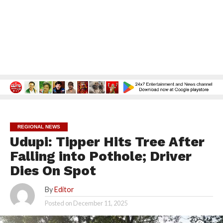
REGIONAL NEWS
Udupi: Tipper Hits Tree After
Falling into Pothole; Driver
Dies On Spot
By
Editor
Posted on
December 11, 2025