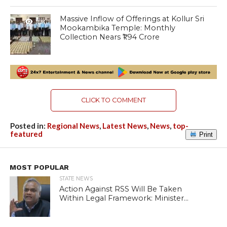
Massive Inflow of Offerings at Kollur Sri
1.9K
Mookambika Temple: Monthly
Collection Nears ₹1.94 Crore
CLICK TO COMMENT
Posted in:
Regional News
,
Latest News
,
News
,
top-
featured
Print
MOST POPULAR
STATE NEWS
Action Against RSS Will Be Taken
Within Legal Framework: Minister...