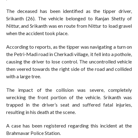
The deceased has been identified as the tipper driver,
Srikanth (26). The vehicle belonged to Ranjan Shetty of
Nittur, and Srikanth was en route from Nittur to load gravel
when the accident took place.
According to reports, as the tipper was navigating a turn on
the Petri-Madi road in Cherkadi village, it fell into a pothole,
causing the driver to lose control. The uncontrolled vehicle
then veered towards the right side of the road and collided
with a large tree.
The impact of the collision was severe, completely
wrecking the front portion of the vehicle. Srikanth was
trapped in the driver’s seat and suffered fatal injuries,
resulting in his death at the scene.
A case has been registered regarding this incident at the
Brahmavar Police Station.