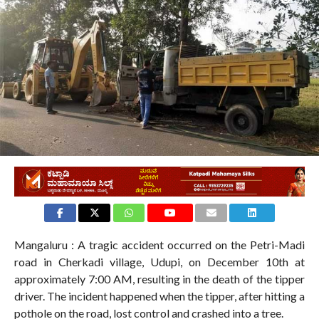
2.7K
Mangaluru : A tragic accident occurred on the Petri-Madi
road in Cherkadi village, Udupi, on December 10th at
approximately 7:00 AM, resulting in the death of the tipper
driver. The incident happened when the tipper, after hitting a
pothole on the road, lost control and crashed into a tree.