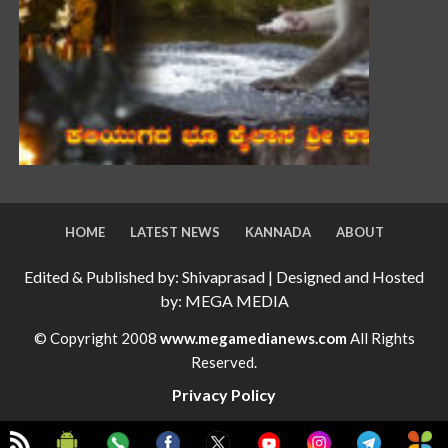
HOME
LATEST NEWS
KANNADA
ABOUT
Edited & Published by: Shivaprasad | Designed and Hosted
by: MEGA MEDIA
© Copyright 2008
www.megamedianews.com
All Rights
Reserved.
Privacy Policy