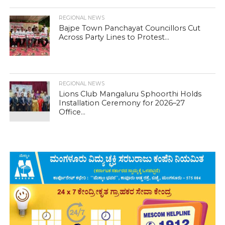
REGIONAL NEWS
Bajpe Town Panchayat Councillors Cut
Across Party Lines to Protest...
REGIONAL NEWS
Lions Club Mangaluru Sphoorthi Holds
Installation Ceremony for 2026–27
Office...