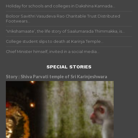
Holiday for schools and colleges in Dakshina Kannada...
Boloor Savithri Vasudeva Rao Charitable Trust Distributed
Footwears...
‘Vrikshamaate’, the life story of Saalumarada Thimmakka, is...
College student slips to death at Karinja Temple...
Chief Minister himself, invited in a social media...
SPECIAL STORIES
Story : Shiva Parvati temple of Sri Karinjeshwara