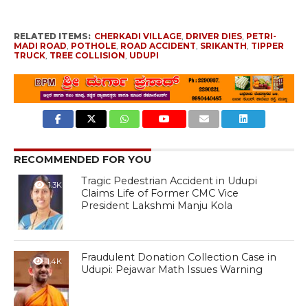
RELATED ITEMS:
CHERKADI VILLAGE
,
DRIVER DIES
,
PETRI-
MADI ROAD
,
POTHOLE
,
ROAD ACCIDENT
,
SRIKANTH
,
TIPPER
TRUCK
,
TREE COLLISION
,
UDUPI
RECOMMENDED FOR YOU
Tragic Pedestrian Accident in Udupi
1.3K
Claims Life of Former CMC Vice
President Lakshmi Manju Kola
Fraudulent Donation Collection Case in
1.4K
Udupi: Pejawar Math Issues Warning