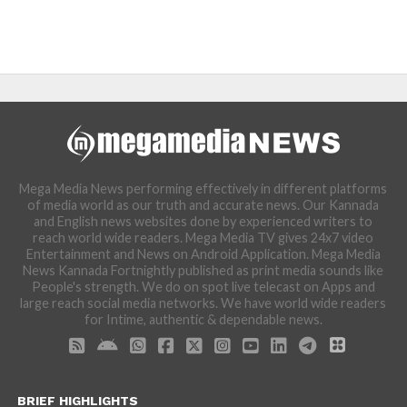
Mega Media News performing effectively in different platforms
of media world as our truth and accurate news. Our Kannada
and English news websites done by experienced writers to
reach world wide readers. Mega Media TV gives 24x7 video
Entertainment and News on Android Application. Mega Media
News Kannada Fortnightly published as print media sounds like
People's strength. We do on spot live telecast on Apps and
large reach social media networks. We have world wide readers
for Intime, authentic & dependable news.
BRIEF HIGHLIGHTS