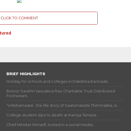
CLICK TO COMMENT
tured
BRIEF HIGHLIGHTS
Holiday for schools and colleges in Dakshina Kannada...
Boloor Savithri Vasudeva Rao Charitable Trust Distributed
Footwears...
‘Vrikshamaate’, the life story of Saalumarada Thimmakka, is...
College student slips to death at Karinja Temple...
Chief Minister himself, invited in a social media...