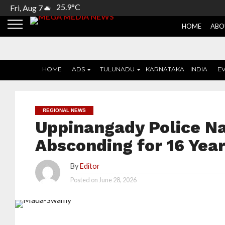
25.9°C
Fri, Aug 7
HOME
ABO
HOME
ADS
TULUNADU
KARNATAKA
INDIA
E
REGIONAL NEWS
Uppinangady Police N
Absconding for 16 Yea
By
Editor
Posted on
June 28, 2026