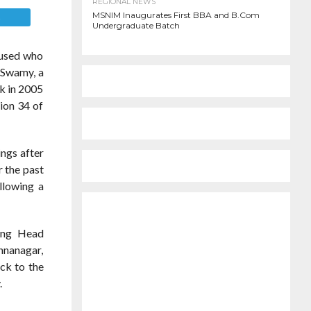
REGIONAL NEWS
MSNIM Inaugurates First BBA and B.Com
E
Undergraduate Batch
cused who
a Swamy, a
ck in 2005
ion 34 of
ngs after
r the past
llowing a
sing Head
shnanagar,
ck to the
.