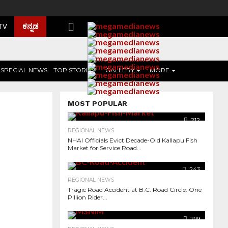
ಕನ್ನಡ
 TV
SPECIAL NEWS
TOP STORIES
GALLERY
MORE
MOST POPULAR
212
REGIONAL NEWS
NHAI Officials Evict Decade-Old Kallapu Fish
Market for Service Road...
243
REGIONAL NEWS
Tragic Road Accident at B.C. Road Circle: One
Pillion Rider...
968
209