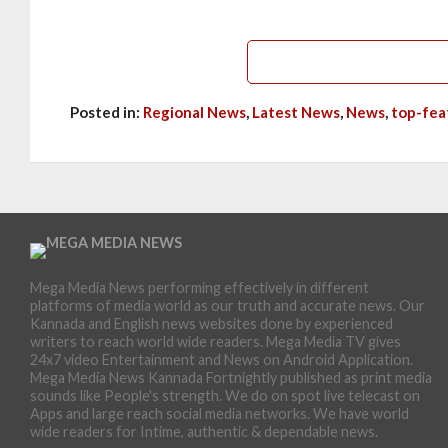
Posted in:
Regional News
,
Latest News
,
News
,
top-fea
Mega Media News performing effectively in different
platforms of media world as our truth and accurate news. Our
Kannada and English news websites done by experienced
writers to reach world wide readers. Mega Media TV gives
24x7 video Entertainment and News on Android Application.
Mega Media News Kannada Fortnightly published as print media
sounds like People's strength. We do on spot live telecast on
Apps and large reach social media networks. We have world
wide readers for Intime, authentic & dependable news.