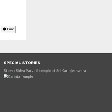
🖨️ Print
SPECIAL STORIES
Story : Shiva Parvati temple of Sri Karinjeshwara