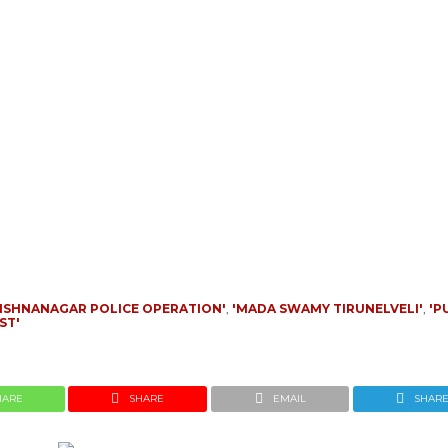
RISHNANAGAR POLICE OPERATION'
,
'MADA SWAMY TIRUNELVELI'
,
'P
ST'
HARE
SHARE
EMAIL
SHAR