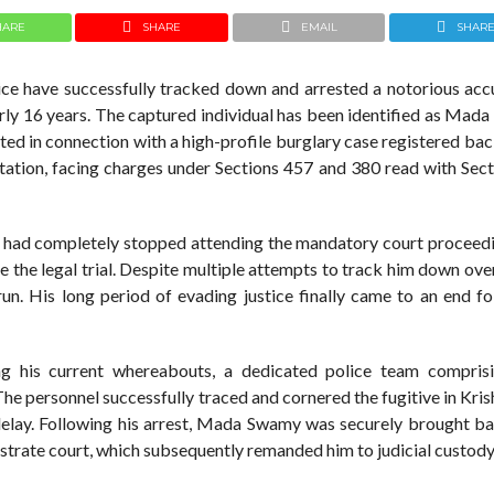
HARE
SHARE
EMAIL
SHAR
ice have successfully tracked down and arrested a notorious ac
arly 16 years. The captured individual has been identified as Mad
nted in connection with a high-profile burglary case registered ba
ation, facing charges under Sections 457 and 380 read with Sect
d had completely stopped attending the mandatory court proceedi
ape the legal trial. Despite multiple attempts to track him down ove
n. His long period of evading justice finally came to an end fo
ing his current whereabouts, a dedicated police team compri
e personnel successfully traced and cornered the fugitive in Kri
delay. Following his arrest, Mada Swamy was securely brought ba
istrate court, which subsequently remanded him to judicial custody