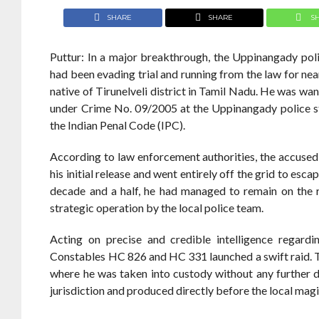
SHARE
SHARE
S
Puttur: In a major breakthrough, the Uppinangady pol
had been evading trial and running from the law for ne
native of Tirunelveli district in Tamil Nadu. He was wa
under Crime No. 09/2005 at the Uppinangady police st
the Indian Penal Code (IPC).
According to law enforcement authorities, the accuse
his initial release and went entirely off the grid to esc
decade and a half, he had managed to remain on the ru
strategic operation by the local police team.
Acting on precise and credible intelligence regard
Constables HC 826 and HC 331 launched a swift raid. Th
where he was taken into custody without any further 
jurisdiction and produced directly before the local mag