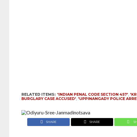
RELATED ITEMS:
'INDIAN PENAL CODE SECTION 457'
,
'K
BURGLARY CASE ACCUSED'
,
'UPPINANGADY POLICE ARRE
SHARE
SHARE
S