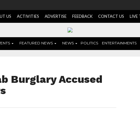
UT US
ACTIVITIES
ADVERTISE
FEEDBACK
CONTACT US
LIVE
VENTS
FEATURED NEWS
NEWS
POLITICS
ENTERTAINMENTS
ab Burglary Accused
rs