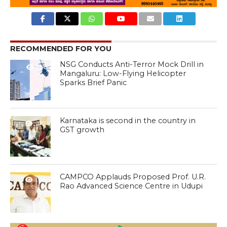
RECOMMENDED FOR YOU
NSG Conducts Anti-Terror Mock Drill in
1.1K
Mangaluru: Low-Flying Helicopter
Sparks Brief Panic
Karnataka is second in the country in
977
GST growth
CAMPCO Applauds Proposed Prof. U.R.
1.0K
Rao Advanced Science Centre in Udupi