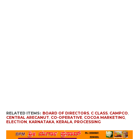
RELATED ITEMS:
BOARD OF DIRECTORS
,
C CLASS
,
CAMPCO
,
CENTRAL ARECANUT
,
CO-OPERATIVE
,
COCOA MARKETING
,
ELECTION
,
KARNATAKA
,
KERALA
,
PROCESSING