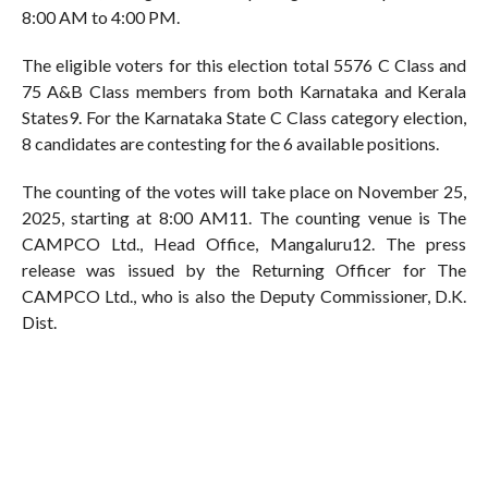
8:00 AM to 4:00 PM.
The eligible voters for this election total 5576 C Class and
75 A&B Class members from both Karnataka and Kerala
States9. For the Karnataka State C Class category election,
8 candidates are contesting for the 6 available positions.
The counting of the votes will take place on November 25,
2025, starting at 8:00 AM11. The counting venue is The
CAMPCO Ltd., Head Office, Mangaluru12. The press
release was issued by the Returning Officer for The
CAMPCO Ltd., who is also the Deputy Commissioner, D.K.
Dist.