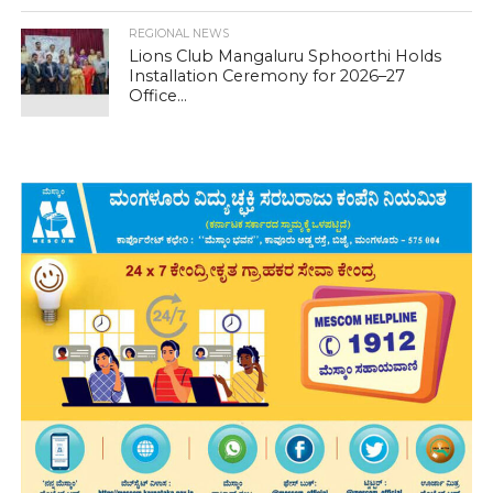
REGIONAL NEWS
Lions Club Mangaluru Sphoorthi Holds
Installation Ceremony for 2026–27
Office...