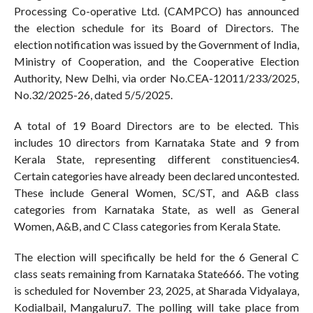
Processing Co-operative Ltd. (CAMPCO) has announced
the election schedule for its Board of Directors. The
election notification was issued by the Government of India,
Ministry of Cooperation, and the Cooperative Election
Authority, New Delhi, via order No.CEA-12011/233/2025,
No.32/2025-26, dated 5/5/2025.
A total of 19 Board Directors are to be elected. This
includes 10 directors from Karnataka State and 9 from
Kerala State, representing different constituencies4.
Certain categories have already been declared uncontested.
These include General Women, SC/ST, and A&B class
categories from Karnataka State, as well as General
Women, A&B, and C Class categories from Kerala State.
The election will specifically be held for the 6 General C
class seats remaining from Karnataka State666. The voting
is scheduled for November 23, 2025, at Sharada Vidyalaya,
Kodialbail, Mangaluru7. The polling will take place from