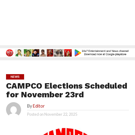
NEWS
CAMPCO Elections Scheduled
for November 23rd
By
Editor
Posted on
November 22, 2025
2.4K