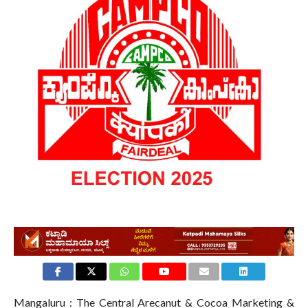
Mangaluru : The Central Arecanut & Cocoa Marketing &