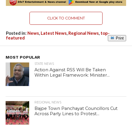
CLICK TO COMMENT
Posted in:
News
,
Latest News
,
Regional News
,
top-
featured
Print
MOST POPULAR
STATE NEWS
Action Against RSS Will Be Taken
Within Legal Framework: Minister...
REGIONAL NEWS
Bajpe Town Panchayat Councillors Cut
Across Party Lines to Protest...