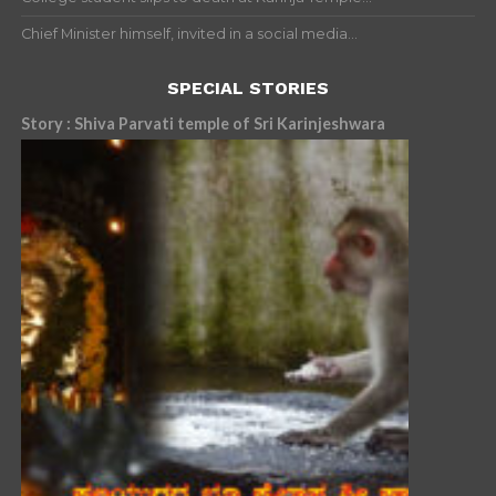
Chief Minister himself, invited in a social media...
SPECIAL STORIES
Story : Shiva Parvati temple of Sri Karinjeshwara