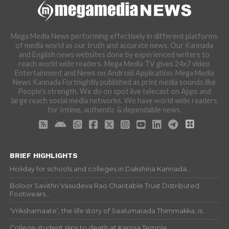
Mega Media News performing effectively in different platforms
of media world as our truth and accurate news. Our Kannada
and English news websites done by experienced writers to
reach world wide readers. Mega Media TV gives 24x7 video
Entertainment and News on Android Application. Mega Media
News Kannada Fortnightly published as print media sounds like
People's strength. We do on spot live telecast on Apps and
large reach social media networks. We have world wide readers
for Intime, authentic & dependable news.
BRIEF HIGHLIGHTS
Holiday for schools and colleges in Dakshina Kannada...
Boloor Savithri Vasudeva Rao Charitable Trust Distributed
Footwears...
‘Vrikshamaate’, the life story of Saalumarada Thimmakka, is...
College student slips to death at Karinja Temple...