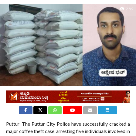
2.8K
Puttur: The Puttur City Police have successfully cracked a
major coffee theft case, arresting five individuals involved in