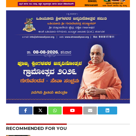
RECOMMENDED FOR YOU