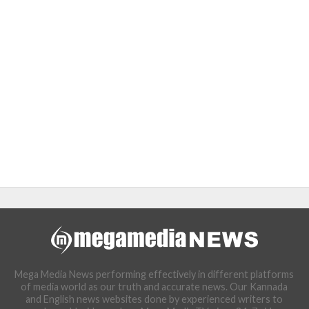
Mega Media News performing effectively in different platforms
of media world as our truth and accurate news. Our Kannada
and English news websites done by experienced writers to