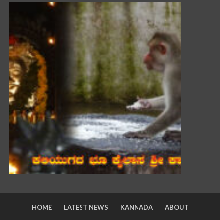
HOME
LATEST NEWS
KANNADA
ABOUT