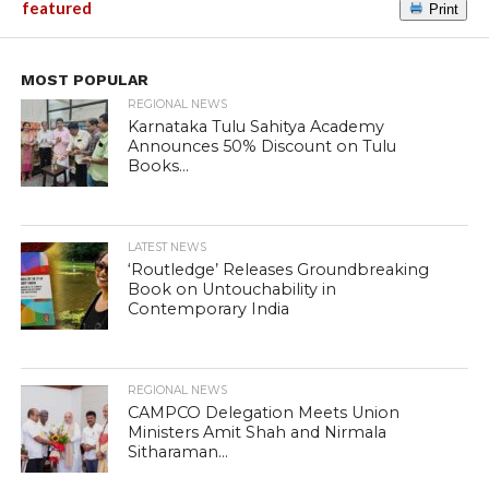
featured
Print
MOST POPULAR
REGIONAL NEWS
Karnataka Tulu Sahitya Academy
Announces 50% Discount on Tulu
Books...
LATEST NEWS
‘Routledge’ Releases Groundbreaking
Book on Untouchability in
Contemporary India
REGIONAL NEWS
CAMPCO Delegation Meets Union
Ministers Amit Shah and Nirmala
Sitharaman...