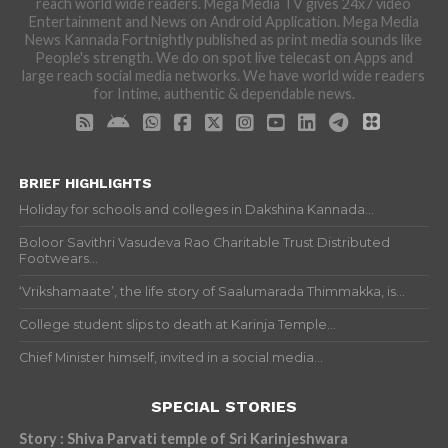
reach world wide readers. Mega Media TV gives 24x7 video
Entertainment and News on Android Application. Mega Media
News Kannada Fortnightly published as print media sounds like
People's strength. We do on spot live telecast on Apps and
large reach social media networks. We have world wide readers
for Intime, authentic & dependable news.
BRIEF HIGHLIGHTS
Holiday for schools and colleges in Dakshina Kannada...
Boloor Savithri Vasudeva Rao Charitable Trust Distributed
Footwears...
‘Vrikshamaate’, the life story of Saalumarada Thimmakka, is...
College student slips to death at Karinja Temple...
Chief Minister himself, invited in a social media...
SPECIAL STORIES
Story : Shiva Parvati temple of Sri Karinjeshwara