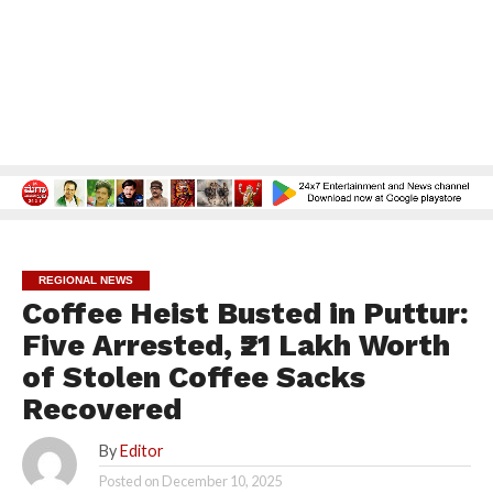
REGIONAL NEWS
Coffee Heist Busted in Puttur:
Five Arrested, ₹21 Lakh Worth
of Stolen Coffee Sacks
Recovered
By
Editor
Posted on
December 10, 2025