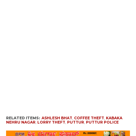
RELATED ITEMS:
ASHLESH BHAT
,
COFFEE THEFT
,
KABAKA
NEHRU NAGAR
,
LORRY THEFT
,
PUTTUR
,
PUTTUR POLICE