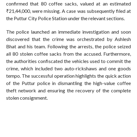
confirmed that 80 coffee sacks, valued at an estimated
₹21,44,000, were missing. A case was subsequently filed at
the Puttur City Police Station under the relevant sections.
The police launched an immediate investigation and soon
discovered that the crime was orchestrated by Ashlesh
Bhat and his team. Following the arrests, the police seized
all 80 stolen coffee sacks from the accused. Furthermore,
the authorities confiscated the vehicles used to commit the
crime, which included two auto-rickshaws and one goods
tempo. The successful operation highlights the quick action
of the Puttur police in dismantling the high-value coffee
theft network and ensuring the recovery of the complete
stolen consignment.