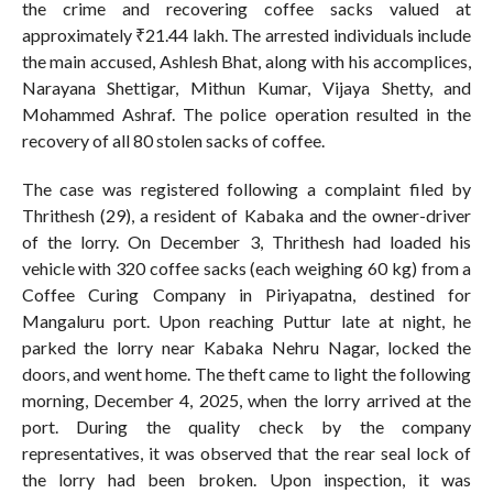
the crime and recovering coffee sacks valued at
approximately ₹21.44 lakh. The arrested individuals include
the main accused, Ashlesh Bhat, along with his accomplices,
Narayana Shettigar, Mithun Kumar, Vijaya Shetty, and
Mohammed Ashraf. The police operation resulted in the
recovery of all 80 stolen sacks of coffee.
The case was registered following a complaint filed by
Thrithesh (29), a resident of Kabaka and the owner-driver
of the lorry. On December 3, Thrithesh had loaded his
vehicle with 320 coffee sacks (each weighing 60 kg) from a
Coffee Curing Company in Piriyapatna, destined for
Mangaluru port. Upon reaching Puttur late at night, he
parked the lorry near Kabaka Nehru Nagar, locked the
doors, and went home. The theft came to light the following
morning, December 4, 2025, when the lorry arrived at the
port. During the quality check by the company
representatives, it was observed that the rear seal lock of
the lorry had been broken. Upon inspection, it was