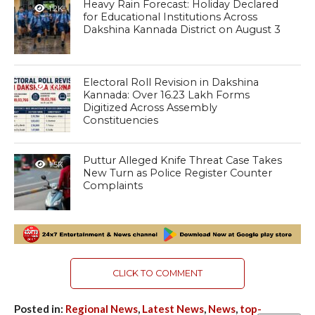
Heavy Rain Forecast: Holiday Declared
1.2K
for Educational Institutions Across
Dakshina Kannada District on August 3
Electoral Roll Revision in Dakshina
1.3K
Kannada: Over 16.23 Lakh Forms
Digitized Across Assembly
Constituencies
Puttur Alleged Knife Threat Case Takes
1.5K
New Turn as Police Register Counter
Complaints
CLICK TO COMMENT
Posted in:
Regional News
,
Latest News
,
News
,
top-