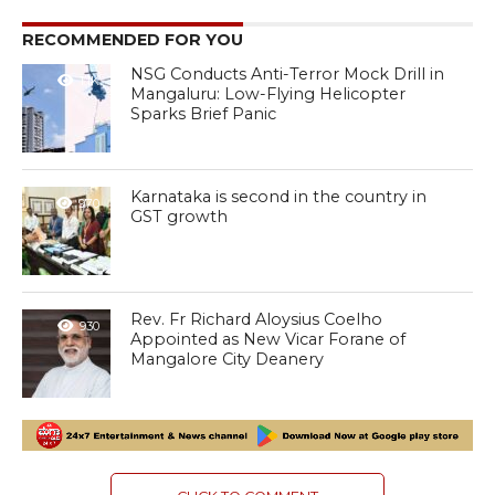
RECOMMENDED FOR YOU
NSG Conducts Anti-Terror Mock Drill in
1.1K
Mangaluru: Low-Flying Helicopter
Sparks Brief Panic
Karnataka is second in the country in
970
GST growth
Rev. Fr Richard Aloysius Coelho
930
Appointed as New Vicar Forane of
Mangalore City Deanery