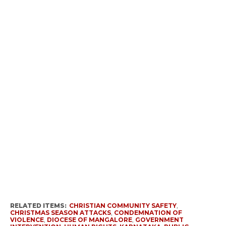
RELATED ITEMS:
CHRISTIAN COMMUNITY SAFETY
,
CHRISTMAS SEASON ATTACKS
,
CONDEMNATION OF
VIOLENCE
,
DIOCESE OF MANGALORE
,
GOVERNMENT