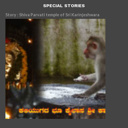
SPECIAL STORIES
Story : Shiva Parvati temple of Sri Karinjeshwara