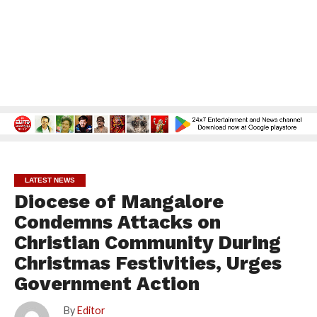
LATEST NEWS
Diocese of Mangalore
Condemns Attacks on
Christian Community During
Christmas Festivities, Urges
Government Action
By
Editor