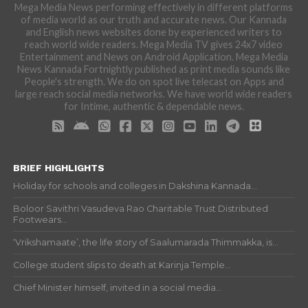
Mega Media News performing effectively in different platforms
of media world as our truth and accurate news. Our Kannada
and English news websites done by experienced writers to
reach world wide readers. Mega Media TV gives 24x7 video
Entertainment and News on Android Application. Mega Media
News Kannada Fortnightly published as print media sounds like
People's strength. We do on spot live telecast on Apps and
large reach social media networks. We have world wide readers
for Intime, authentic & dependable news.
BRIEF HIGHLIGHTS
Holiday for schools and colleges in Dakshina Kannada...
Boloor Savithri Vasudeva Rao Charitable Trust Distributed
Footwears...
‘Vrikshamaate’, the life story of Saalumarada Thimmakka, is...
College student slips to death at Karinja Temple...
Chief Minister himself, invited in a social media...