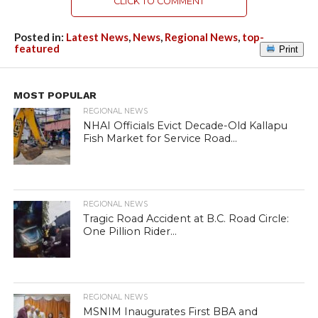
CLICK TO COMMENT
Posted in:
Latest News
,
News
,
Regional News
,
top-
featured
Print
MOST POPULAR
REGIONAL NEWS
NHAI Officials Evict Decade-Old Kallapu
Fish Market for Service Road...
REGIONAL NEWS
Tragic Road Accident at B.C. Road Circle:
One Pillion Rider...
REGIONAL NEWS
MSNIM Inaugurates First BBA and