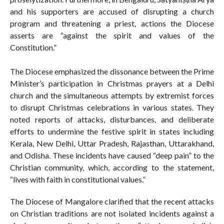
and his supporters are accused of disrupting a church
program and threatening a priest, actions the Diocese
asserts are “against the spirit and values of the
Constitution.”
The Diocese emphasized the dissonance between the Prime
Minister’s participation in Christmas prayers at a Delhi
church and the simultaneous attempts by extremist forces
to disrupt Christmas celebrations in various states. They
noted reports of attacks, disturbances, and deliberate
efforts to undermine the festive spirit in states including
Kerala, New Delhi, Uttar Pradesh, Rajasthan, Uttarakhand,
and Odisha. These incidents have caused “deep pain” to the
Christian community, which, according to the statement,
“lives with faith in constitutional values.”
The Diocese of Mangalore clarified that the recent attacks
on Christian traditions are not isolated incidents against a