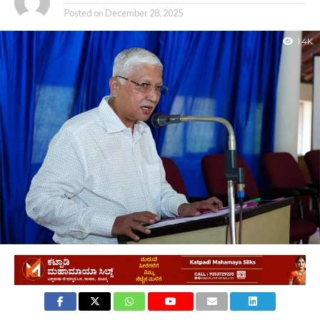
Posted on
December 28, 2025
1.4K