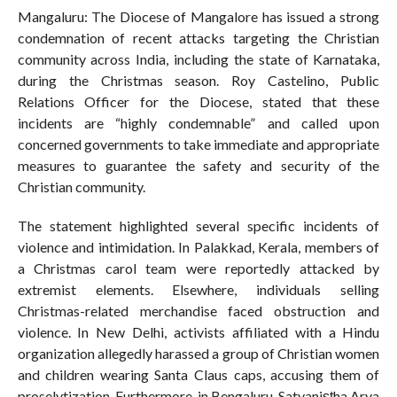
Mangaluru: The Diocese of Mangalore has issued a strong
condemnation of recent attacks targeting the Christian
community across India, including the state of Karnataka,
during the Christmas season. Roy Castelino, Public
Relations Officer for the Diocese, stated that these
incidents are “highly condemnable” and called upon
concerned governments to take immediate and appropriate
measures to guarantee the safety and security of the
Christian community.
The statement highlighted several specific incidents of
violence and intimidation. In Palakkad, Kerala, members of
a Christmas carol team were reportedly attacked by
extremist elements. Elsewhere, individuals selling
Christmas-related merchandise faced obstruction and
violence. In New Delhi, activists affiliated with a Hindu
organization allegedly harassed a group of Christian women
and children wearing Santa Claus caps, accusing them of
proselytization. Furthermore, in Bengaluru, Satyaniṣṭha Arya