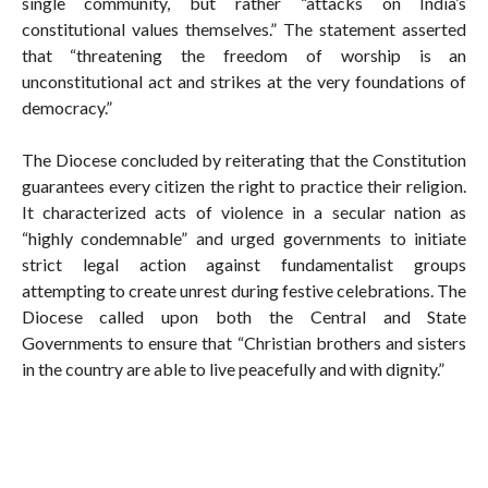
single community, but rather “attacks on India’s
constitutional values themselves.” The statement asserted
that “threatening the freedom of worship is an
unconstitutional act and strikes at the very foundations of
democracy.”
The Diocese concluded by reiterating that the Constitution
guarantees every citizen the right to practice their religion.
It characterized acts of violence in a secular nation as
“highly condemnable” and urged governments to initiate
strict legal action against fundamentalist groups
attempting to create unrest during festive celebrations. The
Diocese called upon both the Central and State
Governments to ensure that “Christian brothers and sisters
in the country are able to live peacefully and with dignity.”