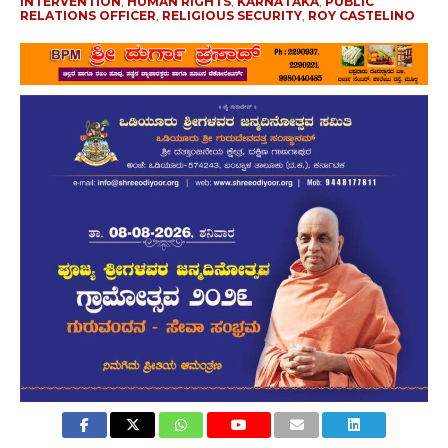
INTERVENTION
,
HUMAN RIGHTS
,
KARNATAKA
,
PUBLIC
RELATIONS OFFICER
,
RELIGIOUS SECURITY
,
ROY CASTELINO