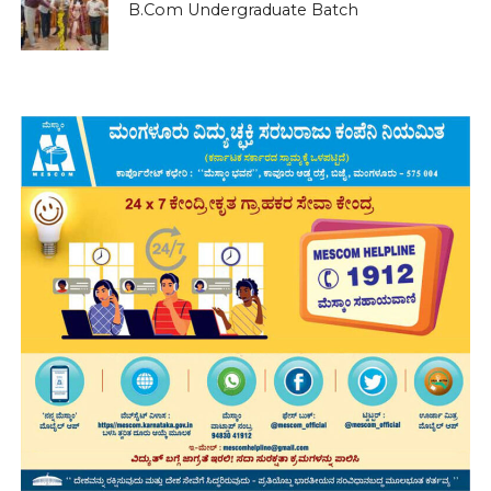
B.Com Undergraduate Batch