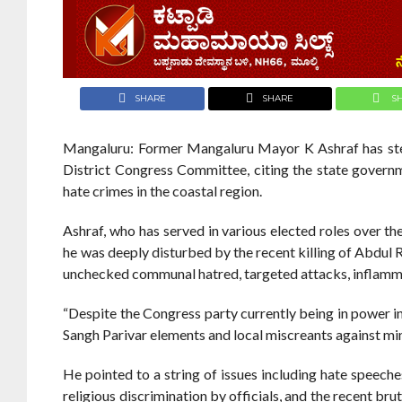
SHARE
SHARE
S
Mangaluru: Former Mangaluru Mayor K Ashraf has ste
District Congress Committee, citing the state governm
hate crimes in the coastal region.
Ashraf, who has served in various elected roles over 
he was deeply disturbed by the recent killing of Abdul 
unchecked communal hatred, targeted attacks, inflamma
“Despite the Congress party currently being in power i
Sangh Parivar elements and local miscreants against mino
He pointed to a string of issues including hate speech
religious discrimination by officials, and the recent br