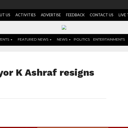
UT US
ACTIVITIES
ADVERTISE
FEEDBACK
CONTACT US
LIVE
VENTS
FEATURED NEWS
NEWS
POLITICS
ENTERTAINMENTS
or K Ashraf resigns