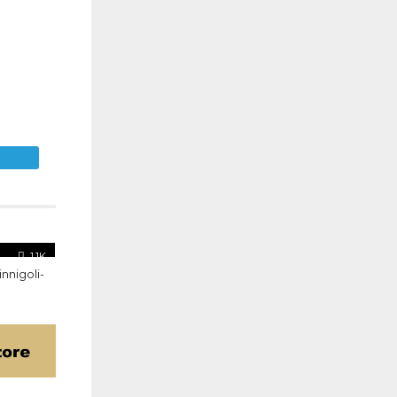
E
1.1K
nnigoli-