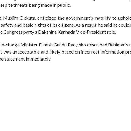
espite threats being made in public.
a Muslim Okkuta, criticized the government’s inability to uphol
safety and basic rights of its citizens. As a result, he said he could
the Congress party’s Dakshina Kannada Vice-President role.
 In-charge Minister Dinesh Gundu Rao, who described Rahiman’s 
nt was unacceptable and likely based on incorrect information pr
the statement immediately.