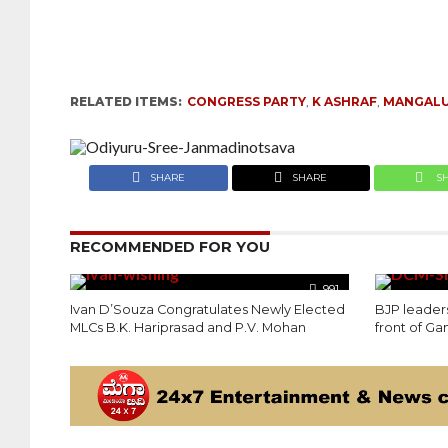
RELATED ITEMS:
CONGRESS PARTY
,
K ASHRAF
,
MANGALU
SHARE
SHARE
S
RECOMMENDED FOR YOU
991
Ivan D’Souza Congratulates Newly Elected
BJP leaders
MLCs B.K. Hariprasad and P.V. Mohan
front of Ga