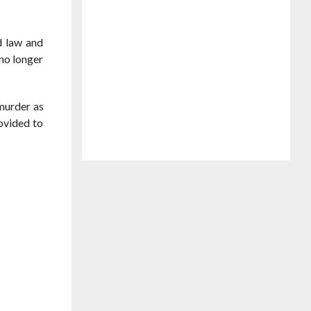
d law and
 no longer
murder as
ovided to