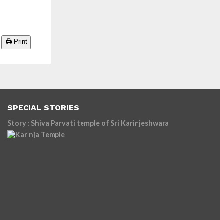
🖨️ Print
SPECIAL STORIES
Story : Shiva Parvati temple of Sri Karinjeshwara