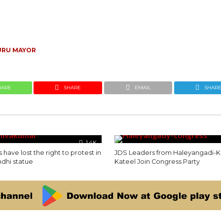
RU MAYOR
HARE
SHARE
EMAIL
SHAR
1.4K
 have lost the right to protest in
JDS Leaders from Haleyangadi-Ki
ndhi statue
Kateel Join Congress Party