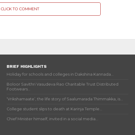
CLICK TO COMMENT
BRIEF HIGHLIGHTS
Holiday for schools and colleges in Dakshina Kannada...
Boloor Savithri Vasudeva Rao Charitable Trust Distributed
Footwears...
‘Vrikshamaate’, the life story of Saalumarada Thimmakka, is...
College student slips to death at Karinja Temple...
Chief Minister himself, invited in a social media...