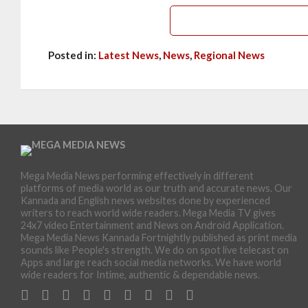
Posted in:
Latest News
,
News
,
Regional News
Mega Media News performing effectively in different
platforms of media world as our truth and accurate news. Our
Kannada and English news websites done by experienced
writers to reach world wide readers. Mega Media TV gives
24x7 video Entertainment and News on Android Application.
Mega Media News Kannada Fortnightly published as print media
sounds like People's strength. We do on spot live telecast on
Apps and large reach social media networks. We have world
wide readers for Intime, authentic & dependable news.