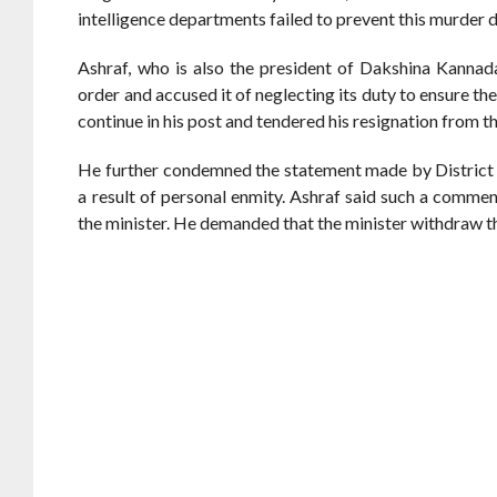
intelligence departments failed to prevent this murder d
Ashraf, who is also the president of Dakshina Kannad
order and accused it of neglecting its duty to ensure the 
continue in his post and tendered his resignation from 
He further condemned the statement made by District
a result of personal enmity. Ashraf said such a comme
the minister. He demanded that the minister withdraw 