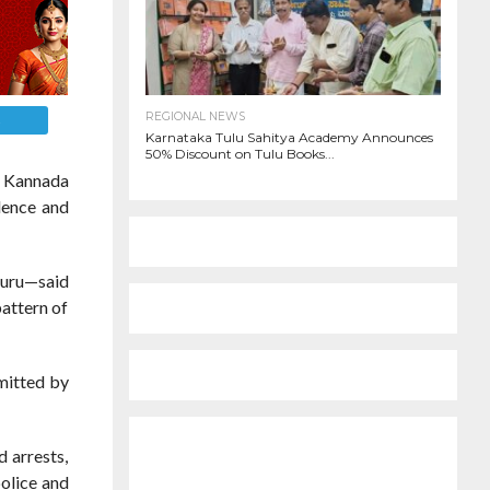
REGIONAL NEWS
E
Karnataka Tulu Sahitya Academy Announces
50% Discount on Tulu Books...
a Kannada
lence and
luru—said
pattern of
mmitted by
d arrests,
police and