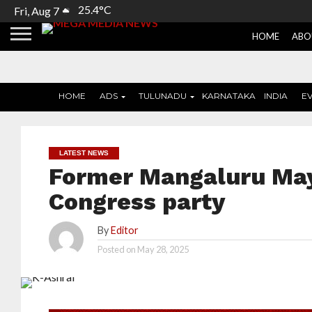
25.4°C
Fri, Aug 7
HOME
ABO
HOME
ADS
TULUNADU
KARNATAKA
INDIA
E
LATEST NEWS
Former Mangaluru May
Congress party
By
Editor
Posted on
May 28, 2025