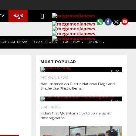
ಕನ್ನಡ
 TV
SPECIAL NEWS
TOP STORIES
GALLERY
MORE
MOST POPULAR
20
REGIONAL NEWS
Ban Imposed on Plastic National Flags and
Single-Use Plastic Items...
28
STATE NEWS
India’s first Quantum city to come up at
Hesaraghatta
351
45