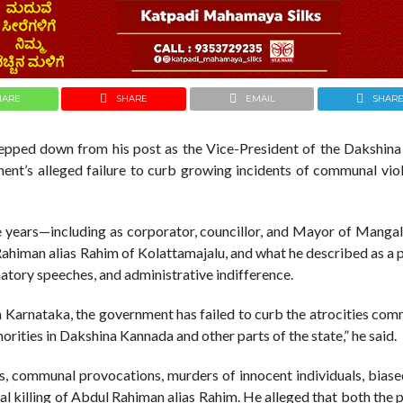
HARE
SHARE
EMAIL
SHAR
pped down from his post as the Vice-President of the Dakshin
ent’s alleged failure to curb growing incidents of communal vio
the years—including as corporator, councillor, and Mayor of Manga
Rahiman alias Rahim of Kolattamajalu, and what he described as a 
tory speeches, and administrative indifference.
n Karnataka, the government has failed to curb the atrocities co
rities in Dakshina Kannada and other parts of the state,” he said.
es, communal provocations, murders of innocent individuals, biase
utal killing of Abdul Rahiman alias Rahim. He alleged that both the 