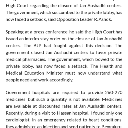
High Court regarding the closure of Jan Aushadhi centers.
The government, which succumbed to the private lobby, has
now faced a setback, said Opposition Leader R. Ashok.
Speaking at a press conference, he said the High Court has
issued an interim stay order on the closure of Jan Aushadhi
centers. The BJP had fought against this decision. The
government closed Jan Aushadhi centers to favor private
medical pharmacies. The government, which bowed to the
private lobby, has now faced a setback. The Health and
Medical Education Minister must now understand what
people need and work accordingly.
Government hospitals are required to provide 260-270
medicines, but such a quantity is not available. Medicines
are available at discounted rates at Jan Aushadhi centers.
Recently, during a visit to Hassan hospital, I found only one
cardiologist. In an emergency related to heart conditions,
they administer an injection and send patients to Bengaluru.