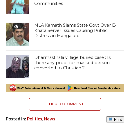
Communities
MLA Kamath Slams State Govt Over E-
1.7K
Khata Server Issues Causing Public
Distress in Mangaluru
Dharmasthala village buried case : Is
1.2K
there any proof for masked person
converted to Christian ?
CLICK TO COMMENT
Posted in:
Politics
,
News
Print