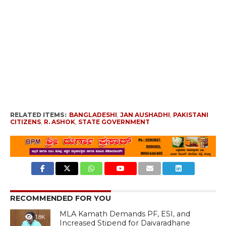
RELATED ITEMS:
BANGLADESHI
,
JAN AUSHADHI
,
PAKISTANI
CITIZENS
,
R. ASHOK
,
STATE GOVERNMENT
RECOMMENDED FOR YOU
MLA Kamath Demands PF, ESI, and
1.8K
Increased Stipend for Daivaradhane