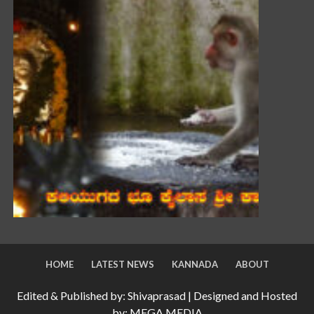
HOME
LATEST NEWS
KANNADA
ABOUT
Edited & Published by: Shivaprasad | Designed and Hosted
by: MEGA MEDIA