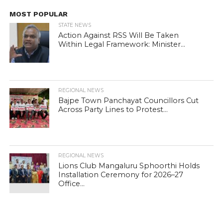
MOST POPULAR
STATE NEWS
Action Against RSS Will Be Taken
Within Legal Framework: Minister...
REGIONAL NEWS
Bajpe Town Panchayat Councillors Cut
Across Party Lines to Protest...
REGIONAL NEWS
Lions Club Mangaluru Sphoorthi Holds
Installation Ceremony for 2026–27
Office...