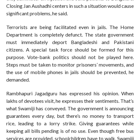
Closing Jan Aushadhi centers in such a situation would cause
significant problems, he said.
Terrorists are being facilitated even in jails. The Home
Department is completely defunct. The state government
must immediately deport Bangladeshi and Pakistani
citizens. A special task force should be formed for this
purpose. Vote-bank politics should not be played here.
Steps must be taken to monitor prisoners’ movements, and
the use of mobile phones in jails should be prevented, he
demanded.
Rambhapuri Jagadguru has expressed his opinion. When
lakhs of devotees visit, he expresses their sentiments. That’s
what Swamiji has conveyed. The government is announcing
guarantees every day, but there’s no money to transport
rice, leading to a lorry strike. Giving guarantees while
keeping all bills pending is of no use. Even though free bus
services are provided, schoolchildren have to walk. Swamiji