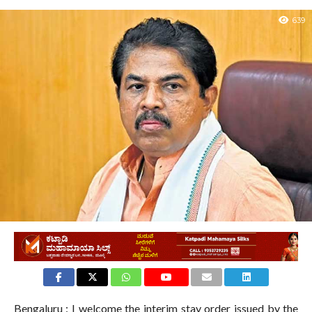
639
Bengaluru : I welcome the interim stay order issued by the