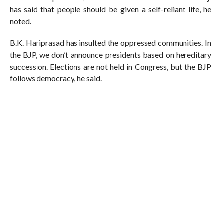
has said that people should be given a self-reliant life, he
noted.
B.K. Hariprasad has insulted the oppressed communities. In
the BJP, we don’t announce presidents based on hereditary
succession. Elections are not held in Congress, but the BJP
follows democracy, he said.