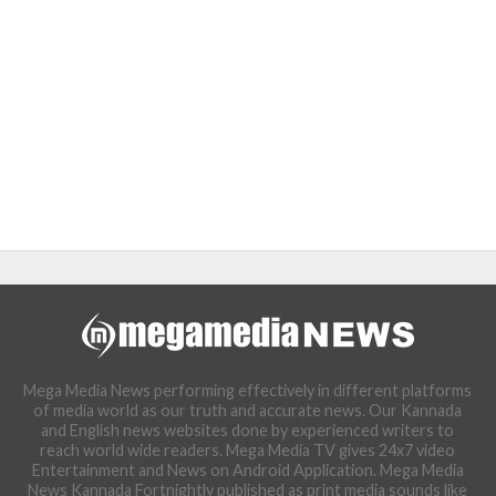
Mega Media News performing effectively in different platforms
of media world as our truth and accurate news. Our Kannada
and English news websites done by experienced writers to
reach world wide readers. Mega Media TV gives 24x7 video
Entertainment and News on Android Application. Mega Media
News Kannada Fortnightly published as print media sounds like