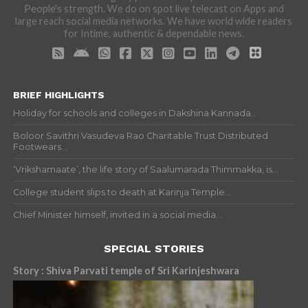
People's strength. We do on spot live telecast on Apps and
large reach social media networks. We have world wide readers
for Intime, authentic & dependable news.
BRIEF HIGHLIGHTS
Holiday for schools and colleges in Dakshina Kannada...
Boloor Savithri Vasudeva Rao Charitable Trust Distributed
Footwears...
‘Vrikshamaate’, the life story of Saalumarada Thimmakka, is...
College student slips to death at Karinja Temple...
Chief Minister himself, invited in a social media...
SPECIAL STORIES
Story : Shiva Parvati temple of Sri Karinjeshwara