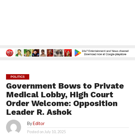
POLITICS
Government Bows to Private
Medical Lobby, High Court
Order Welcome: Opposition
Leader R. Ashok
By
Editor
Posted on
July 10, 2025